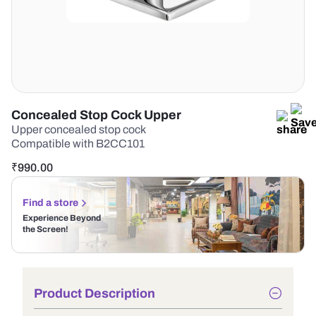
Concealed Stop Cock Upper
Upper concealed stop cock
Compatible with B2CC101
₹
990.00
Find a store
Experience Beyond
the Screen!
Product Description