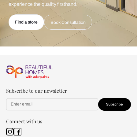
experience the quality firsthand.
Find a store
Book Consultation
Subscribe to our newsletter
Subscribe
Connect with us