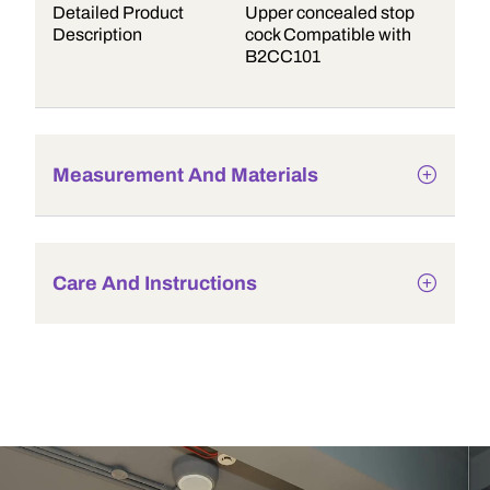
Detailed Product
Upper concealed stop
Description
cock Compatible with
B2CC101
Measurement And Materials
Care And Instructions