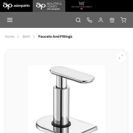
Home
Bath
Faucets And Fittings