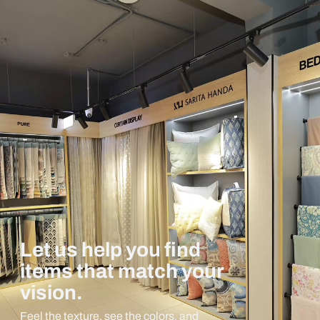
Let us help you find
items that match your
vision.
Feel the texture, see the colors, and