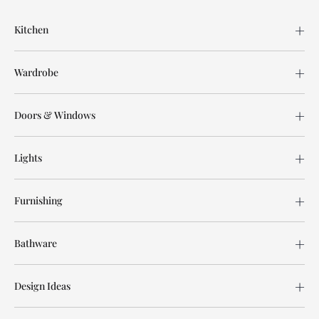
Kitchen
Wardrobe
Doors & Windows
Lights
Furnishing
Bathware
Design Ideas