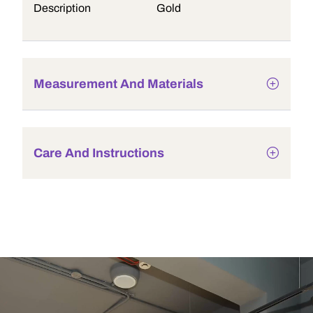
Description
Gold
Measurement And Materials
Care And Instructions