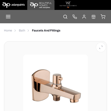
Home
Bath
Faucets And Fittings