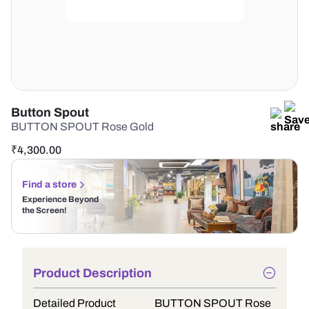
Button Spout
BUTTON SPOUT Rose Gold
₹
4,300.00
Find a store
Experience Beyond
the Screen!
Product Description
Detailed Product
BUTTON SPOUT Rose