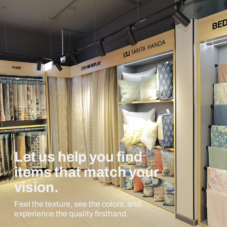
Let us help you find
items that match your
vision.
Feel the texture, see the colors, and
experience the quality firsthand.