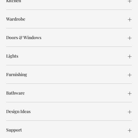
Kitchen
Wardrobe
Doors & Windows
Lights
Furnishing
Bathware
Design Ideas
Support