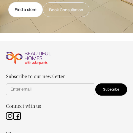
Find a store
Book Consultation
Subscribe to our newsletter
Subscribe
Connect with us