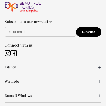
Subscribe to our newsletter
Subscribe
Connect with us
Kitchen
Wardrobe
Doors & Windows