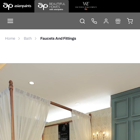
Home
Bath
Faucets And Fittings