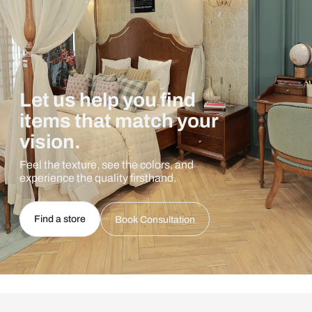
Let us help you find
items that match your
vision.
Feel the texture, see the colors, and
experience the quality firsthand.
Find a store
Book Consultation