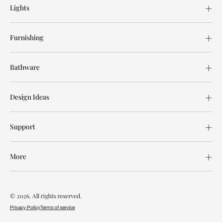
Lights
Furnishing
Bathware
Design Ideas
Support
More
© 2026. All rights reserved.
Privacy Policy
Terms of service