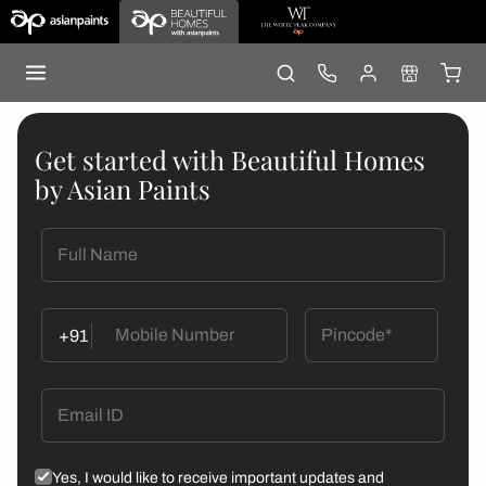
Get started with Beautiful Homes
by Asian Paints
+91
Yes, I would like to receive important updates and