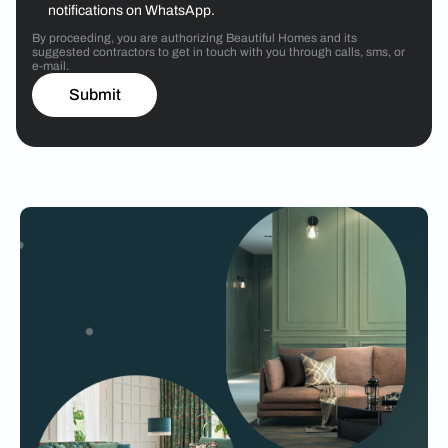
notifications on WhatsApp.
By proceeding, you are authorizing Beautiful Homes and its
suggested contractors to get in touch with you through calls, sms, or
e-mail.
Submit