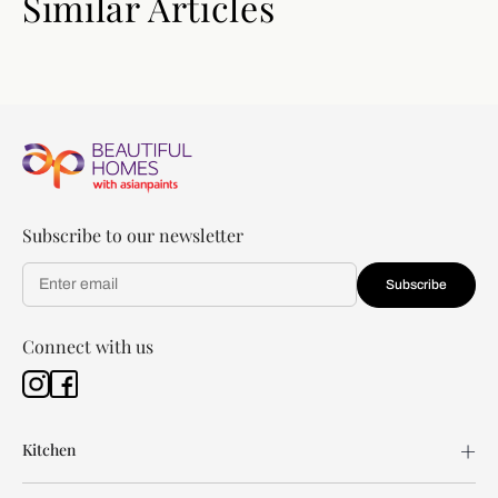
Similar Articles
Subscribe to our newsletter
Subscribe
Connect with us
Kitchen