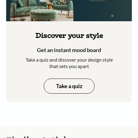
Discover your style
Get an instant mood board
Take a quiz and discover your design style
that sets you apart
Take a quiz