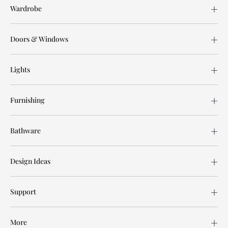
Wardrobe
Doors & Windows
Lights
Furnishing
Bathware
Design Ideas
Support
More