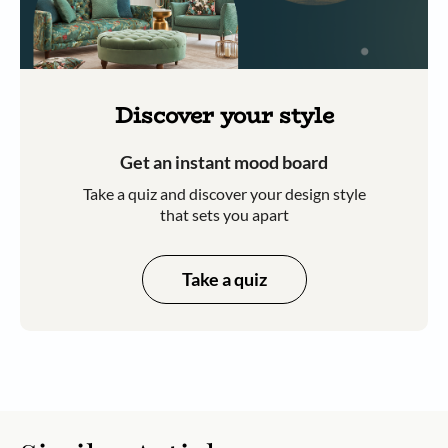
Discover your style
Get an instant mood board
Take a quiz and discover your design style
that sets you apart
Take a quiz