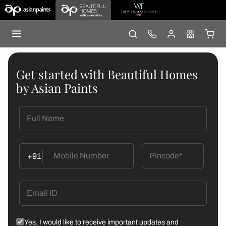
Get started with Beautiful Homes
by Asian Paints
+91
Yes, I would like to receive important updates and