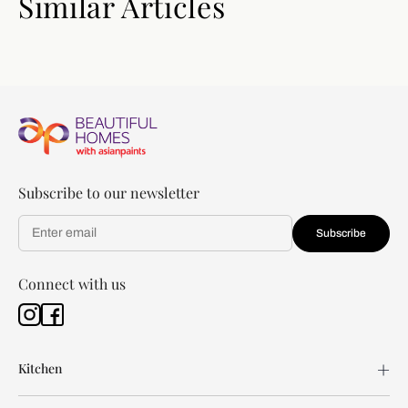
Similar Articles
Subscribe to our newsletter
Subscribe
Connect with us
Kitchen