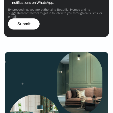
notifications on WhatsApp.
By proceeding, you are authorizing Beautiful Homes and its
suggested contractors to get in touch with you through calls, sms, or
e-mail.
Submit