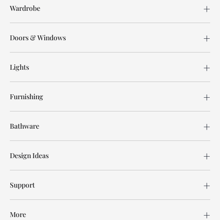
Wardrobe
Doors & Windows
Lights
Furnishing
Bathware
Design Ideas
Support
More