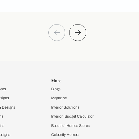
Take a quiz