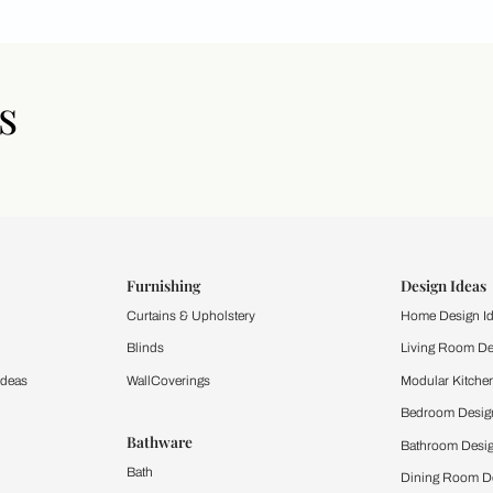
icles