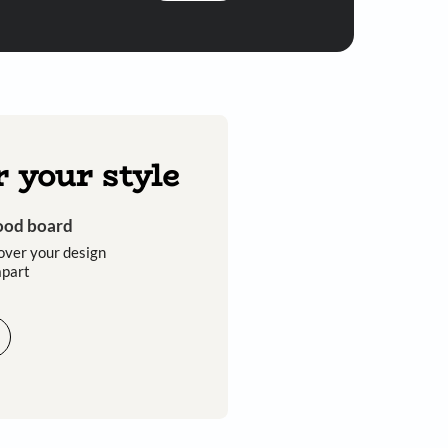
Submit
 you through calls, sms, or e-mail.
Discover your style
Get an instant mood board
Take a quiz and discover your design
style that sets you apart