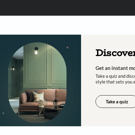
 important updates and notifications on WhatsApp.
ing Beautiful Homes and its suggested contractors to get in touch with