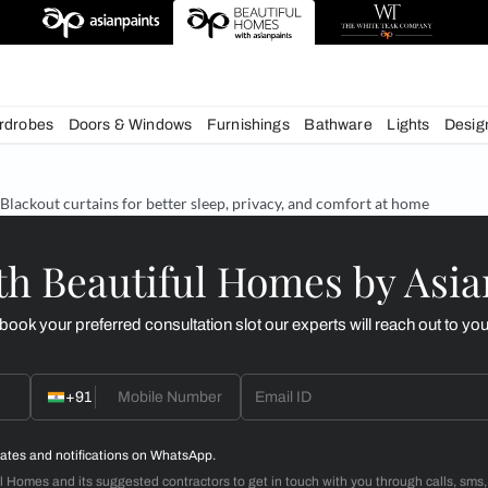
esigns
chens
Wardrobes
Doors & Windows
Furnishings
Bath
& Tips
Blackout curtains for better sleep, privacy, and c
d with Beautiful Homes
call you to book your preferred consultation slot our experts
+91