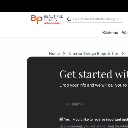
Search for
Wardrobe d
Kit
Home
Interior Design Blogs 
Get starte
Drop your info and we will 