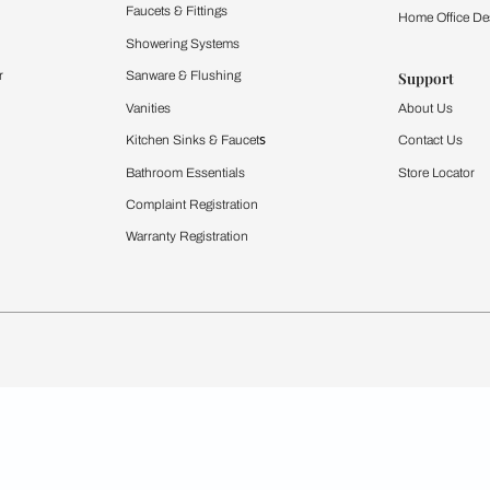
Furnishing
chens
Curtains & Upholstery
 Calculator
Blinds
chen Design Ideas
WallCoverings
igurator
Bathware
hen
Bath
Faucets & Fittings
rdrobes
Showering Systems
st Calculator
Sanware & Flushing
Vanities
Windows
s
Kitchen Sinks & Faucet
ndows
Bathroom Essentials