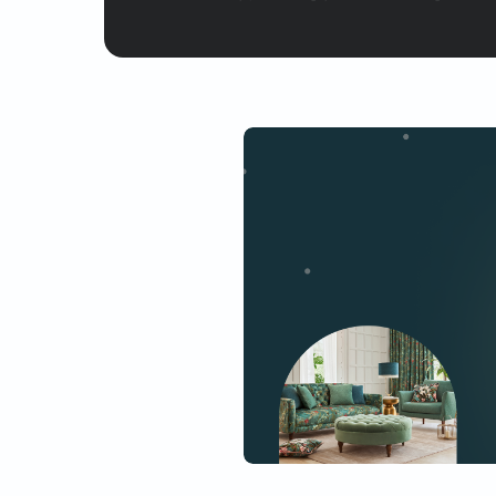
Yes, I would like to receive
By proceeding, you are authoriz