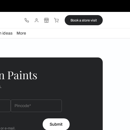
ware
Lights
Design ideas
More
omfort at home
 by Asian Paints
 will reach out to you.