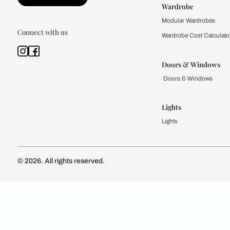
Kitchen
Modular Kit
Kitchen Cost
Modular Kit
Subscribe to our newsletter
Kitchen Conf
Luxury Kitc
Subscribe
Wardrobe
Modular Wa
Connect with us
Wardrobe Co
Doors & 
Doors & Wi