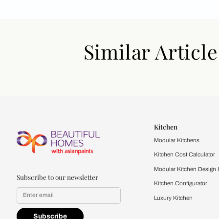
Similar Art