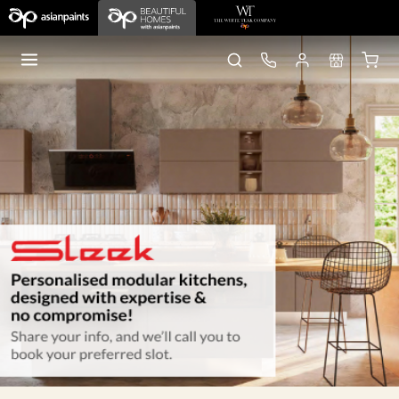
Home
Sleek Kitchens
Lucknow