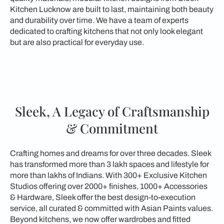
Kitchen Lucknow are built to last, maintaining both beauty
and durability over time. We have a team of experts
dedicated to crafting kitchens that not only look elegant
but are also practical for everyday use.
Sleek, A Legacy of Craftsmanship
& Commitment
Crafting homes and dreams for over three decades. Sleek
has transformed more than 3 lakh spaces and lifestyle for
more than lakhs of Indians. With 300+ Exclusive Kitchen
Studios offering over 2000+ finishes, 1000+ Accessories
& Hardware, Sleek offer the best design-to-execution
service, all curated & committed with Asian Paints values.
Beyond kitchens, we now offer wardrobes and fitted