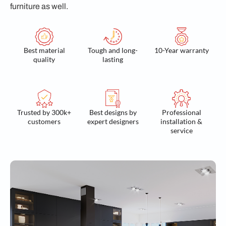
furniture as well.
Best material
Tough and long-
10-Year warranty
quality
lasting
Trusted by 300k+
Best designs by
Professional
customers
expert designers
installation &
service