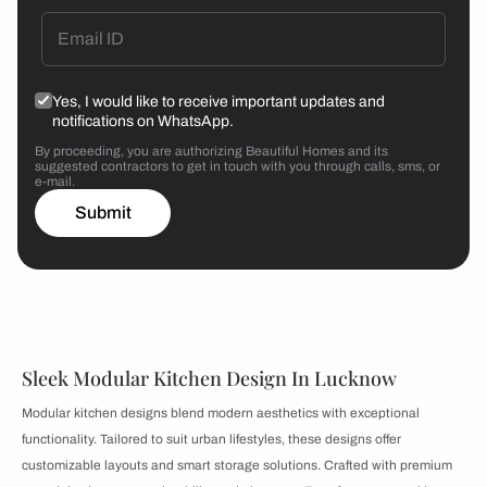
Yes, I would like to receive important updates and
notifications on WhatsApp.
By proceeding, you are authorizing Beautiful Homes and its
suggested contractors to get in touch with you through calls, sms, or
e-mail.
Submit
Sleek Modular Kitchen Design In Lucknow
Modular kitchen designs blend modern aesthetics with exceptional
functionality. Tailored to suit urban lifestyles, these designs offer
customizable layouts and smart storage solutions. Crafted with premium