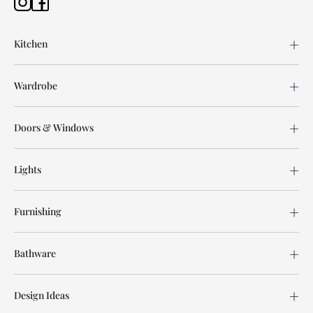
Kitchen
Wardrobe
Doors & Windows
Lights
Furnishing
Bathware
Design Ideas