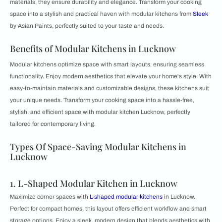
materials, they ensure durability and elegance. Transform your cooking
space into a stylish and practical haven with modular kitchens from
Sleek
by Asian Paints, perfectly suited to your taste and needs.
Benefits of Modular Kitchens in Lucknow
Modular kitchens optimize space with smart layouts, ensuring seamless
functionality. Enjoy modern aesthetics that elevate your home's style. With
easy-to-maintain materials and customizable designs, these kitchens suit
your unique needs. Transform your cooking space into a hassle-free,
stylish, and efficient space with modular kitchen Lucknow, perfectly
tailored for contemporary living.
Types Of Space-Saving Modular Kitchens in
Lucknow
1. L-Shaped Modular Kitchen in Lucknow
Maximize corner spaces with
L-shaped modular kitchens
in Lucknow.
Perfect for compact homes, this layout offers efficient workflow and smart
storage options. Enjoy a sleek, modern design that blends aesthetics with