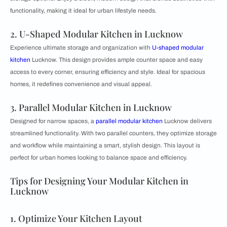
functionality, making it ideal for urban lifestyle needs.
2. U-Shaped Modular Kitchen in Lucknow
Experience ultimate storage and organization with
U-shaped modular
kitchen
Lucknow. This design provides ample counter space and easy
access to every corner, ensuring efficiency and style. Ideal for spacious
homes, it redefines convenience and visual appeal.
3. Parallel Modular Kitchen in Lucknow
Designed for narrow spaces, a
parallel modular kitchen
Lucknow delivers
streamlined functionality. With two parallel counters, they optimize storage
and workflow while maintaining a smart, stylish design. This layout is
perfect for urban homes looking to balance space and efficiency.
Tips for Designing Your Modular Kitchen in
Lucknow
1. Optimize Your Kitchen Layout