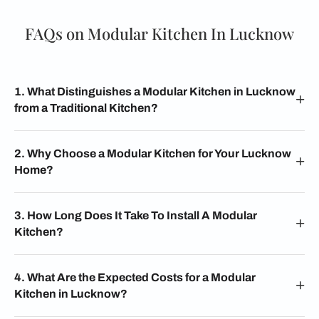
FAQs on Modular Kitchen In Lucknow
1. What Distinguishes a Modular Kitchen in Lucknow
from a Traditional Kitchen?
2. Why Choose a Modular Kitchen for Your Lucknow
Home?
3. How Long Does It Take To Install A Modular
Kitchen?
4. What Are the Expected Costs for a Modular
Kitchen in Lucknow?