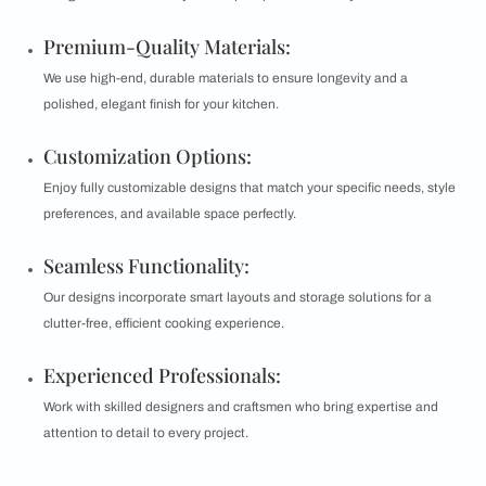
Premium-Quality Materials:
We use high-end, durable materials to ensure longevity and a
polished, elegant finish for your kitchen.
Customization Options:
Enjoy fully customizable designs that match your specific needs, style
preferences, and available space perfectly.
Seamless Functionality:
Our designs incorporate smart layouts and storage solutions for a
clutter-free, efficient cooking experience.
Experienced Professionals:
Work with skilled designers and craftsmen who bring expertise and
attention to detail to every project.