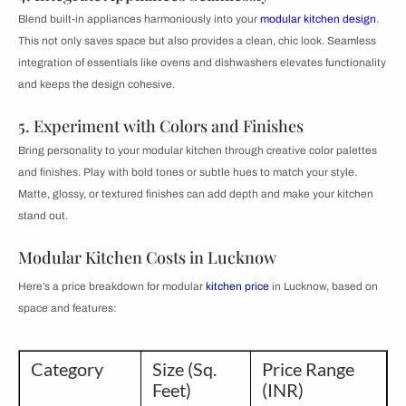
Blend built-in appliances harmoniously into your
modular kitchen design
.
This not only saves space but also provides a clean, chic look. Seamless
integration of essentials like ovens and dishwashers elevates functionality
and keeps the design cohesive.
5. Experiment with Colors and Finishes
Bring personality to your modular kitchen through creative color palettes
and finishes. Play with bold tones or subtle hues to match your style.
Matte, glossy, or textured finishes can add depth and make your kitchen
stand out.
Modular Kitchen Costs in Lucknow
Here’s a price breakdown for modular
kitchen price
in Lucknow, based on
space and features:
Category
Size (Sq.
Price Range
Feet)
(INR)