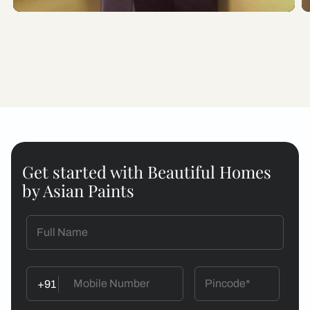
Get started with Beautiful Homes
by Asian Paints
+91