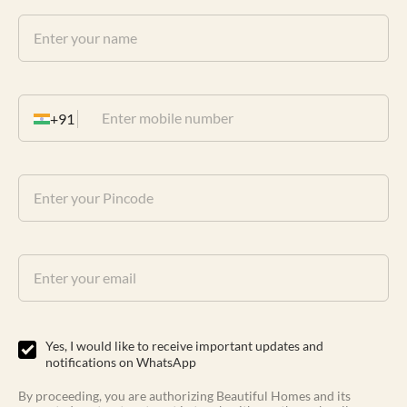
+91
Yes, I would like to receive important updates and
notifications on WhatsApp
By proceeding, you are authorizing Beautiful Homes and its