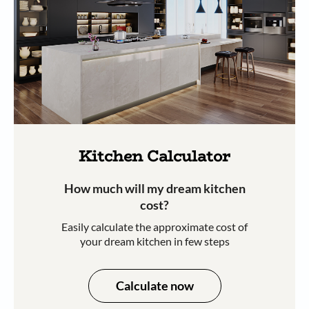
Kitchen Calculator
How much will my dream kitchen
cost?​
Easily calculate the approximate cost of
your dream kitchen in few steps​​
Calculate now