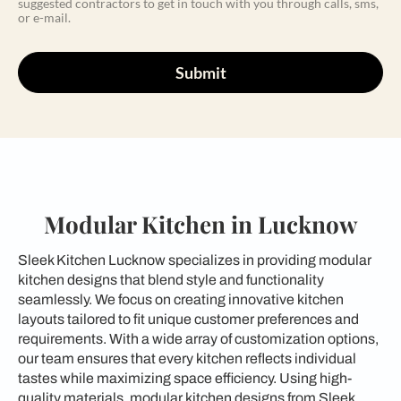
suggested contractors to get in touch with you through calls, sms,
or e-mail.
Submit
Modular Kitchen in Lucknow
Sleek Kitchen Lucknow specializes in providing modular
kitchen designs that blend style and functionality
seamlessly. We focus on creating innovative kitchen
layouts tailored to fit unique customer preferences and
requirements. With a wide array of customization options,
our team ensures that every kitchen reflects individual
tastes while maximizing space efficiency. Using high-
quality materials, modular kitchen designs from Sleek