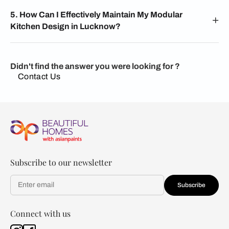
5. How Can I Effectively Maintain My Modular
Kitchen Design in Lucknow?
Didn't find the answer you were looking for ?
Contact Us
Subscribe to our newsletter
Subscribe
Connect with us