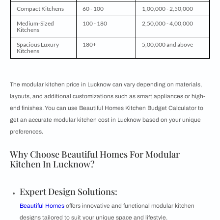
Compact Kitchens
60 - 100
1,00,000 - 2,50,000
Medium-Sized
100 - 180
2,50,000 - 4,00,000
Kitchens
Spacious Luxury
180+
5,00,000 and above
Kitchens
The modular kitchen price in Lucknow can vary depending on materials,
layouts, and additional customizations such as smart appliances or high-
end finishes. You can use Beautiful Homes Kitchen Budget Calculator to
get an accurate modular kitchen cost in Lucknow based on your unique
preferences.
Why Choose Beautiful Homes For Modular
Kitchen In Lucknow?
Expert Design Solutions:
Beautiful Homes
offers innovative and functional modular kitchen
designs tailored to suit your unique space and lifestyle.