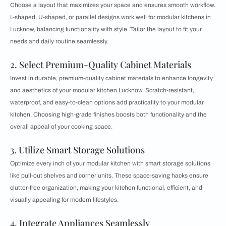
Choose a layout that maximizes your space and ensures smooth workflow.
L-shaped, U-shaped, or parallel designs work well for modular kitchens in
Lucknow, balancing functionality with style. Tailor the layout to fit your
needs and daily routine seamlessly.
2. Select Premium-Quality Cabinet Materials
Invest in durable, premium-quality cabinet materials to enhance longevity
and aesthetics of your modular kitchen Lucknow. Scratch-resistant,
waterproof, and easy-to-clean options add practicality to your modular
kitchen. Choosing high-grade finishes boosts both functionality and the
overall appeal of your cooking space.
3. Utilize Smart Storage Solutions
Optimize every inch of your modular kitchen with smart storage solutions
like pull-out shelves and corner units. These space-saving hacks ensure
clutter-free organization, making your kitchen functional, efficient, and
visually appealing for modern lifestyles.
4. Integrate Appliances Seamlessly