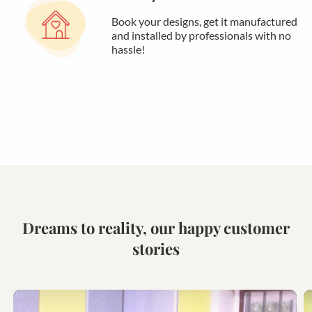
Book your designs, get it manufactured
and installed by professionals with no
hassle!
Dreams to reality, our happy customer
stories