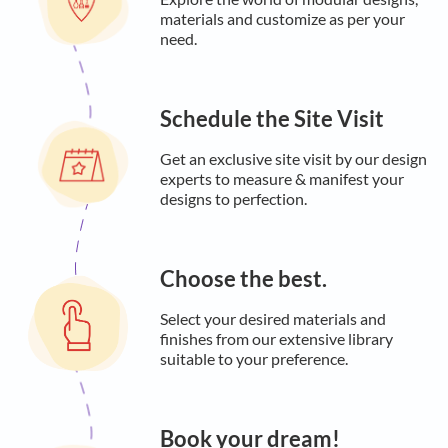
materials and customize as per your
need.
Schedule the Site Visit
Get an exclusive site visit by our design
experts to measure & manifest your
designs to perfection.
Choose the best.
Select your desired materials and
finishes from our extensive library
suitable to your preference.
Book your dream!