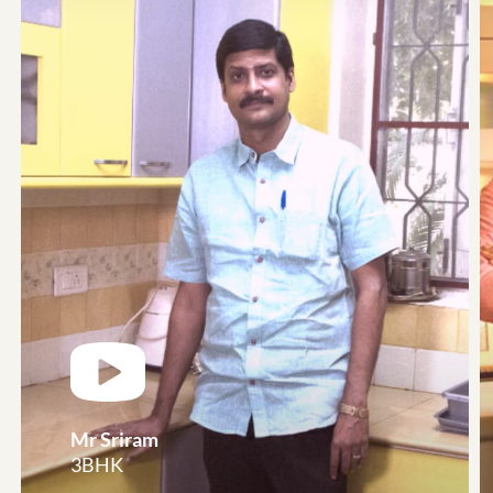
Mr Sriram
3BHK