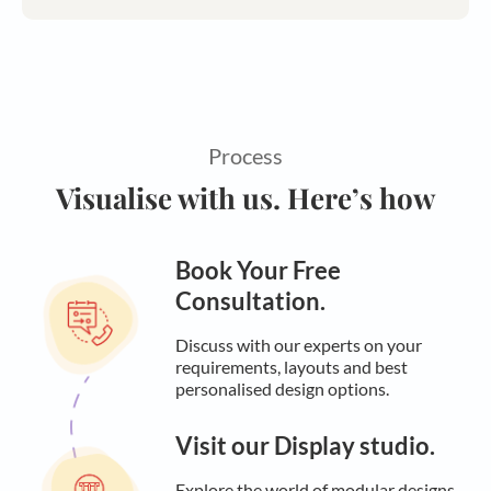
Process
Visualise with us. Here’s how
Book Your Free
Consultation.
Discuss with our experts on your
requirements, layouts and best
personalised design options.
Visit our Display studio.
Explore the world of modular designs,