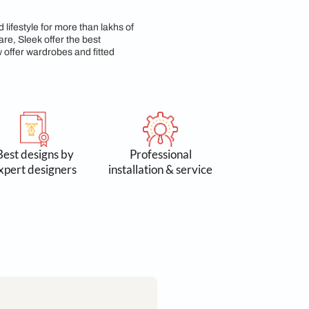
p & Commitment
n 3 lakh spaces and lifestyle for more than lakhs of
 Accessories & Hardware, Sleek offer the best
yond kitchens, we now offer wardrobes and fitted
 by 300k+
Best designs by
Profess
omers
expert designers
installation