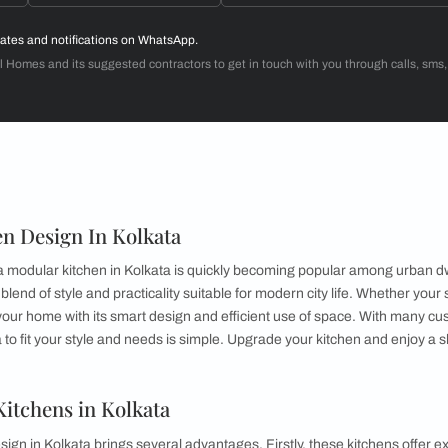
Dr. Venugopal & Mrs. Padmaja
3BHK
d with Beautiful Homes