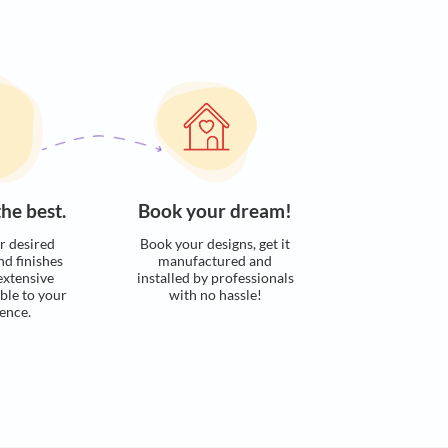
s. Here’s how