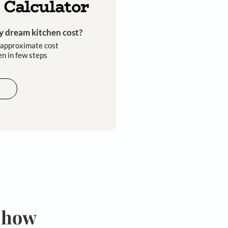
Kitchen Calculator
How much will my dream kitchen cost?​
Easily calculate the approximate cost
of your dream kitchen in few steps​​
Calculate now