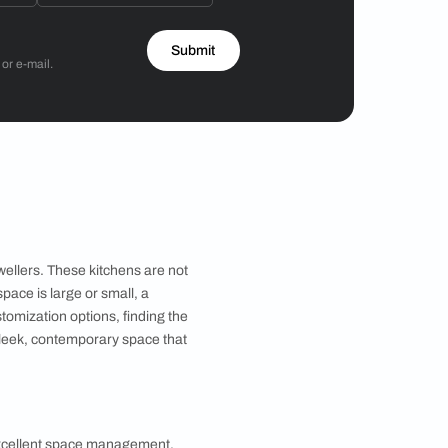
Hiren Patel
3BHK
 by Asian Paints