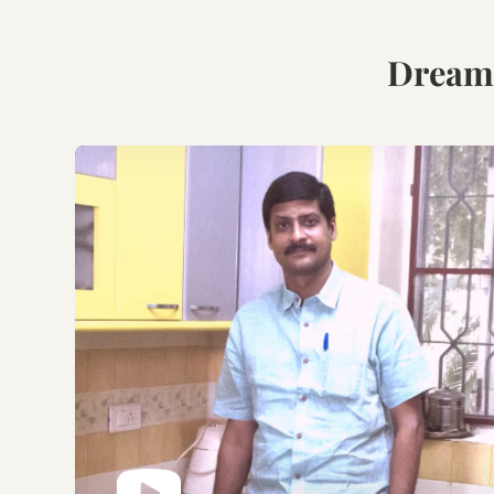
Book Your Free
Consultation.
Discuss with our experts
on your requirements,
layouts and best
personalised design
options.