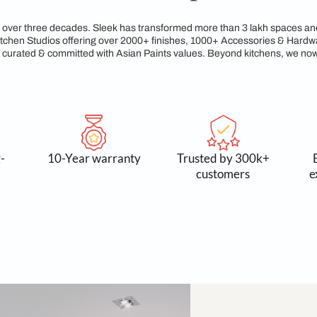
egacy of Craftsmanshi
reams for over three decades. Sleek has transformed more tha
xclusive Kitchen Studios offering over 2000+ finishes, 1000+
service, all curated & committed with Asian Paints values. Be
 and long-
10-Year warranty
Trusted
asting
cust