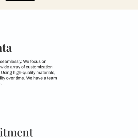
contractors to get in touch with you through cal
Submit
 in Kolkata
style and functionality seamlessly. We focus on
d requirements. With a wide array of customization
zing space efficiency. Using high-quality materials,
both beauty and durability over time. We have a team
ctical for everyday use.