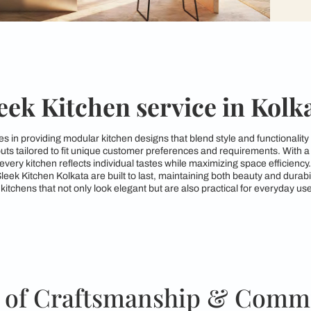
Sleek Kitchen service
a specializes in providing modular kitchen designs that blend 
kitchen layouts tailored to fit unique customer preferences an
ures that every kitchen reflects individual tastes while maximi
gns from Sleek Kitchen Kolkata are built to last, maintaining 
to crafting kitchens that not only look elegant but are also pra