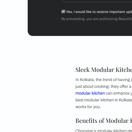
Mr Sriram
3BHK
Get starte