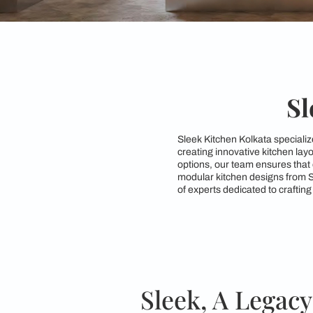
Sleek Kitchen Kolkat
creating innovative 
options, our team ens
modular kitchen desi
of experts dedicated 