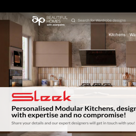
Search for
Bathroom i
Kit