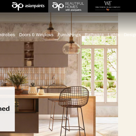
deas
chens
Wardrobes
Doors & Windows
Furnishings
Bath