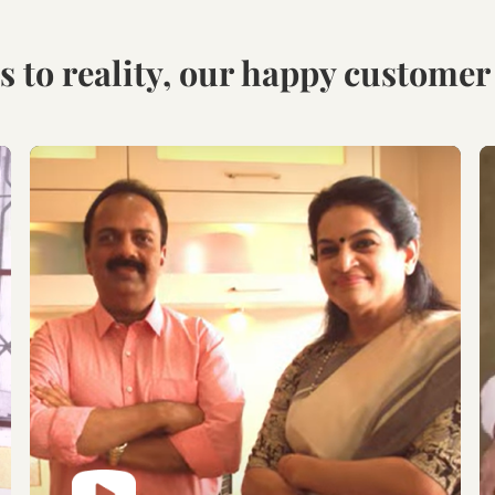
Visit our Display
Schedule the Site
studio.
Visit
Explore the world of
Get an exclusive site visit
modular designs,
by our design experts to
materials and customize
measure & manifest your
as per your need.
designs to perfection.