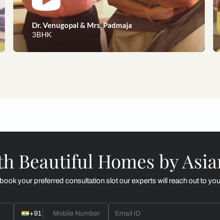
eams to reality, our happy