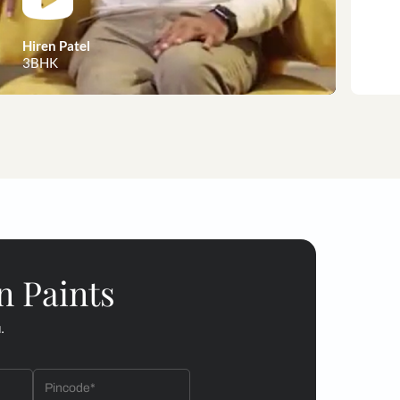
 customer stories