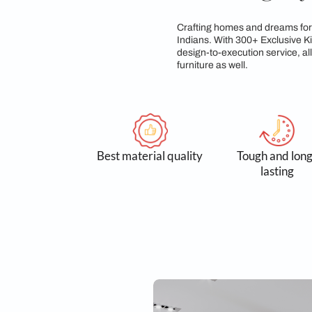
Sleek, A L
Crafting homes and d
Indians. With 300+ E
design-to-execution 
furniture as well.
Best material quality
Tough
l