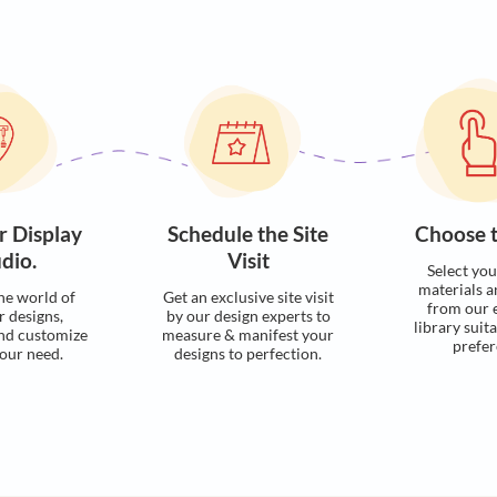
Visualise with u
Process