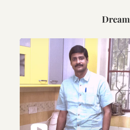
Book Your Free
Consultation.
Discuss with our experts
on your requirements,
layouts and best
personalised design
options.