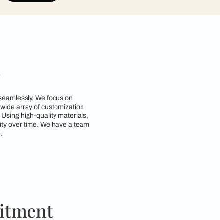
contractors to get in touch with you through cal
Submit
n Kanpur
tyle and functionality seamlessly. We focus on
d requirements. With a wide array of customization
zing space efficiency. Using high-quality materials,
both beauty and durability over time. We have a team
ctical for everyday use.