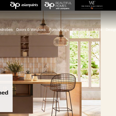
deas
chens
Wardrobes
Doors & Windows
Furnishings
Bath