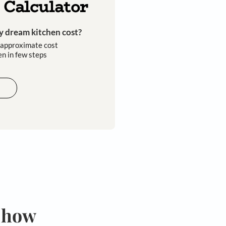
Kitchen Calculator
How much will my dream kitchen cost?​
Easily calculate the approximate cost
of your dream kitchen in few steps​​
Calculate now