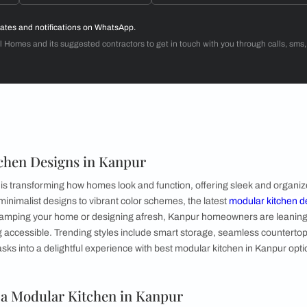
Dr. Venugopal & Mrs. Padmaja
3BHK
d with Beautiful Homes