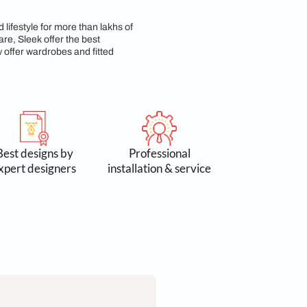
p & Commitment
n 3 lakh spaces and lifestyle for more than lakhs of
 Accessories & Hardware, Sleek offer the best
yond kitchens, we now offer wardrobes and fitted
 by 300k+
Best designs by
Profess
omers
expert designers
installation