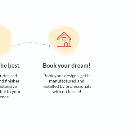
s. Here’s how