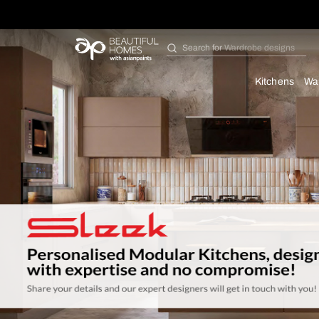
Search for
Bathroom i
Kit