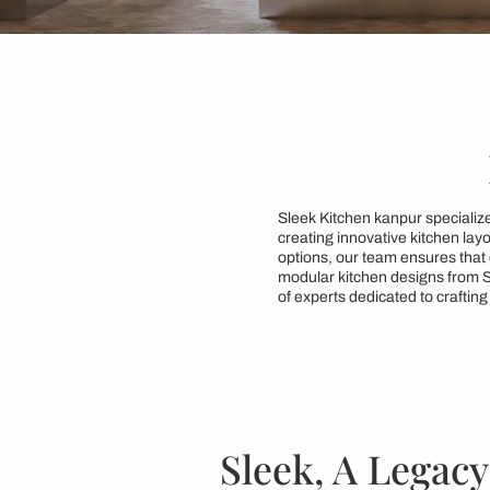
Sleek Kitchen kanpur
creating innovative 
options, our team ens
modular kitchen desi
of experts dedicated 