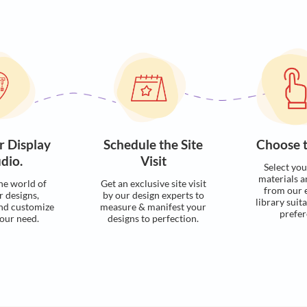
Visualise with u
Process