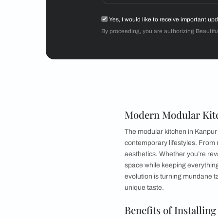
Mr Sriram
3BHK
Get starte