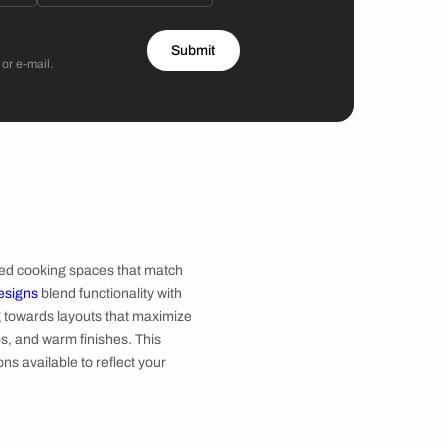
Hiren Patel
3BHK
 by Asian Paints