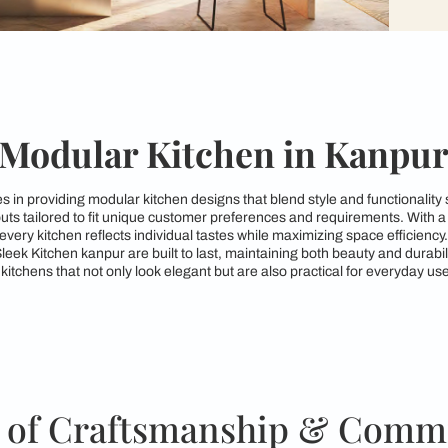
Modular Kitchen i
 specializes in providing modular kitchen designs that blend s
kitchen layouts tailored to fit unique customer preferences an
ures that every kitchen reflects individual tastes while maximi
gns from Sleek Kitchen kanpur are built to last, maintaining 
to crafting kitchens that not only look elegant but are also pra