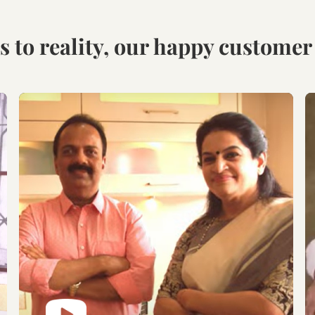
Visit our Display
Schedule the Site
studio.
Visit
Explore the world of
Get an exclusive site visit
modular designs,
by our design experts to
materials and customize
measure & manifest your
as per your need.
designs to perfection.