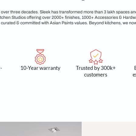
egacy of Craftsmanshi
reams for over three decades. Sleek has transformed more tha
xclusive Kitchen Studios offering over 2000+ finishes, 1000+
service, all curated & committed with Asian Paints values. Be
 and long-
10-Year warranty
Trusted
asting
cust