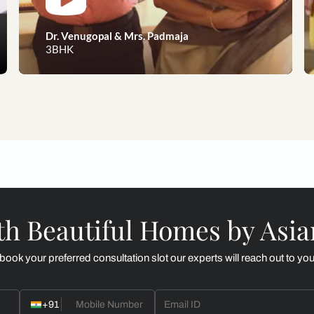
eams to reality, our happy