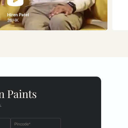
 customer stories