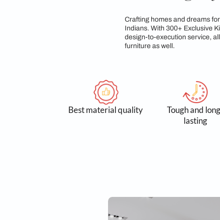
Sleek, A L
Crafting homes and d
Indians. With 300+ E
design-to-execution 
furniture as well.
Best material quality
Tough
l