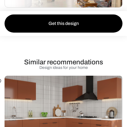
Get this design
Similar recommendations
Design ideas for your home