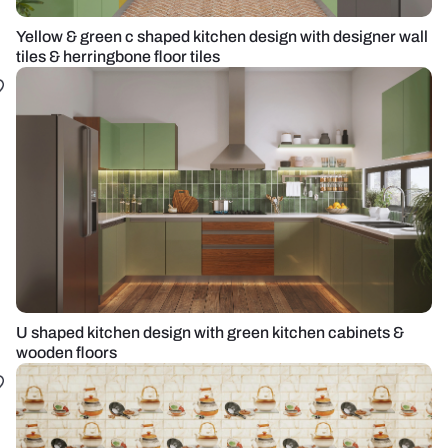
Yellow & green c shaped kitchen design with designer wall
tiles & herringbone floor tiles
U shaped kitchen design with green kitchen cabinets &
wooden floors