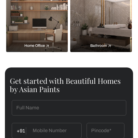
Home Office
Bathroom
Get started with Beautiful Homes
by Asian Paints
+91