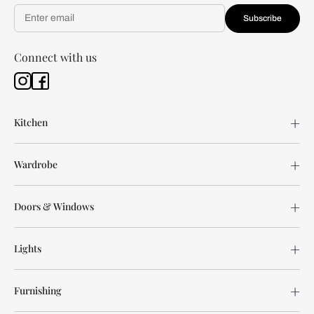
Subscribe
Connect with us
Kitchen
Wardrobe
Doors & Windows
Lights
Furnishing