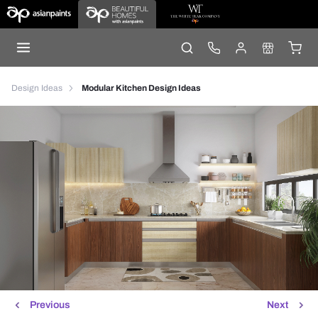
Design Ideas
Modular Kitchen Design Ideas
Previous
Next