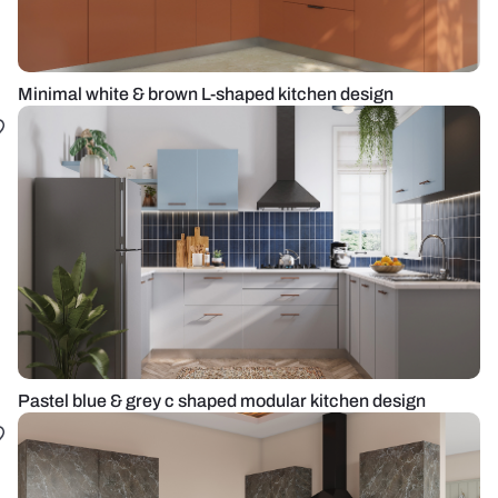
Minimal white & brown L-shaped kitchen design
Pastel blue & grey c shaped modular kitchen design