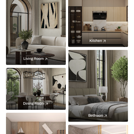
Kitchen
Living Room
Dining Room
Bedroom