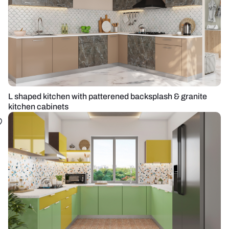
L shaped kitchen with patterened backsplash & granite
kitchen cabinets