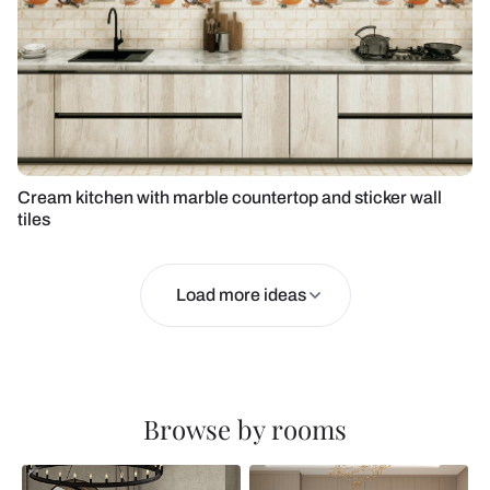
Cream kitchen with marble countertop and sticker wall
tiles
Load more ideas
Browse by rooms