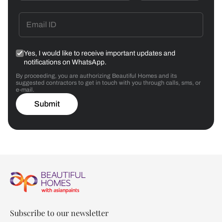
Yes, I would like to receive important updates and
notifications on WhatsApp.
By proceeding, you are authorizing Beautiful Homes and its
suggested contractors to get in touch with you through calls, sms, or
e-mail.
Submit
Subscribe to our newsletter