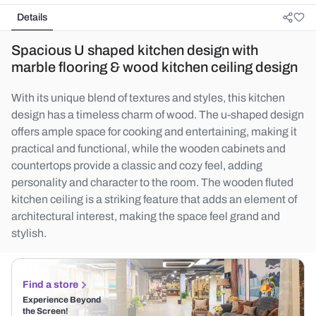
Details
Spacious U shaped kitchen design with
marble flooring & wood kitchen ceiling design
With its unique blend of textures and styles, this kitchen
design has a timeless charm of wood. The u-shaped design
offers ample space for cooking and entertaining, making it
practical and functional, while the wooden cabinets and
countertops provide a classic and cozy feel, adding
personality and character to the room. The wooden fluted
kitchen ceiling is a striking feature that adds an element of
architectural interest, making the space feel grand and
stylish.
Find a store
Experience Beyond
the Screen!