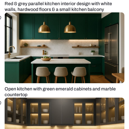
Red & grey parallel kitchen interior design with white
walls, hardwood floors & a small kitchen balcony
Open kitchen with green emerald cabinets and marble
countertop