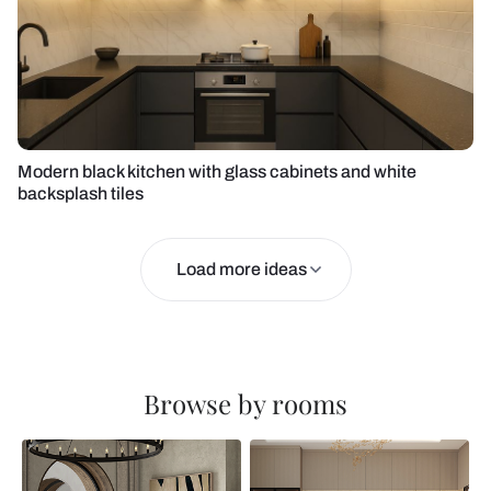
Modern black kitchen with glass cabinets and white
backsplash tiles
Load more ideas
Browse by rooms