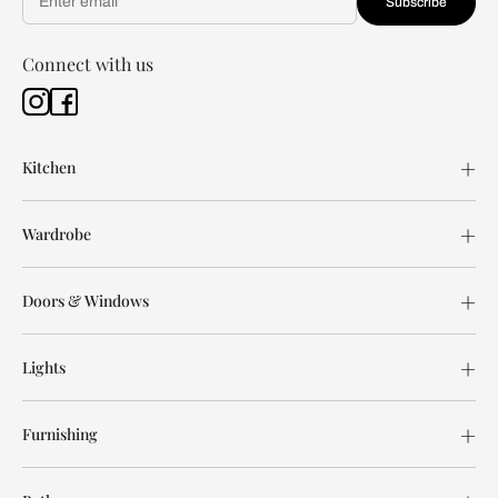
Subscribe
Connect with us
Kitchen
Wardrobe
Doors & Windows
Lights
Furnishing