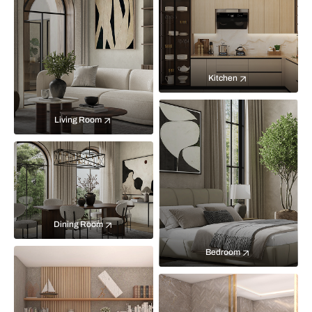
Kitchen
Living Room
Dining Room
Bedroom