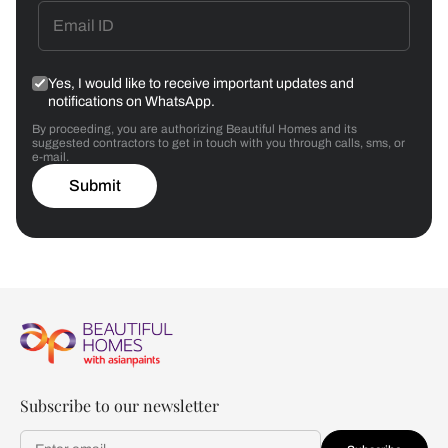
Yes, I would like to receive important updates and
notifications on WhatsApp.
By proceeding, you are authorizing Beautiful Homes and its
suggested contractors to get in touch with you through calls, sms, or
e-mail.
Submit
Subscribe to our newsletter