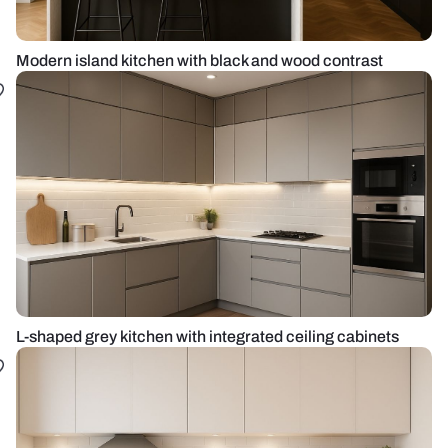
Modern island kitchen with black and wood contrast
L-shaped grey kitchen with integrated ceiling cabinets