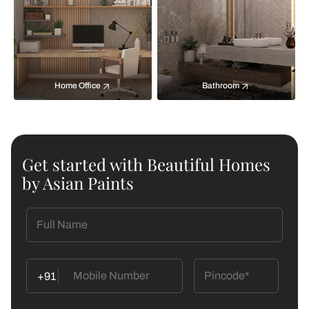
Home Office
Bathroom
Get started with Beautiful Homes
by Asian Paints
+91