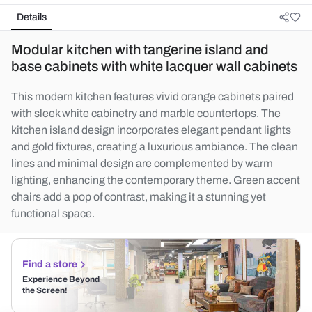
Details
Modular kitchen with tangerine island and
base cabinets with white lacquer wall cabinets
This modern kitchen features vivid orange cabinets paired
with sleek white cabinetry and marble countertops. The
kitchen island design incorporates elegant pendant lights
and gold fixtures, creating a luxurious ambiance. The clean
lines and minimal design are complemented by warm
lighting, enhancing the contemporary theme. Green accent
chairs add a pop of contrast, making it a stunning yet
functional space.
Find a store
Experience Beyond
the Screen!