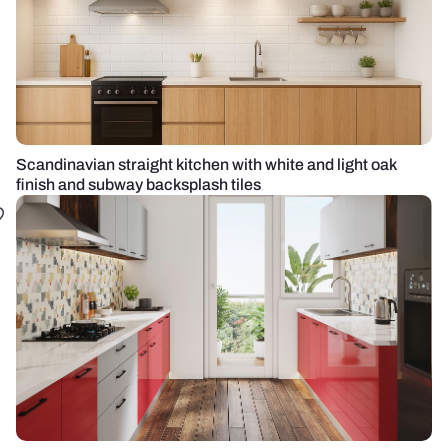
Scandinavian straight kitchen with white and light oak
finish and subway backsplash tiles