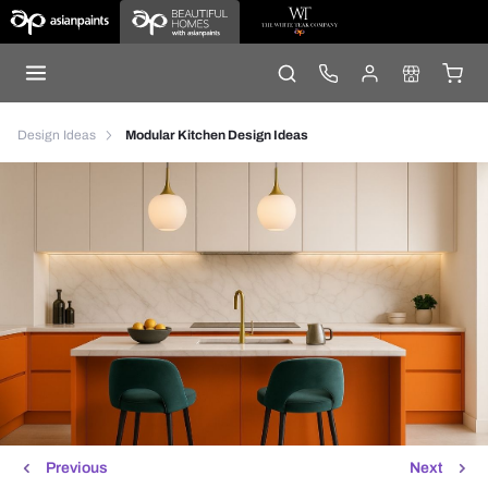
Design Ideas
Modular Kitchen Design Ideas
Previous
Next