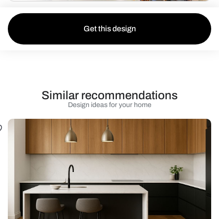
Get this design
Similar recommendations
Design ideas for your home