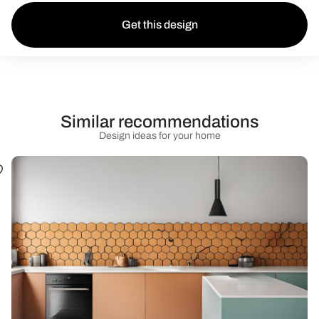
Get this design
Similar recommendations
Design ideas for your home