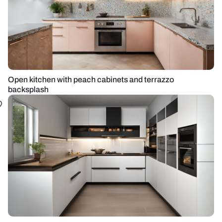
Open kitchen with peach cabinets and terrazzo
backsplash