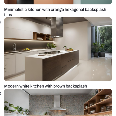
Minimalistic kitchen with orange hexagonal backsplash
tiles
Modern white kitchen with brown backsplash