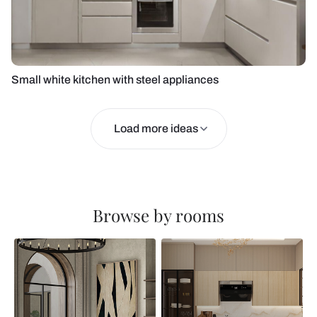
Small white kitchen with steel appliances
Load more ideas
Browse by rooms