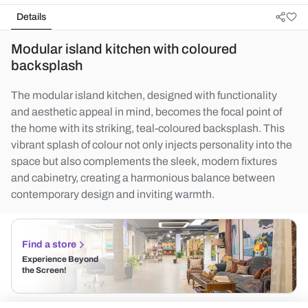
Details
Modular island kitchen with coloured
backsplash
The modular island kitchen, designed with functionality
and aesthetic appeal in mind, becomes the focal point of
the home with its striking, teal-coloured backsplash. This
vibrant splash of colour not only injects personality into the
space but also complements the sleek, modern fixtures
and cabinetry, creating a harmonious balance between
contemporary design and inviting warmth.
Find a store
Experience Beyond
the Screen!