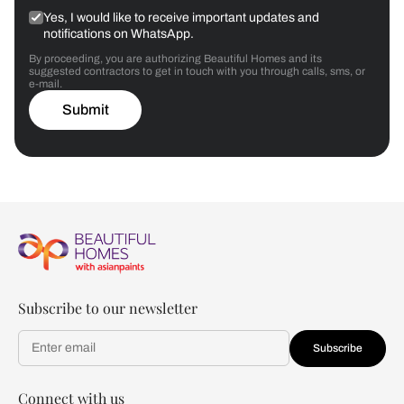
Yes, I would like to receive important updates and
notifications on WhatsApp.
By proceeding, you are authorizing Beautiful Homes and its
suggested contractors to get in touch with you through calls, sms, or
e-mail.
Submit
Subscribe to our newsletter
Subscribe
Connect with us