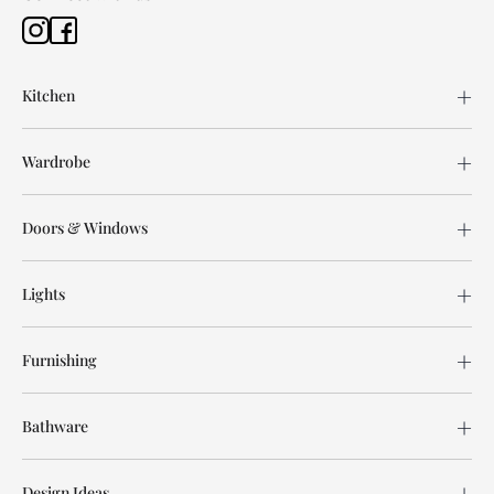
Kitchen
Wardrobe
Doors & Windows
Lights
Furnishing
Bathware
Design Ideas