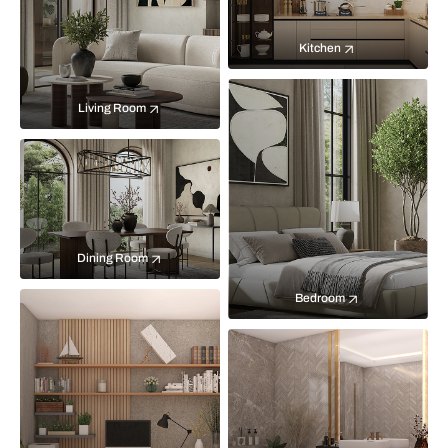
Kitchen
Living Room
Dining Room
Bedroom