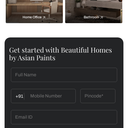
Home Office
Bathroom
Get started with Beautiful Homes
by Asian Paints
+91