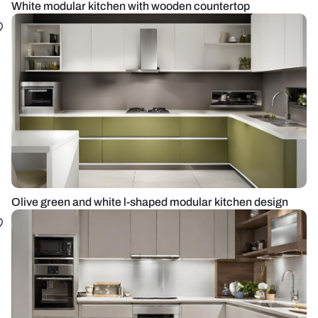
White modular kitchen with wooden countertop
Olive green and white l-shaped modular kitchen design