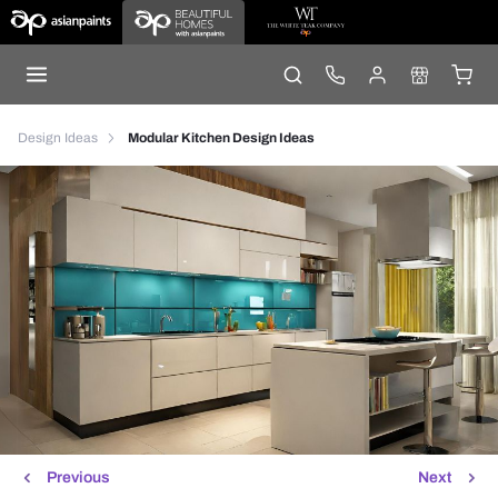
Design Ideas
Modular Kitchen Design Ideas
Previous
Next