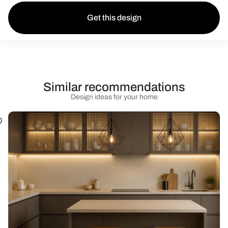
Get this design
Similar recommendations
Design ideas for your home