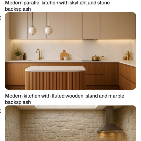
Modern parallel kitchen with skylight and stone
backsplash
Modern kitchen with fluted wooden island and marble
backsplash