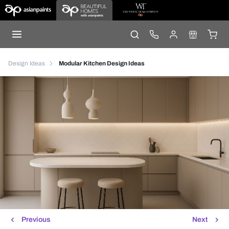
Design Ideas
Modular Kitchen Design Ideas
Previous
Next