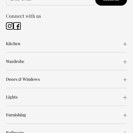
Connect with us
Kitchen
Wardrobe
Doors & Windows
Lights
Furnishing
Bathware