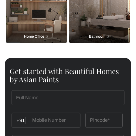
Home Office
Bathroom
Get started with Beautiful Homes
by Asian Paints
+91