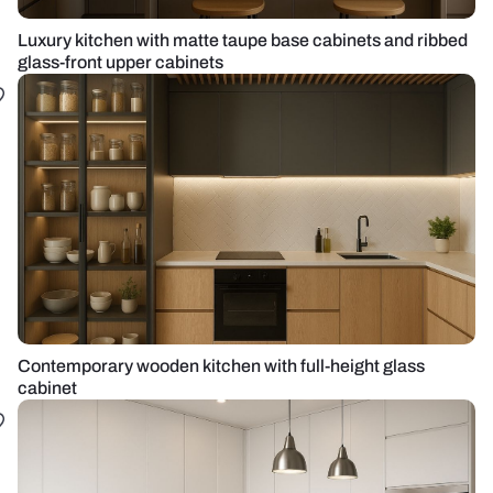
Luxury kitchen with matte taupe base cabinets and ribbed
glass-front upper cabinets
Contemporary wooden kitchen with full-height glass
cabinet