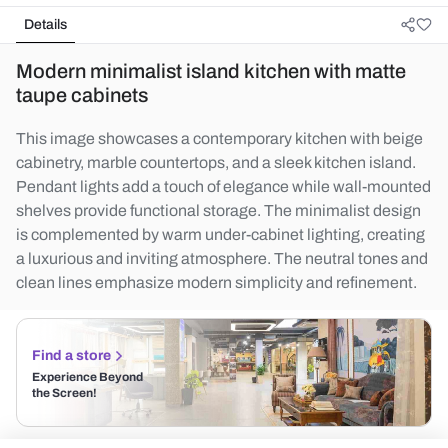
Details
Modern minimalist island kitchen with matte
taupe cabinets
This image showcases a contemporary kitchen with beige
cabinetry, marble countertops, and a sleek kitchen island.
Pendant lights add a touch of elegance while wall-mounted
shelves provide functional storage. The minimalist design
is complemented by warm under-cabinet lighting, creating
a luxurious and inviting atmosphere. The neutral tones and
clean lines emphasize modern simplicity and refinement.
Find a store
Experience Beyond
the Screen!