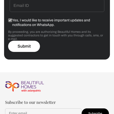
Yes, I would like to receive important updates and
notifications on WhatsApp.
By proceeding, you are authorizing Beautiful Homes and its
suggested contractors to get in touch with you through calls, sms, or
e-mail.
Submit
Subscribe to our newsletter
Subscribe