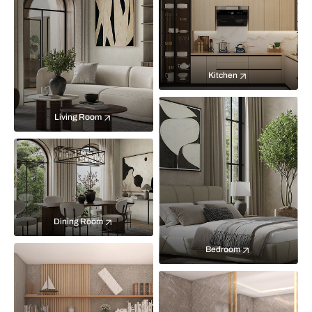
Kitchen
Living Room
Dining Room
Bedroom