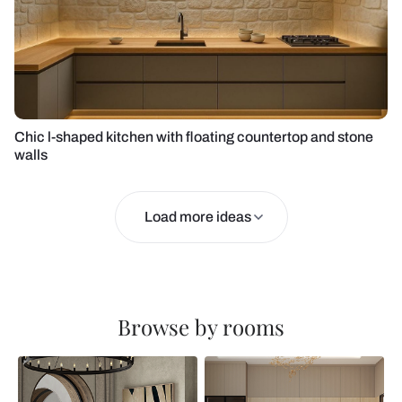
Chic l-shaped kitchen with floating countertop and stone
walls
Load more ideas
Browse by rooms