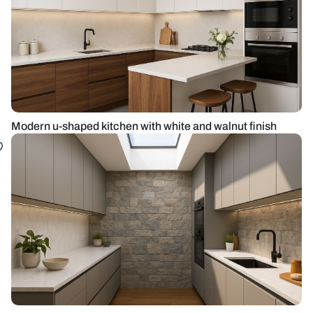
Modern u-shaped kitchen with white and walnut finish