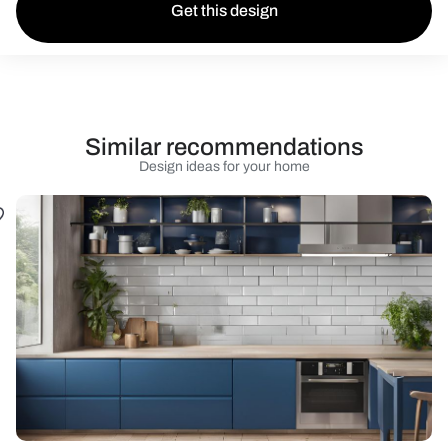
Get this design
Similar recommendations
Design ideas for your home