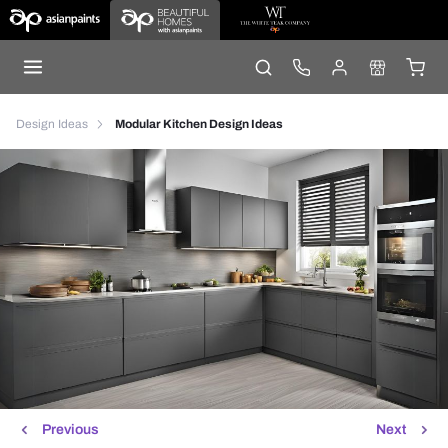
Design Ideas
Modular Kitchen Design Ideas
Previous
Next