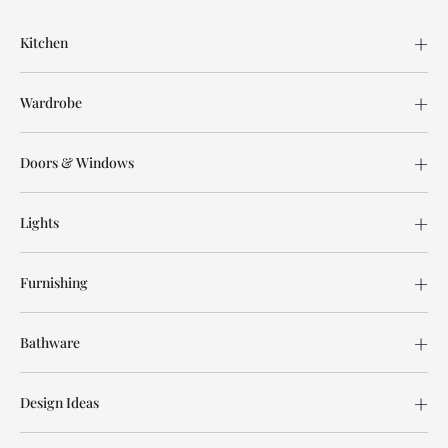
Kitchen
Wardrobe
Doors & Windows
Lights
Furnishing
Bathware
Design Ideas