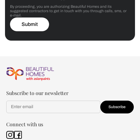
By proceeding, you are authorizing Beautiful Homes and its
suggested contractors to get in touch with you through calls, sms, or
e-mail.
Submit
Subscribe to our newsletter
Subscribe
Connect with us