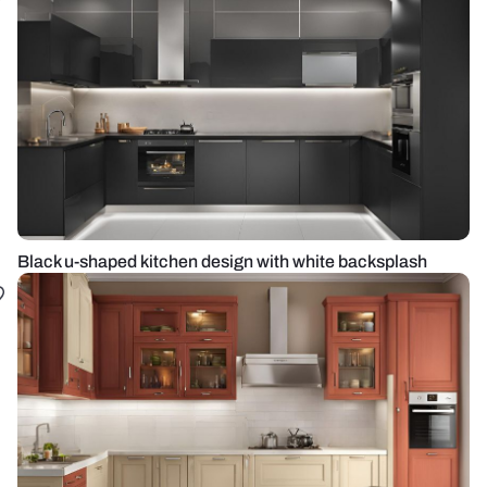
Black u-shaped kitchen design with white backsplash