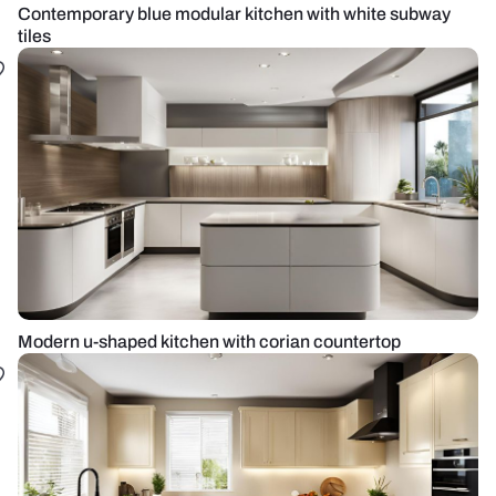
Contemporary blue modular kitchen with white subway
tiles
Modern u-shaped kitchen with corian countertop