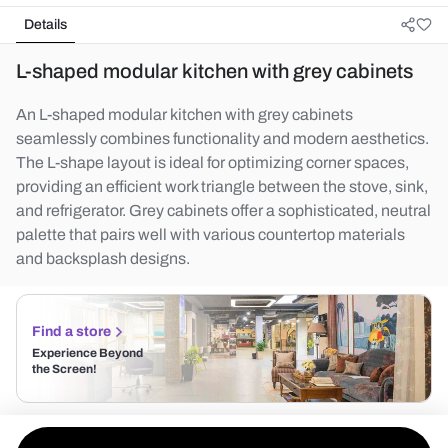
Details
L-shaped modular kitchen with grey cabinets
An L-shaped modular kitchen with grey cabinets
seamlessly combines functionality and modern aesthetics.
The L-shape layout is ideal for optimizing corner spaces,
providing an efficient work triangle between the stove, sink,
and refrigerator. Grey cabinets offer a sophisticated, neutral
palette that pairs well with various countertop materials
and backsplash designs.
Find a store
Experience Beyond
the Screen!