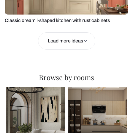
Classic cream l-shaped kitchen with rust cabinets
Load more ideas
Browse by rooms