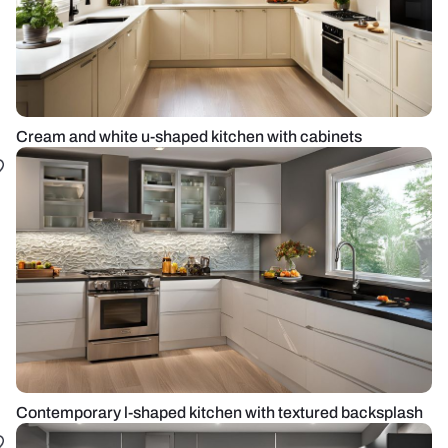
Cream and white u-shaped kitchen with cabinets
Contemporary l-shaped kitchen with textured backsplash