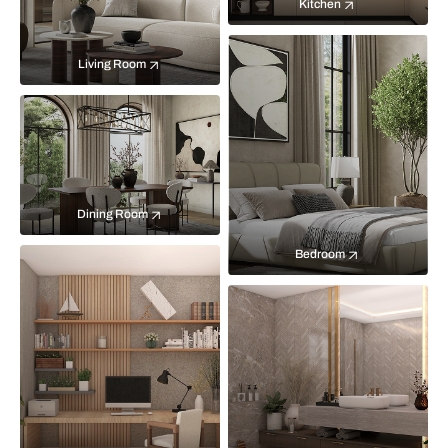
Kitchen
Living Room
Dining Room
Bedroom