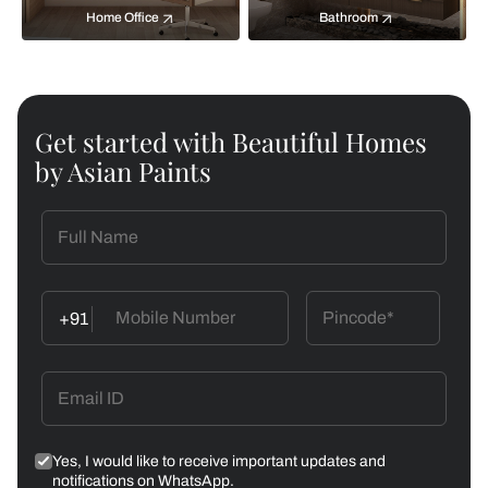
Home Office
Bathroom
Get started with Beautiful Homes
by Asian Paints
+91
Yes, I would like to receive important updates and
notifications on WhatsApp.