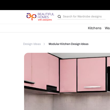
Search for
Bathroom i
Kit
Design Ideas
Modular Kitchen Design Ideas