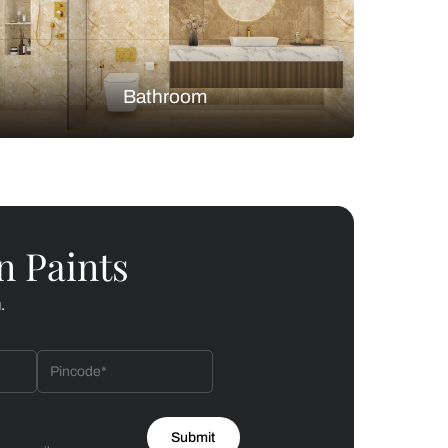
Bedroom