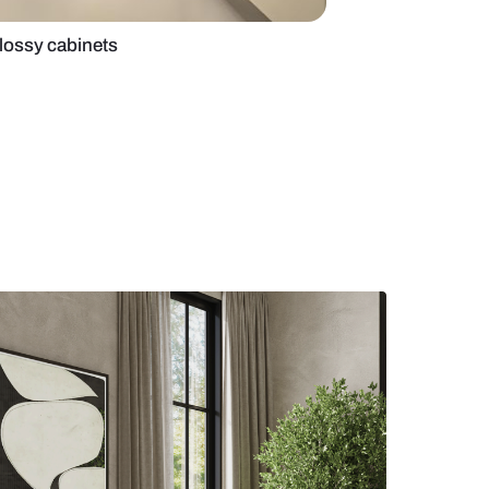
ed kitchen with glossy cabinets