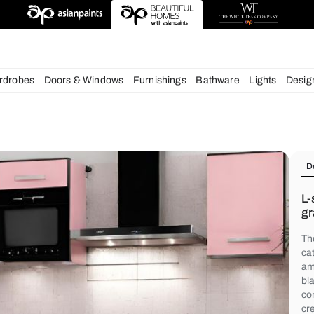
deas
chens
Wardrobes
Doors & Windows
Furnishings
Bath