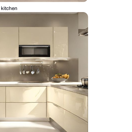
e modular straight kitchen