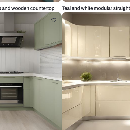
al cabinets and wooden countertop
Teal and whit