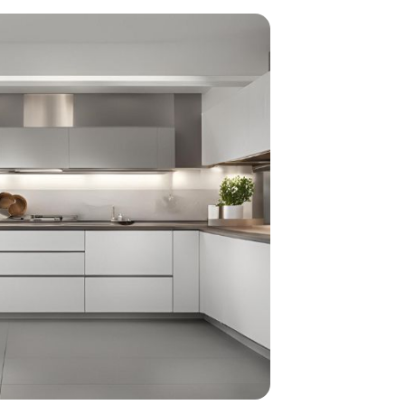
home
ndations