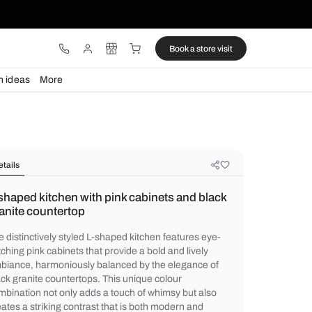
ware
Lights
Design ideas
More
Details
L-shaped kitchen with pink cabinet
granite countertop
The distinctively styled L-shaped kitchen f
catching pink cabinets that provide a bold a
ambiance, harmoniously balanced by the 