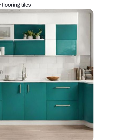
kitchen with grey flooring tiles