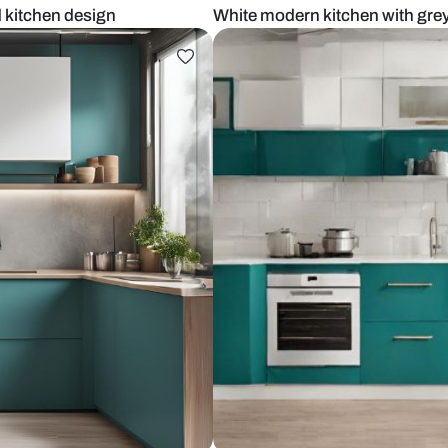
ar island kitchen design
White modern 