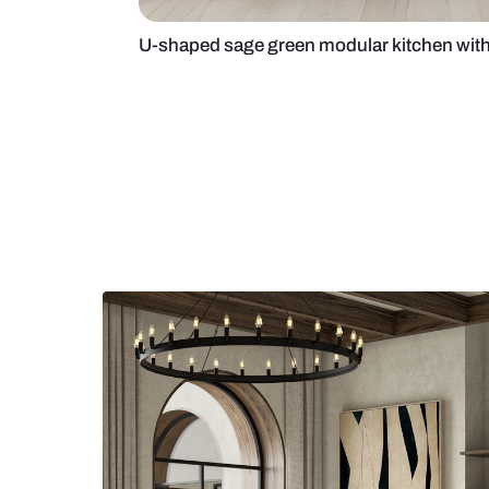
U-shaped sage green modular kit