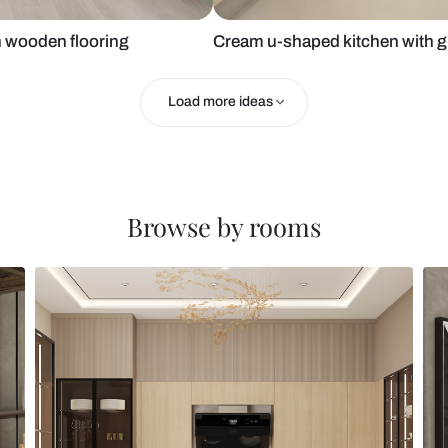
chen with wooden flooring
Cream u-shap