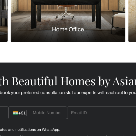
Kitchen