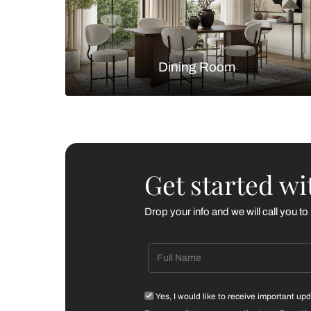
Living Room