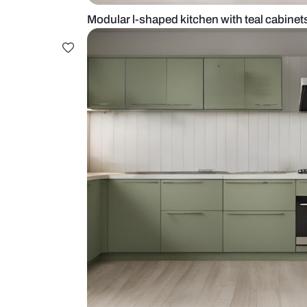
Modular l-shaped kitchen with te