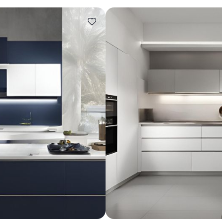
Design ideas for your 
Similar recomme