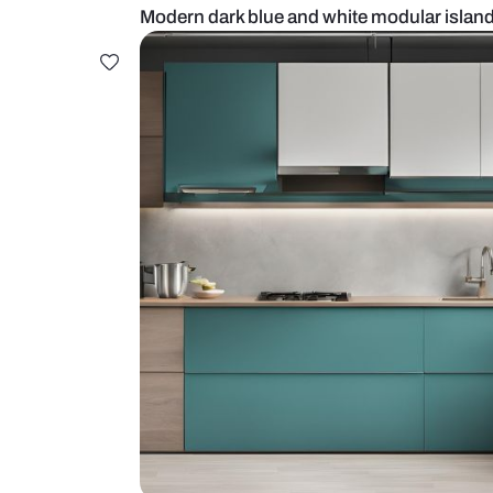
Modern dark blue and white modul