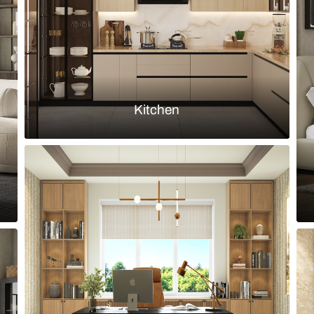
Load more ideas
Browse by room