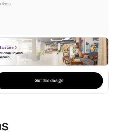
black granite countertops. This unique col
combination not only adds a touch of whim
creates a striking contrast that is both mo
timeless.
Find a store
Experience Beyond
the Screen!
Get this design