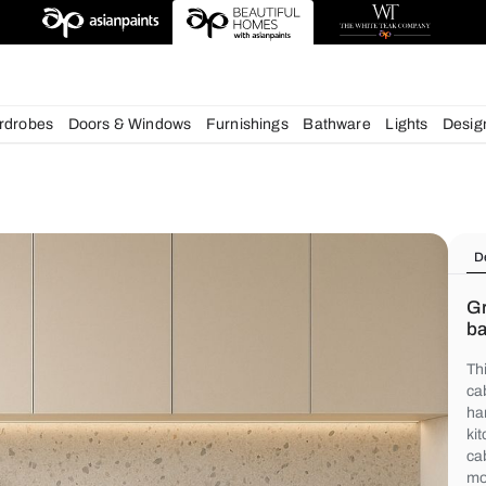
chens
Wardrobes
Doors & Windows
Furnishings
Bath