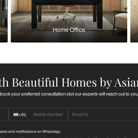
Kitchen