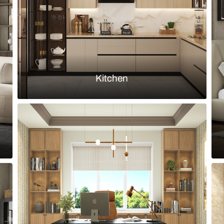
Load more ideas
Browse by room