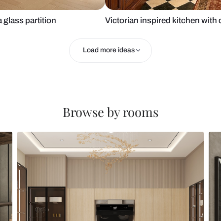
ets and a glass partition
Victorian in