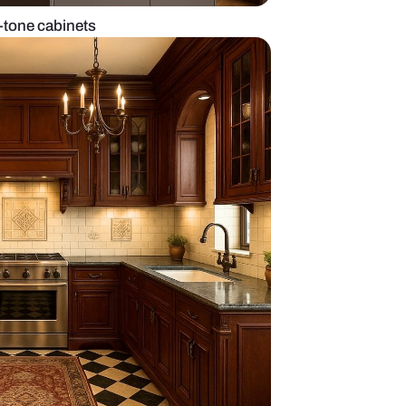
d kitchen with two-tone cabinets