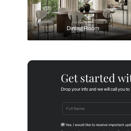
Living Room