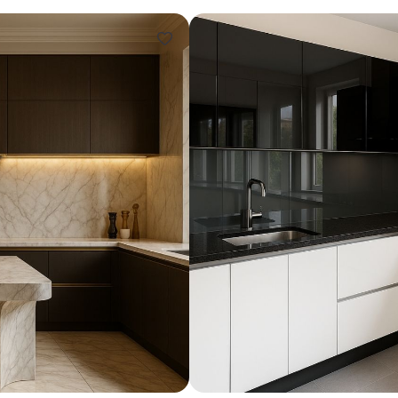
Design ideas for your 
Similar recomme