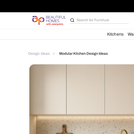
Search for
Furniture
Kit
Design Ideas
Modular Kitchen Design Ideas