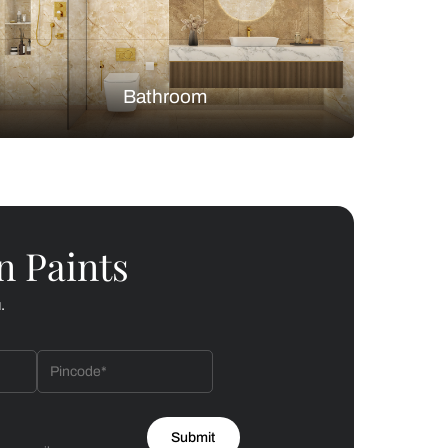
Bedroom