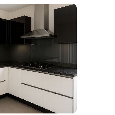
home
ndations