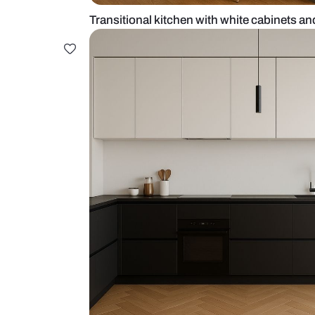
Transitional kitchen with white ca