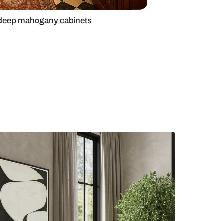
spired kitchen with deep mahogany cabinets