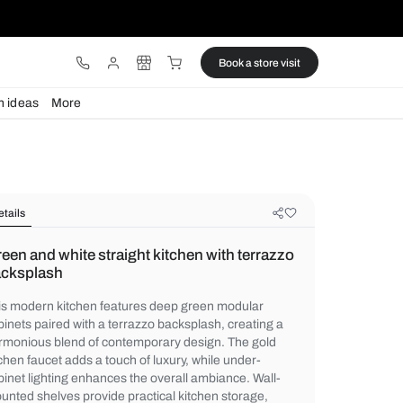
ware
Lights
Design ideas
More
Details
Green and white straight kitchen wi
backsplash
This modern kitchen features deep green
cabinets paired with a terrazzo backsplash
harmonious blend of contemporary design