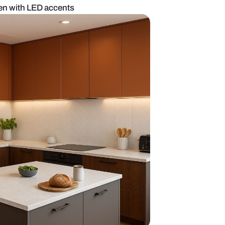
onochrome kitchen with LED accents