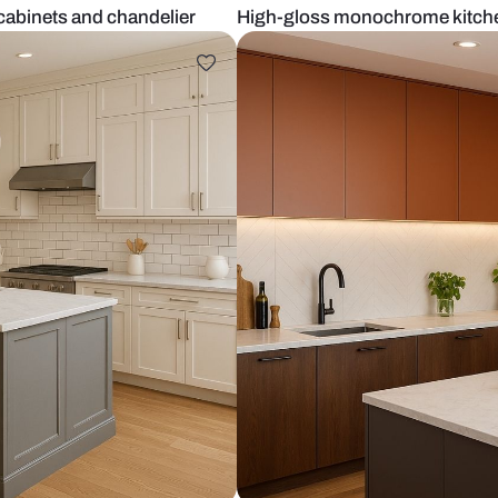
rk brown cabinets and chandelier
High-gloss m