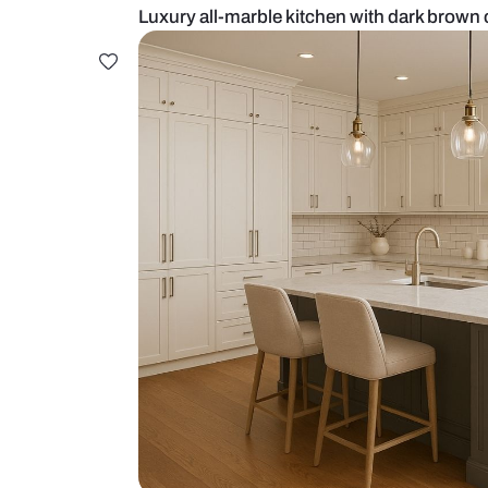
Luxury all-marble kitchen with da