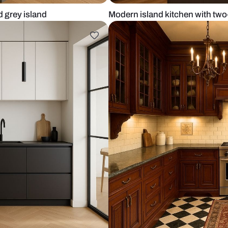
binets and grey island
Modern islan