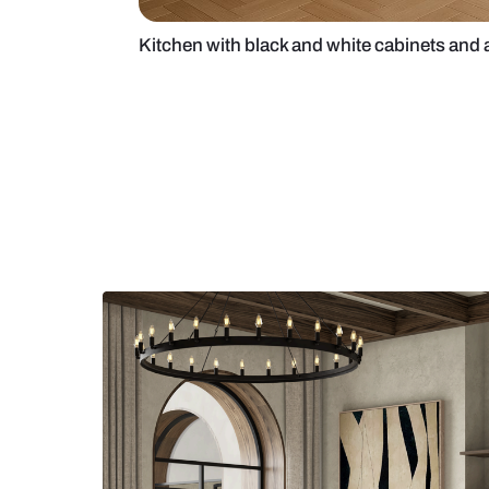
Kitchen with black and white cabin