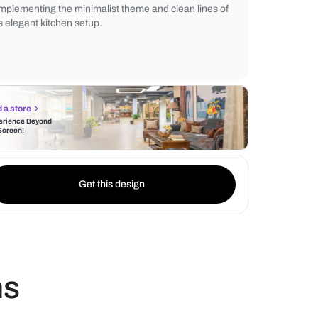
kitchen faucet adds a touch of luxury, whil
cabinet lighting enhances the overall ambi
mounted shelves provide practical kitchen
complementing the minimalist theme and cl
this elegant kitchen setup.
Find a store
Experience Beyond
the Screen!
Get this design