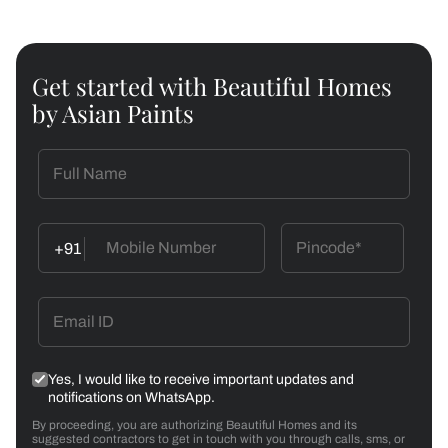
Get started with Beautiful Homes
by Asian Paints
+91
Yes, I would like to receive important updates and
notifications on WhatsApp.
By proceeding, you are authorizing Beautiful Homes and its
suggested contractors to get in touch with you through calls, sms, or