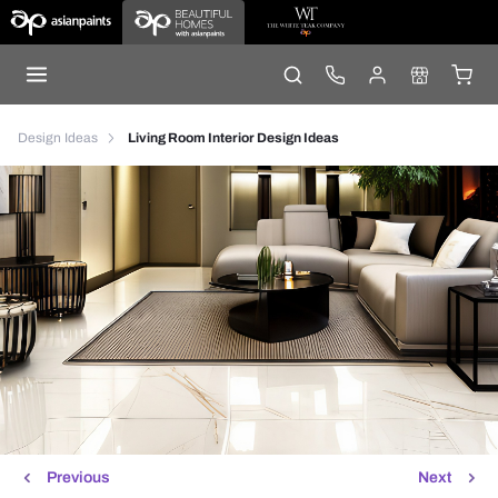
Design Ideas
Living Room Interior Design Ideas
Previous
Next