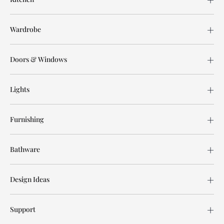
Wardrobe
Doors & Windows
Lights
Furnishing
Bathware
Design Ideas
Support