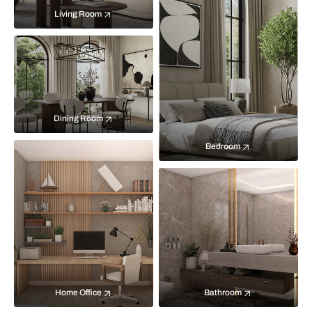
Living Room
Dining Room
Bedroom
Home Office
Bathroom