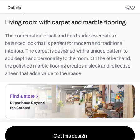
Details
Living room with carpet and marble flooring
The combination of soft and hard surfaces creates a
balanced look that is perfect for modern and traditional
interiors. The carpet is designed with a unique pattern to
add depth and personality to the room. On the other hand,
the polished marble flooring creates a sleek and reflective
sheen that adds value to the space.
Find a store
Experience Beyond
the Screen!
Get this design