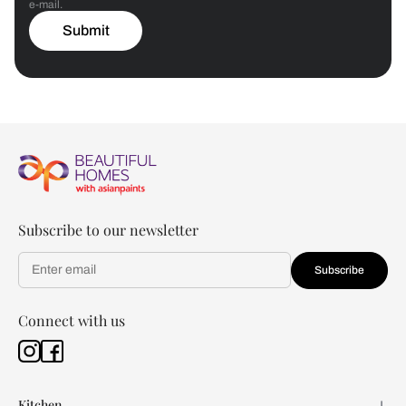
e-mail.
Submit
Subscribe to our newsletter
Subscribe
Connect with us
Kitchen