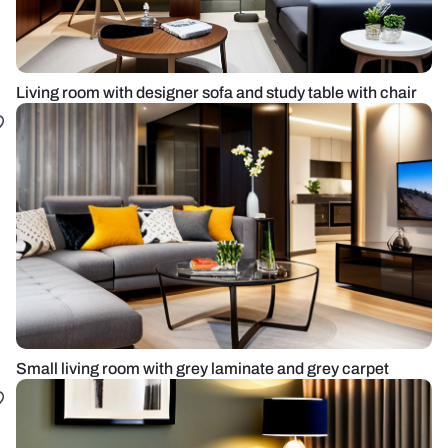
Living room with designer sofa and study table with chair
Small living room with grey laminate and grey carpet