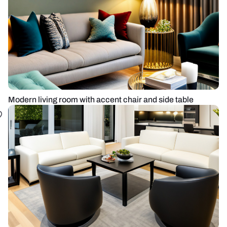
Modern living room with accent chair and side table