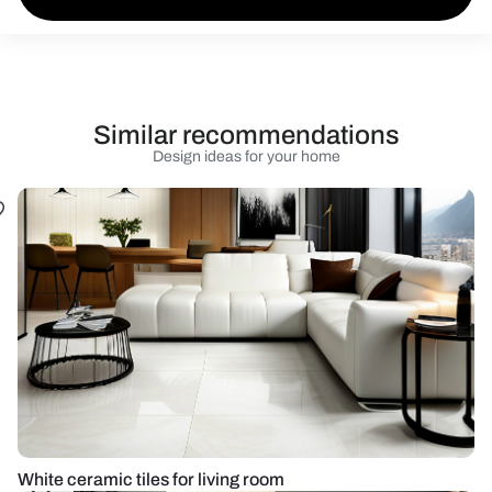
Similar recommendations
Design ideas for your home
White ceramic tiles for living room