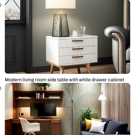
Modern living room side table with white drawer cabinet