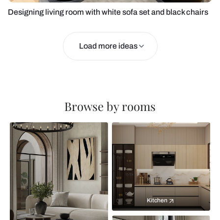
Designing living room with white sofa set and black chairs
Load more ideas
Browse by rooms
Kitchen