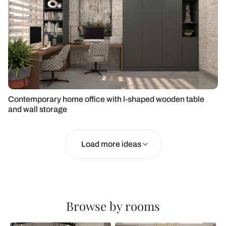
Contemporary home office with l-shaped wooden table
and wall storage
Load more ideas
Browse by rooms