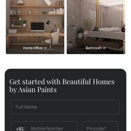
Home Office
Bathroom
Get started with Beautiful Homes
by Asian Paints
+91