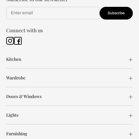
Subscribe
Connect with us
Kitchen
Wardrobe
Doors & Windows
Lights
Furnishing