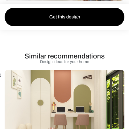
Get this design
Similar recommendations
Design ideas for your home