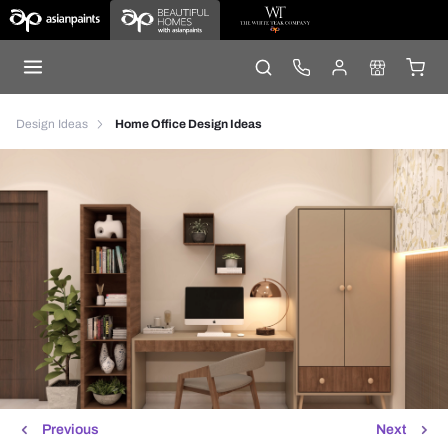
Design Ideas
Home Office Design Ideas
Previous
Next