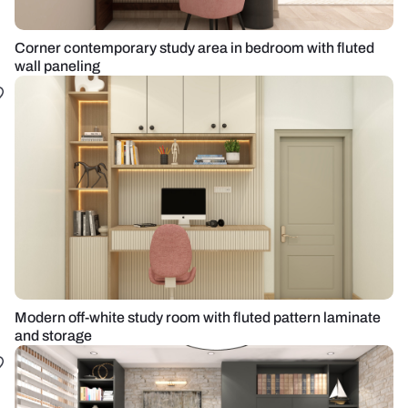
Corner contemporary study area in bedroom with fluted
wall paneling
Modern off-white study room with fluted pattern laminate
and storage