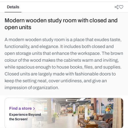
Details
Modern wooden study room with closed and
open units
A modern wooden study room is a place that exudes taste,
functionality, and elegance. It includes both closed and
open storage units that enhance the workspace. The brown
colour of the wood makes the cabinets warm and inviting,
while spacious enough to house books, files, and supplies.
Closed units are largely made with fashionable doors to
keep the setting neat, cover untidiness, and give an
impression of organization.
Find a store
Experience Beyond
the Screen!