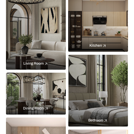
Kitchen
Living Room
Dining Room
Bedroom