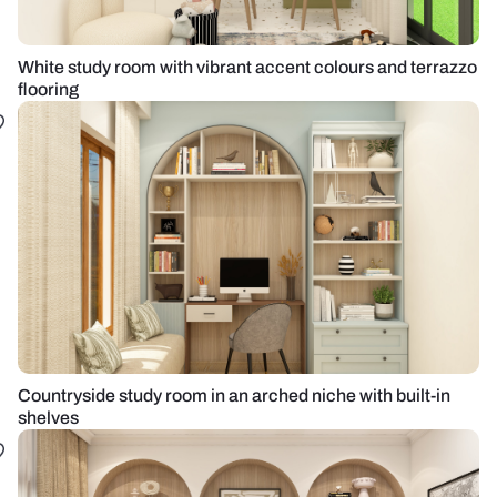
White study room with vibrant accent colours and terrazzo
flooring
Countryside study room in an arched niche with built-in
shelves