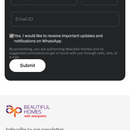
Yes, I would like to receive important updates and
notifications on WhatsApp.
By proceeding, you are authorizing Beautiful Homes and its
suggested contractors to get in touch with you through calls, sms, or
e-mail.
Submit
Subscribe to our newsletter