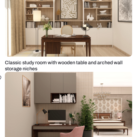
Classic study room with wooden table and arched wall
storage niches