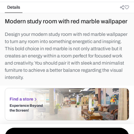
Details
Modern study room with red marble wallpaper
Design your modern study room with red marble wallpaper
to turn any room into something energetic and inspiring.
This bold choice in red marble is not only attractive but it
creates an energy within a room perfect for focused work
and creativity. You should pair it with sleek and minimalist
furniture to achieve a better balance regarding the visual
intensity.
Find a store
Experience Beyond
the Screen!