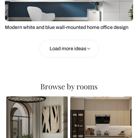
Modern white and blue wall-mounted home office design
Load more ideas
Browse by rooms