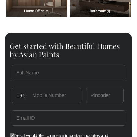
Home Office
Bathroom
Get started with Beautiful Homes
by Asian Paints
+91
Yes, I would like to receive important updates and