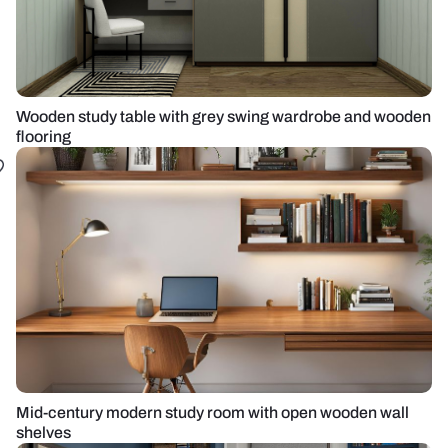
Wooden study table with grey swing wardrobe and wooden
flooring
Mid-century modern study room with open wooden wall
shelves