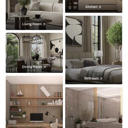
Kitchen
Living Room
Dining Room
Bedroom