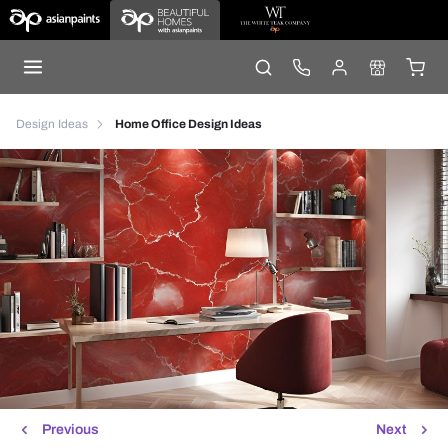
Design Ideas
Home Office Design Ideas
Previous
Next