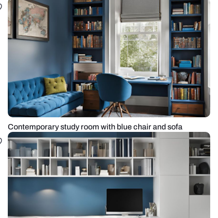
Contemporary study room with blue chair and sofa