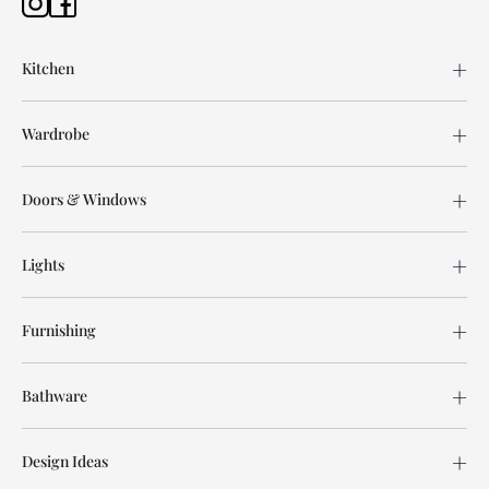
Kitchen
Wardrobe
Doors & Windows
Lights
Furnishing
Bathware
Design Ideas