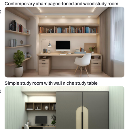
Contemporary champagne-toned and wood study room
Simple study room with wall niche study table