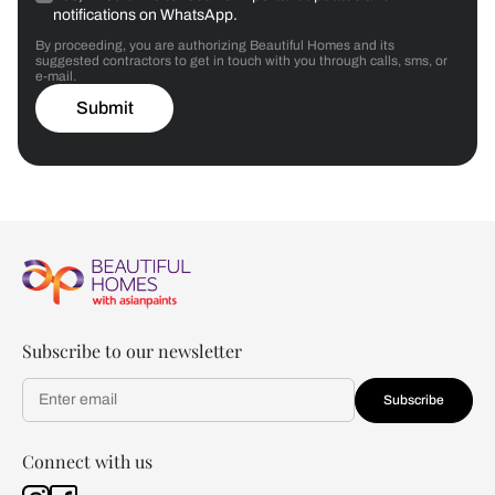
notifications on WhatsApp.
By proceeding, you are authorizing Beautiful Homes and its
suggested contractors to get in touch with you through calls, sms, or
e-mail.
Submit
Subscribe to our newsletter
Subscribe
Connect with us