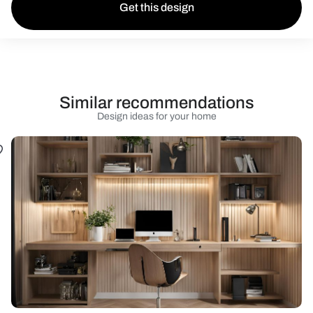
Get this design
Similar recommendations
Design ideas for your home