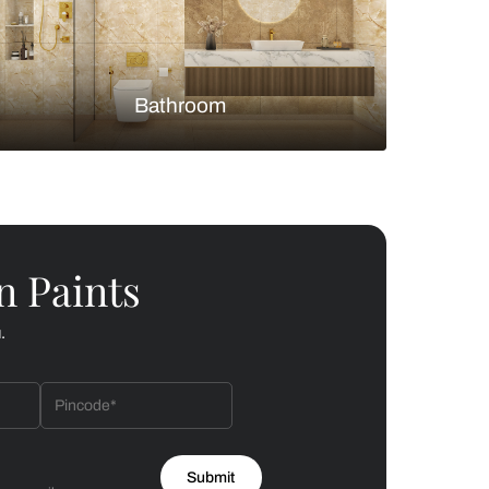
Bedroom