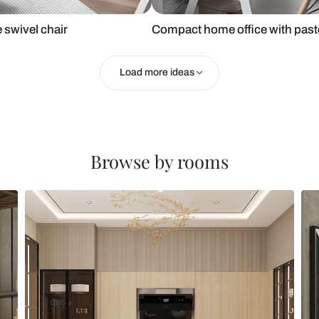
 and blue swivel chair
Compact home 