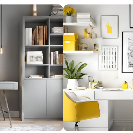
Design ideas for your 
Similar recomme