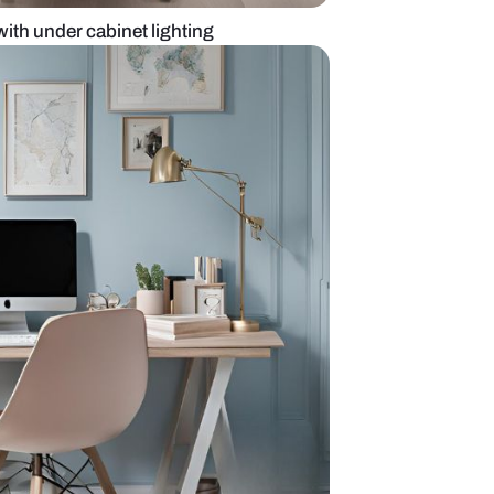
white home office with under cabinet lighting