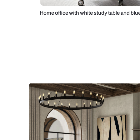
Home office with white study table