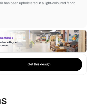
adds space and gives off a feeling of light. 
a sleek wooden desk in rich brown, devel
contrast and a fine workspace. The comfor
chair has been upholstered in a light-colou
Find a store
Experience Beyond
the Screen!
Get this design