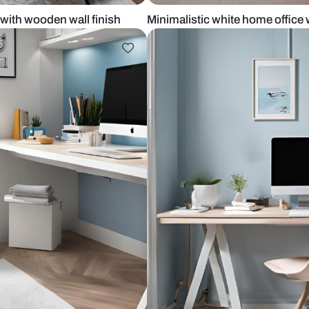
 office with wooden wall finish
Minimalistic 