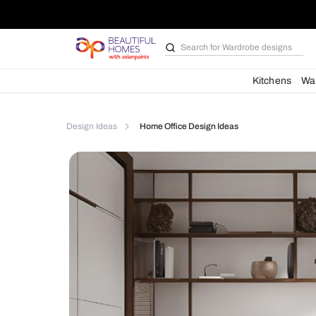
Search for
Bathroom i
Kit
Design Ideas
Home Office Design Ideas