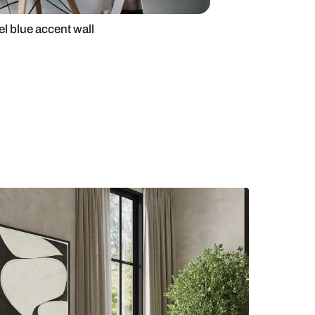
office with pastel blue accent wall