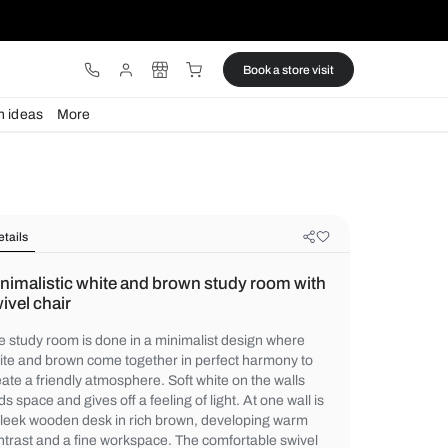
ware
Lights
Design ideas
More
Details
Minimalistic white and brown stud
swivel chair
The study room is done in a minimalist de
white and brown come together in perfect
create a friendly atmosphere. Soft white on