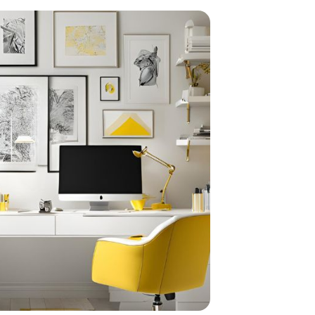
home
ndations