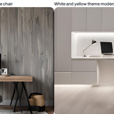
 and white chair
White and ye