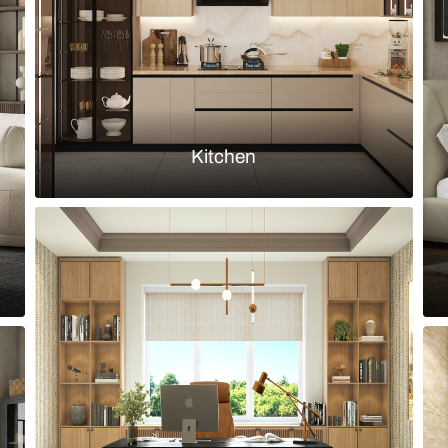
Load more ideas
Browse by room