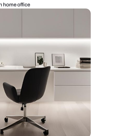
llow theme modern home office