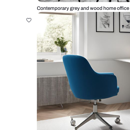
Contemporary grey and wood home