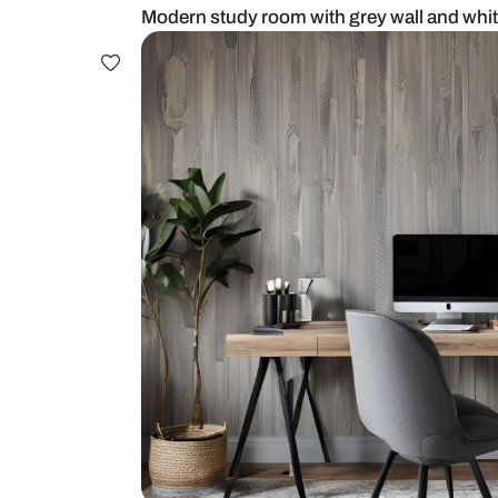
Modern study room with grey wall