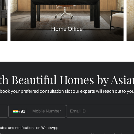
Kitchen