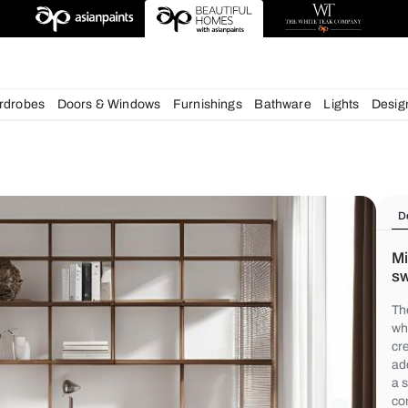
deas
chens
Wardrobes
Doors & Windows
Furnishings
Bath