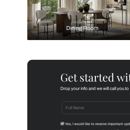
Living Room