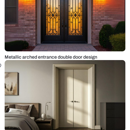
Metallic arched entrance double door design