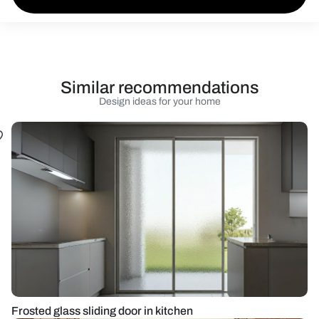
Similar recommendations
Design ideas for your home
Frosted glass sliding door in kitchen