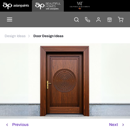
Design Ideas
Door Design Ideas
Previous
Next