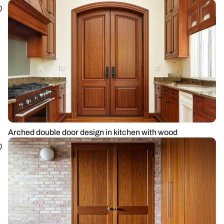
Arched double door design in kitchen with wood