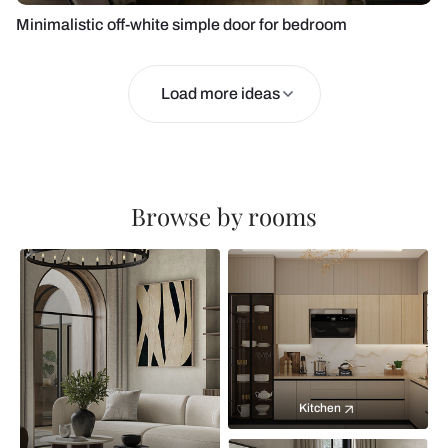
Minimalistic off-white simple door for bedroom
Load more ideas
Browse by rooms
Kitchen