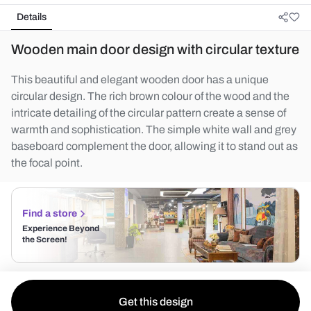
Details
Wooden main door design with circular texture
This beautiful and elegant wooden door has a unique
circular design. The rich brown colour of the wood and the
intricate detailing of the circular pattern create a sense of
warmth and sophistication. The simple white wall and grey
baseboard complement the door, allowing it to stand out as
the focal point.
Find a store
Experience Beyond
the Screen!
Get this design