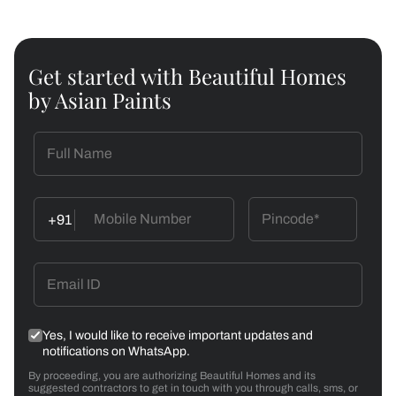
Get started with Beautiful Homes
by Asian Paints
+91
Yes, I would like to receive important updates and
notifications on WhatsApp.
By proceeding, you are authorizing Beautiful Homes and its
suggested contractors to get in touch with you through calls, sms, or