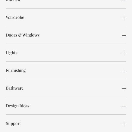
Wardrobe
Doors & Windows
Lights
Furnishing
Bathware
Design Ideas
Support