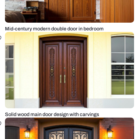
Mid-century modern double door in bedroom
Solid wood main door design with carvings