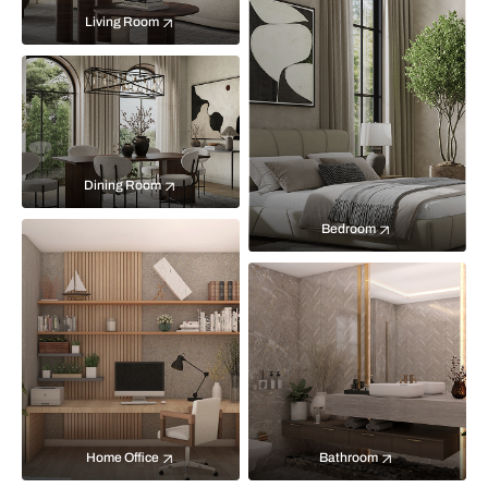
Living Room
Dining Room
Bedroom
Home Office
Bathroom