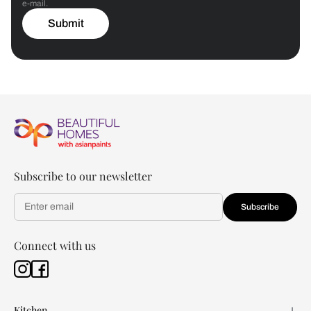
e-mail.
Submit
Subscribe to our newsletter
Subscribe
Connect with us
Kitchen