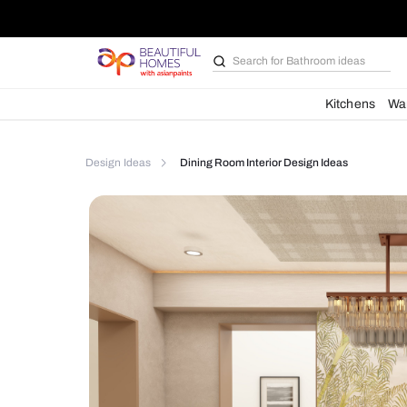
Search for
Bathroom i
Kit
Design Ideas
Dining Room Interior Design Idea