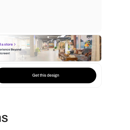
elegant design, sets a foundation of style 
The use of white teak lights further enhanc
ambiance, casting a warm and inviting glo
Find a store
Experience Beyond
the Screen!
Get this design