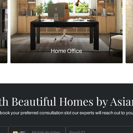
Kitchen