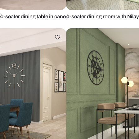
 Nilaya 4-seater dining table in cane
4-seater dini