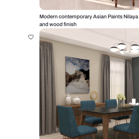
Modern contemporary Asian Paints
and wood finish