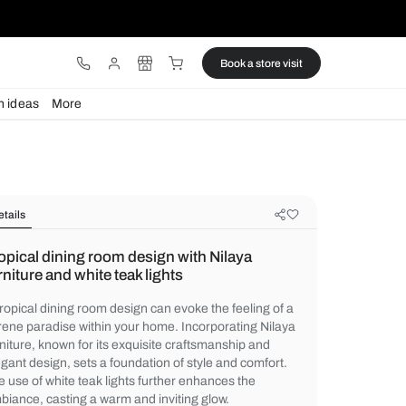
ware
Lights
Design ideas
More
Details
Tropical dining room design with N
furniture and white teak lights
A tropical dining room design can evoke the
serene paradise within your home. Incorpo
furniture, known for its exquisite craftsma