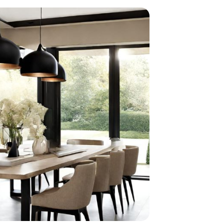
home
ndations