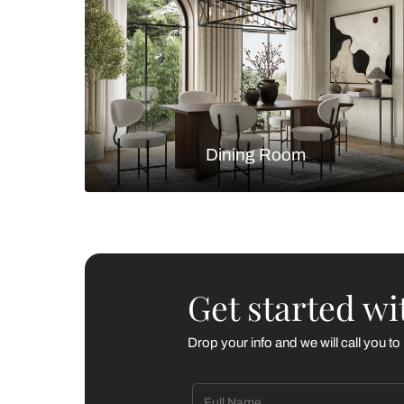
Living Room