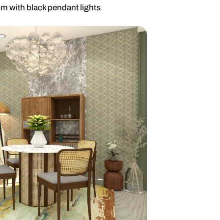
 beige dining room with black pendant lights