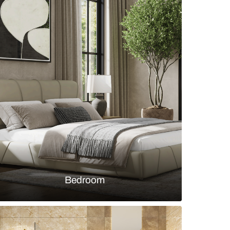
g room with marble dining table top and beige
chairs
s