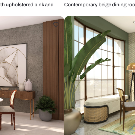
g table with upholstered pink and
Contemporary
ier