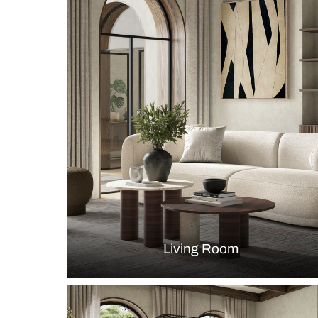
Modern contemporary dining room 
chairs