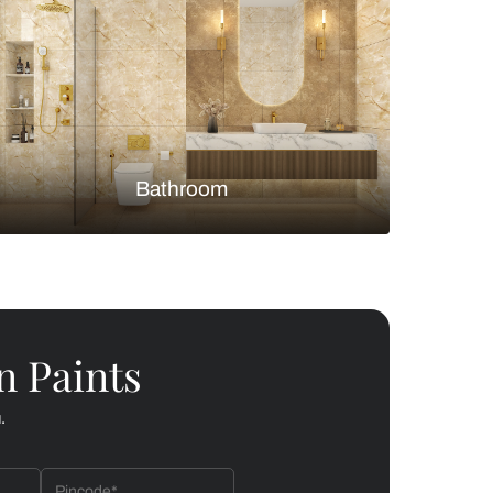
Bedroom