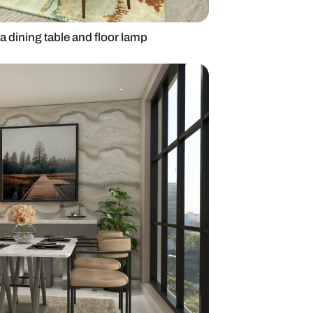
ng room with Nilaya dining table and floor lamp