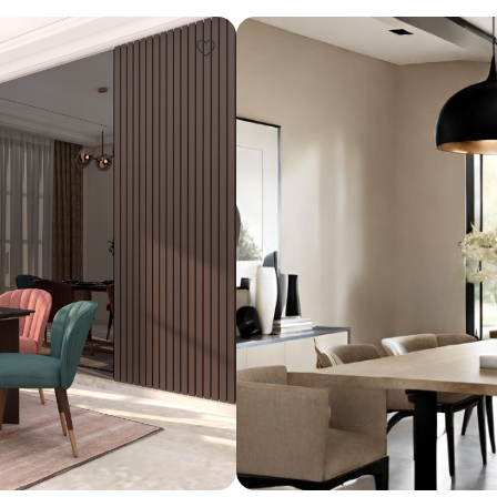
Design ideas for your 
Similar recomme