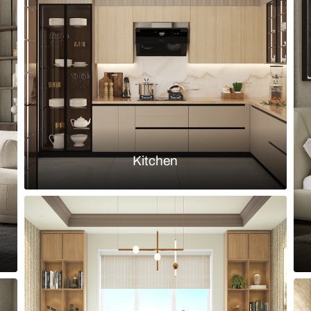
with Nilaya dining table and blue
Modern dinin
upholstered 
Load more ideas
Browse by room