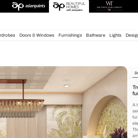
deas
chens
Wardrobes
Doors & Windows
Furnishings
Bath
s