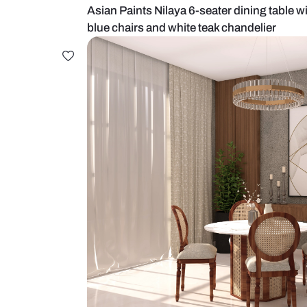
Asian Paints Nilaya 6-seater dinin
blue chairs and white teak chandel