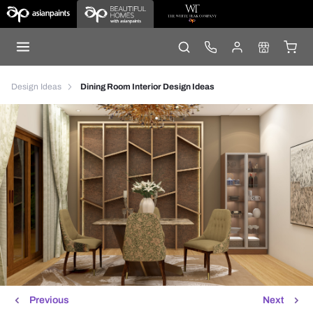
Design Ideas
Dining Room Interior Design Ideas
Previous
Next