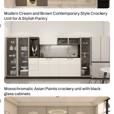
Modern Cream and Brown Contemporary Style Crockery
Unit for A Stylish Pantry
Monochromatic Asian Paints crockery unit with black
glass cabinets