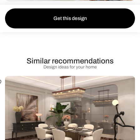
Get this design
Similar recommendations
Design ideas for your home