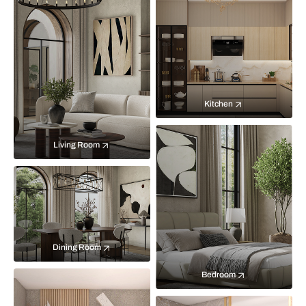
Kitchen
Living Room
Dining Room
Bedroom