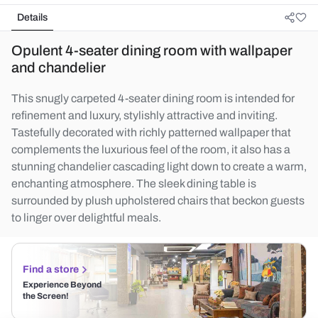
Details
Opulent 4-seater dining room with wallpaper
and chandelier
This snugly carpeted 4-seater dining room is intended for
refinement and luxury, stylishly attractive and inviting.
Tastefully decorated with richly patterned wallpaper that
complements the luxurious feel of the room, it also has a
stunning chandelier cascading light down to create a warm,
enchanting atmosphere. The sleek dining table is
surrounded by plush upholstered chairs that beckon guests
to linger over delightful meals.
Find a store
Experience Beyond
the Screen!