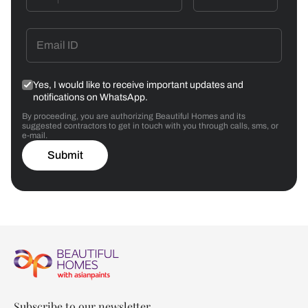
Yes, I would like to receive important updates and
notifications on WhatsApp.
By proceeding, you are authorizing Beautiful Homes and its
suggested contractors to get in touch with you through calls, sms, or
e-mail.
Submit
Subscribe to our newsletter