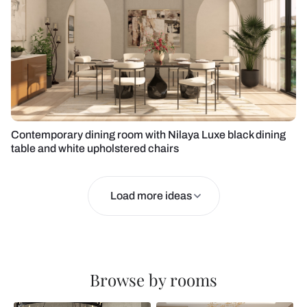
Contemporary dining room with Nilaya Luxe black dining
table and white upholstered chairs
Load more ideas
Browse by rooms