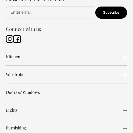
Subscribe
Connect with us
Kitchen
Wardrobe
Doors & Windows
Lights
Furnishing