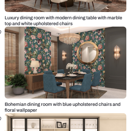
Luxury dining room with modern dining table with marble
top and white upholstered chairs
Bohemian dining room with blue upholstered chairs and
floral wallpaper