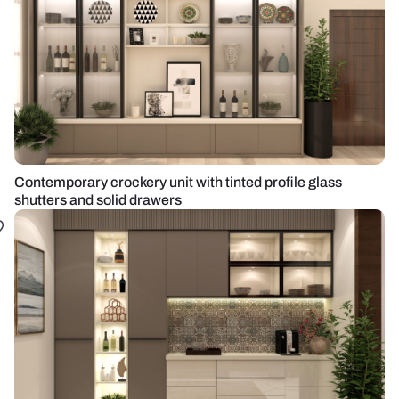
Contemporary crockery unit with tinted profile glass
shutters and solid drawers