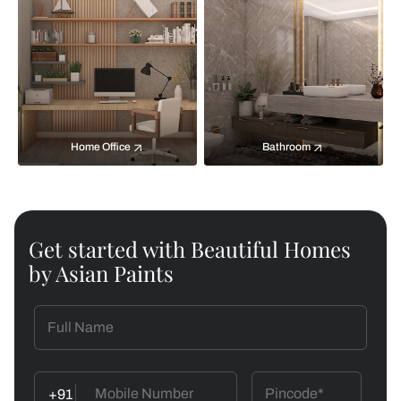
Home Office
Bathroom
Get started with Beautiful Homes
by Asian Paints
+91