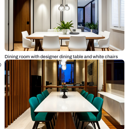
Dining room with designer dining table and white chairs