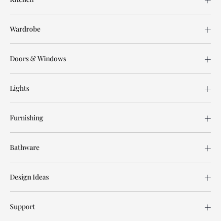
Wardrobe
Doors & Windows
Lights
Furnishing
Bathware
Design Ideas
Support