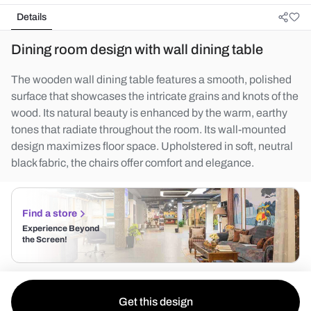
Details
Dining room design with wall dining table
The wooden wall dining table features a smooth, polished
surface that showcases the intricate grains and knots of the
wood. Its natural beauty is enhanced by the warm, earthy
tones that radiate throughout the room. Its wall-mounted
design maximizes floor space. Upholstered in soft, neutral
black fabric, the chairs offer comfort and elegance.
Find a store
Experience Beyond
the Screen!
Get this design