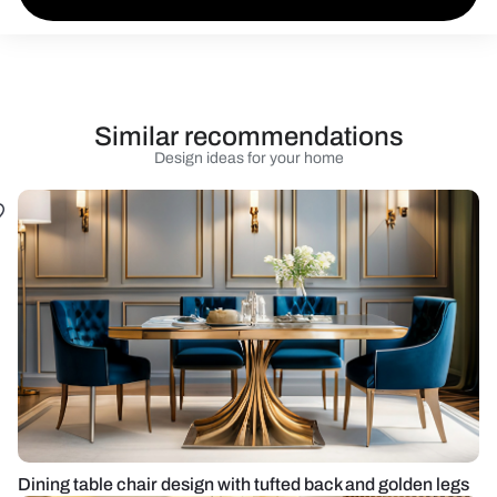
Similar recommendations
Design ideas for your home
Dining table chair design with tufted back and golden legs