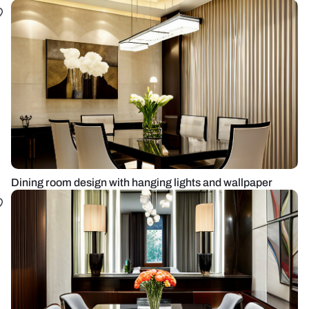
Dining room design with hanging lights and wallpaper