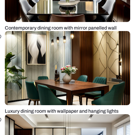
Contemporary dining room with mirror panelled wall
Luxury dining room with wallpaper and hanging lights