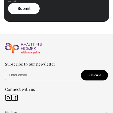
e-mail.
Submit
Subscribe to our newsletter
Subscribe
Connect with us
Kitchen