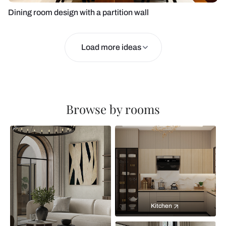
Dining room design with a partition wall
Load more ideas
Browse by rooms
Kitchen