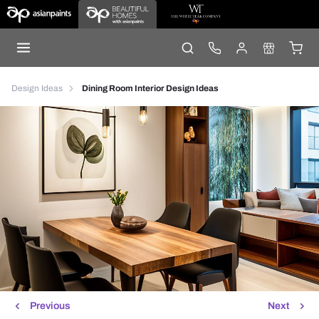
Design Ideas
Dining Room Interior Design Ideas
Previous
Next