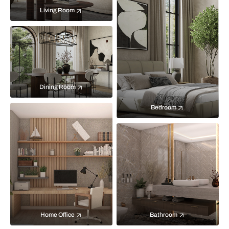
Living Room
Dining Room
Bedroom
Home Office
Bathroom