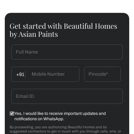
Get started with Beautiful Homes
by Asian Paints
+91
Yes, I would like to receive important updates and
notifications on WhatsApp.
By proceeding, you are authorizing Beautiful Homes and its
suggested contractors to get in touch with you through calls, sms, or