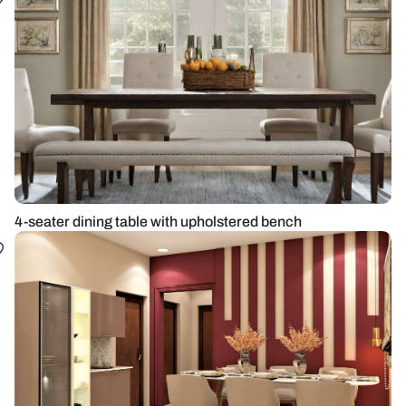
4-seater dining table with upholstered bench