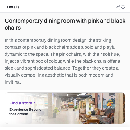
Details
Contemporary dining room with pink and black
chairs
In this contemporary dining room design, the striking
contrast of pink and black chairs adds a bold and playful
dynamic to the space. The pink chairs, with their soft hue,
inject a vibrant pop of colour, while the black chairs offer a
sleek and sophisticated balance. Together, they create a
visually compelling aesthetic that is both modern and
inviting.
Find a store
Experience Beyond
the Screen!