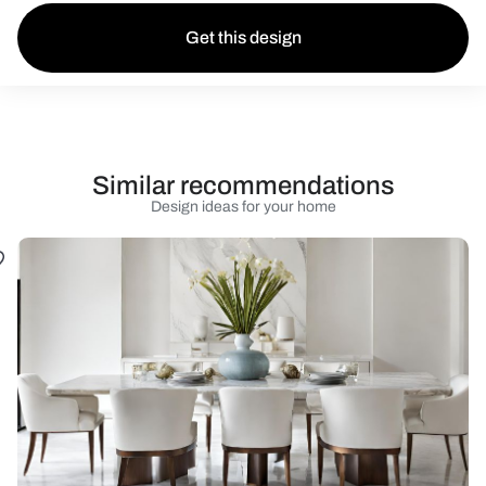
Get this design
Similar recommendations
Design ideas for your home