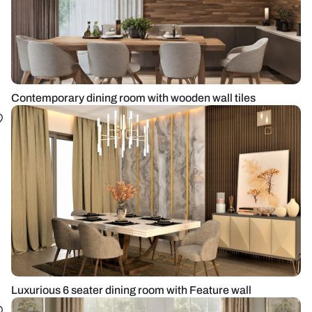
Contemporary dining room with wooden wall tiles
Luxurious 6 seater dining room with Feature wall