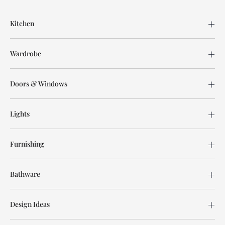
Kitchen
Wardrobe
Doors & Windows
Lights
Furnishing
Bathware
Design Ideas