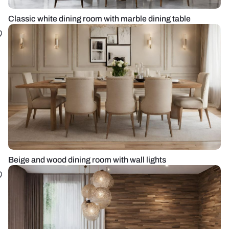
Classic white dining room with marble dining table
Beige and wood dining room with wall lights