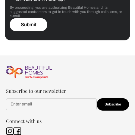
By proceeding, you are authorizing Beautiful Homes and its
suggested contractors to get in touch with you through calls, sms, or
e-mail.
Submit
Subscribe to our newsletter
Subscribe
Connect with us