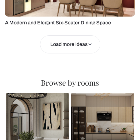
A Modern and Elegant Six-Seater Dining Space
Load more ideas
Browse by rooms