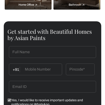
Home Office
Bathroom
Get started with Beautiful Homes
by Asian Paints
+91
Yes, I would like to receive important updates and
notifications on WhatsApp.