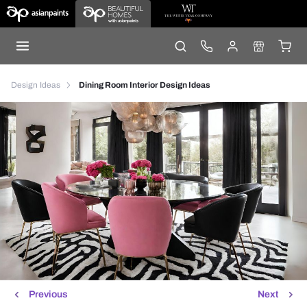
Design Ideas
Dining Room Interior Design Ideas
Previous
Next