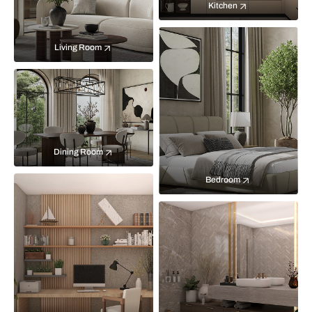
Kitchen
Living Room
Dining Room
Bedroom