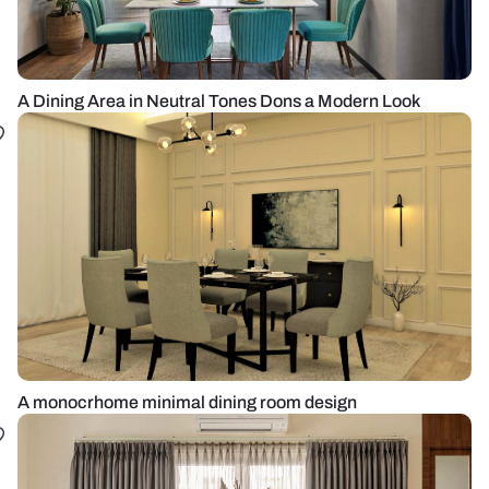
A Dining Area in Neutral Tones Dons a Modern Look
A monocrhome minimal dining room design