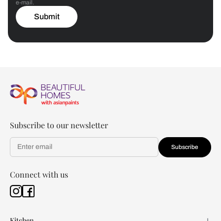
e-mail.
Submit
Subscribe to our newsletter
Subscribe
Connect with us
Kitchen