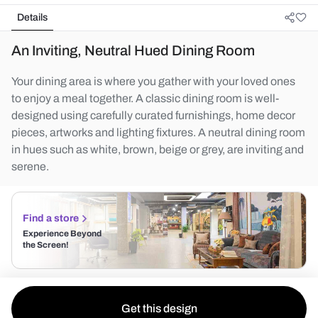
Details
An Inviting, Neutral Hued Dining Room
Your dining area is where you gather with your loved ones
to enjoy a meal together. A classic dining room is well-
designed using carefully curated furnishings, home decor
pieces, artworks and lighting fixtures. A neutral dining room
in hues such as white, brown, beige or grey, are inviting and
serene.
Find a store
Experience Beyond
the Screen!
Get this design