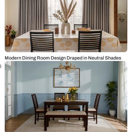
Modern Dining Room Design Draped in Neutral Shades