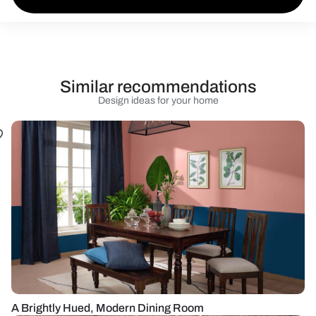
Similar recommendations
Design ideas for your home
A Brightly Hued, Modern Dining Room