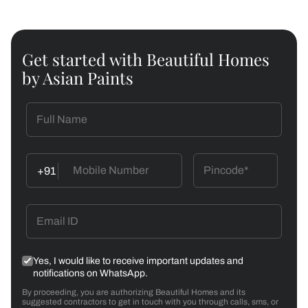
Get started with Beautiful Homes
by Asian Paints
+91
Yes, I would like to receive important updates and
notifications on WhatsApp.
By proceeding, you are authorizing Beautiful Homes and its
suggested contractors to get in touch with you through calls, sms, or