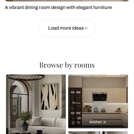
A vibrant dining room design with elegant furniture
Load more ideas
Browse by rooms
Kitchen