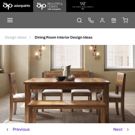
Design Ideas
Dining Room Interior Design Ideas
Previous
Next