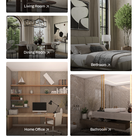
Living Room
Dining Room
Bedroom
Home Office
Bathroom