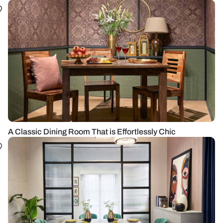
A Classic Dining Room That is Effortlessly Chic