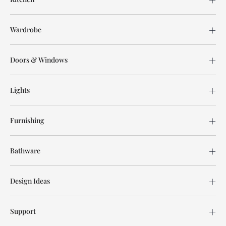
Wardrobe
Doors & Windows
Lights
Furnishing
Bathware
Design Ideas
Support