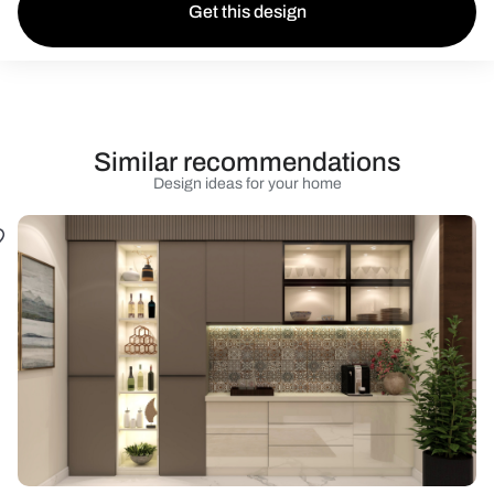
Get this design
Similar recommendations
Design ideas for your home