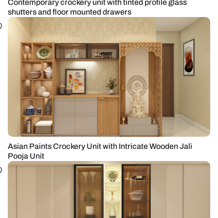
Contemporary crockery unit with tinted profile glass
shutters and floor mounted drawers
Asian Paints Crockery Unit with Intricate Wooden Jali
Pooja Unit