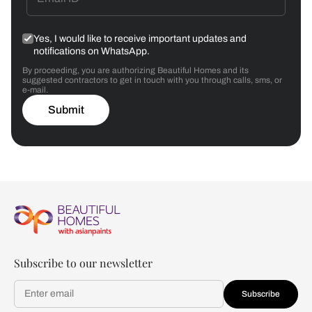
Yes, I would like to receive important updates and
notifications on WhatsApp.
By proceeding, you are authorizing Beautiful Homes and its
suggested contractors to get in touch with you through calls, sms, or
e-mail.
Submit
Subscribe to our newsletter
Subscribe