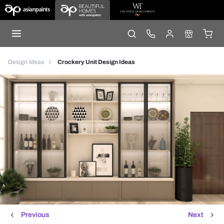
Design Ideas
Crockery Unit Design Ideas
Previous
Next