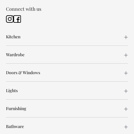
Connect with us
Kitchen
Wardrobe
Doors & Windows
Lights
Furnishing
Bathware