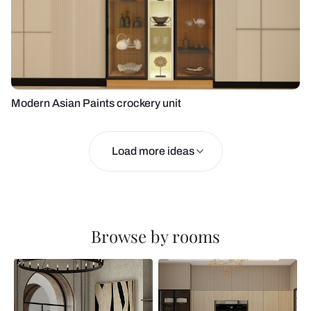
Modern Asian Paints crockery unit
Load more ideas
Browse by rooms