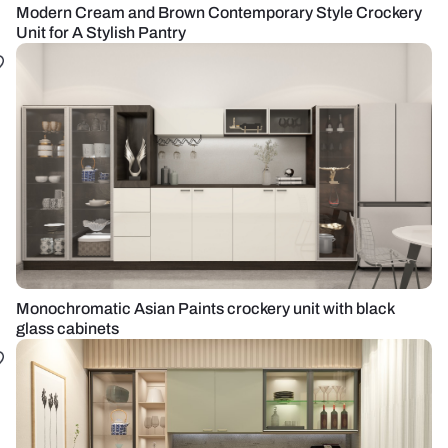
Modern Cream and Brown Contemporary Style Crockery
Unit for A Stylish Pantry
Monochromatic Asian Paints crockery unit with black
glass cabinets