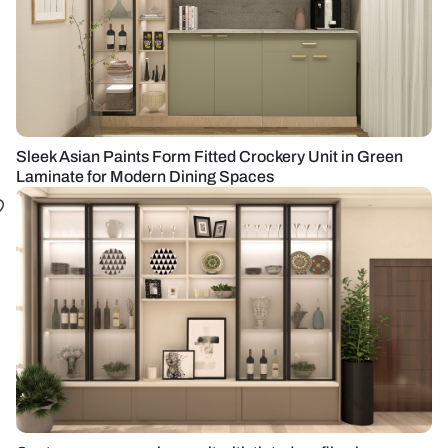
Sleek Asian Paints Form Fitted Crockery Unit in Green
Laminate for Modern Dining Spaces