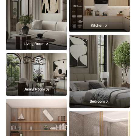
Kitchen
Living Room
Dining Room
Bedroom