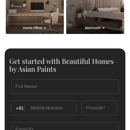
Home Office
Bathroom
Get started with Beautiful Homes
by Asian Paints
+91