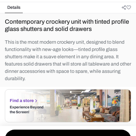
Details
Contemporary crockery unit with tinted profile
glass shutters and solid drawers
This is the most modern crockery unit, designed to blend
functionality with new-age looks—tinted profile glass
shutters make it a suave element in any dining area. It
features solid drawers that will store all tableware and other
dinner accessories with space to spare, while assuring
durability.
Find a store
Experience Beyond
the Screen!