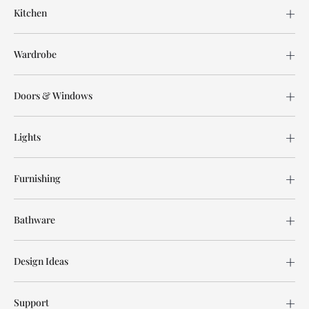
Kitchen
Wardrobe
Doors & Windows
Lights
Furnishing
Bathware
Design Ideas
Support