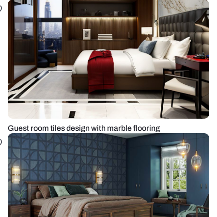
Guest room tiles design with marble flooring