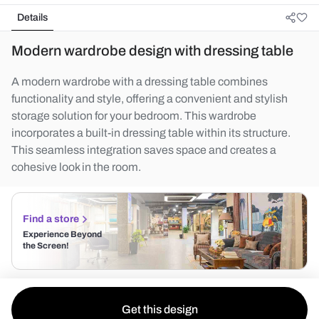
Details
Modern wardrobe design with dressing table
A modern wardrobe with a dressing table combines
functionality and style, offering a convenient and stylish
storage solution for your bedroom. This wardrobe
incorporates a built-in dressing table within its structure.
This seamless integration saves space and creates a
cohesive look in the room.
Find a store
Experience Beyond
the Screen!
Get this design