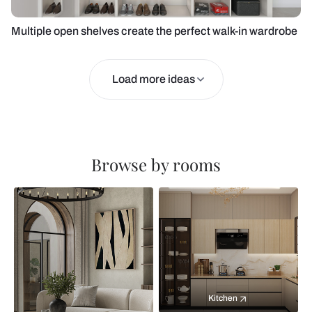
Multiple open shelves create the perfect walk-in wardrobe
Load more ideas
Browse by rooms
Kitchen