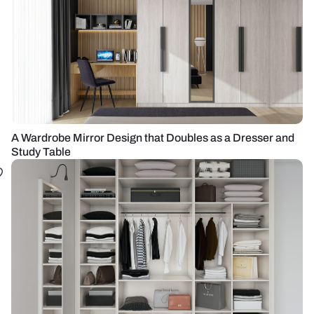
A Wardrobe Mirror Design that Doubles as a Dresser and
Study Table