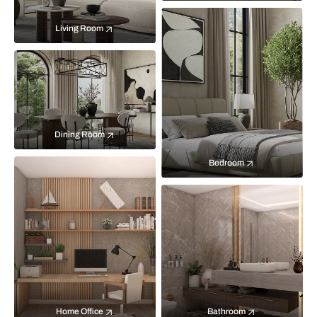
Living Room
Dining Room
Bedroom
Home Office
Bathroom