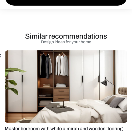
Similar recommendations
Design ideas for your home
Master bedroom with white almirah and wooden flooring