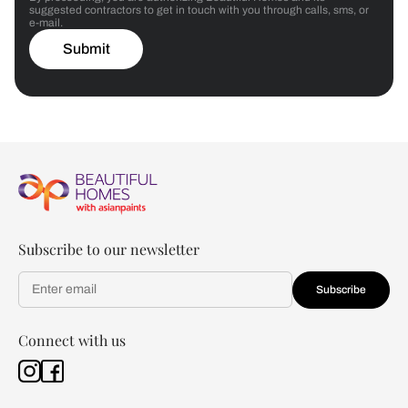
suggested contractors to get in touch with you through calls, sms, or
e-mail.
Submit
Subscribe to our newsletter
Subscribe
Connect with us