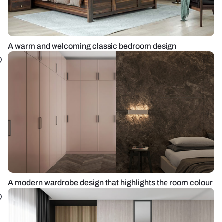
A warm and welcoming classic bedroom design
A modern wardrobe design that highlights the room colour