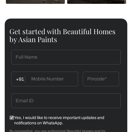
Get started with Beautiful Homes
by Asian Paints
+91
Yes, I would like to receive important updates and
notifications on WhatsApp.
By proceeding, you are authorizing Beautiful Homes and its