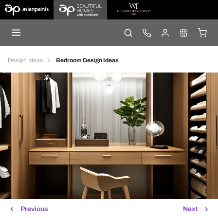
Design Ideas
Bedroom Design Ideas
Previous
Next