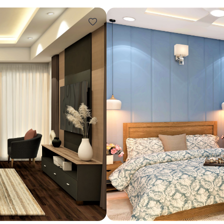
Design ideas for your 
Similar recomme