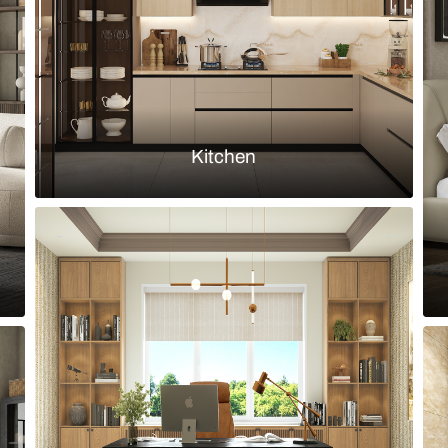
Load more ideas
Browse by room