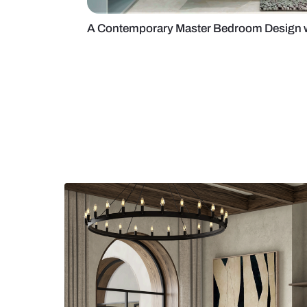
A Contemporary Master Bedroom 