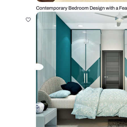
Contemporary Bedroom Design wi