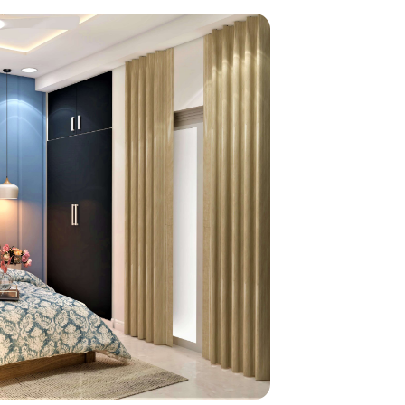
home
ndations