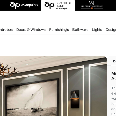
deas
chens
Wardrobes
Doors & Windows
Furnishings
Bath