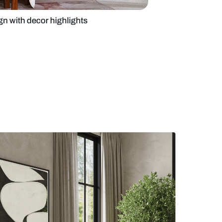
ry bedroom design with decor highlights