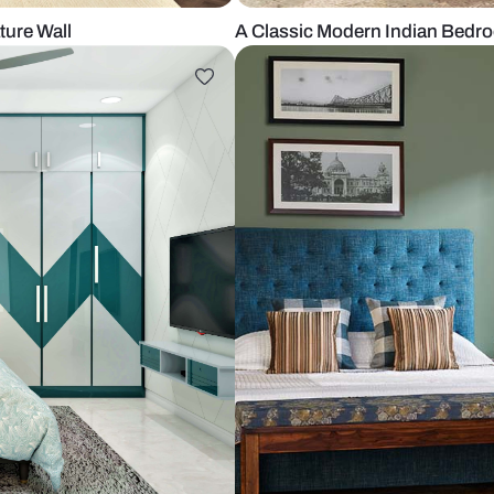
th a Feature Wall
A Classic Mo