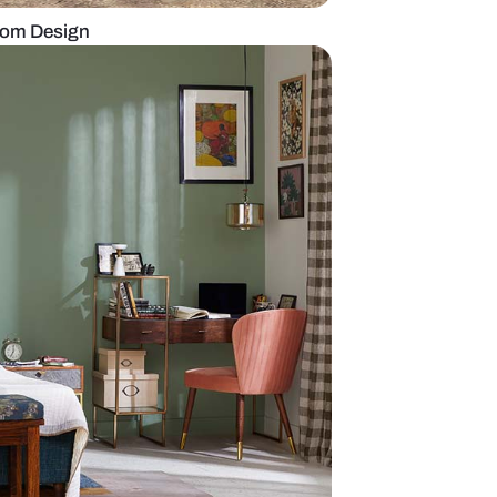
dern Indian Bedroom Design