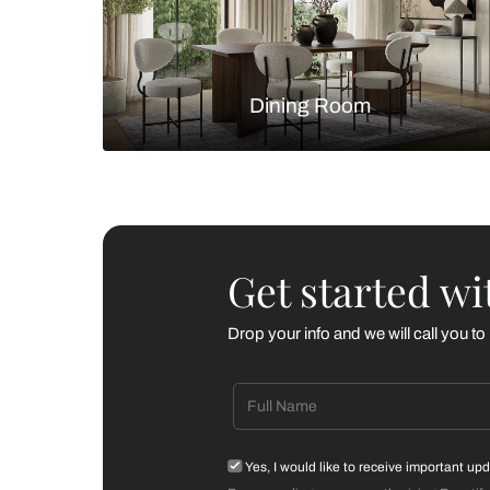
Living Room