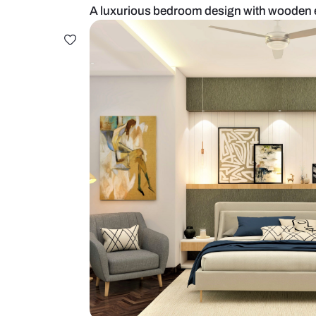
A luxurious bedroom design wit