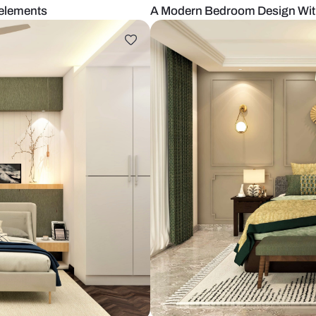
h wooden elements
A Modern Bed