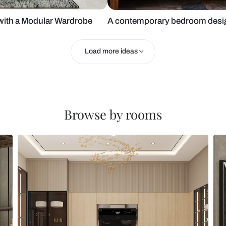
Design with a Modular Wardrobe
A contempora