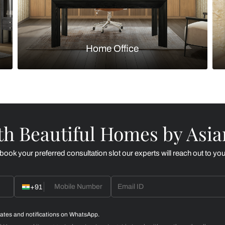
Kitchen