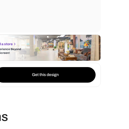
furnishings of the bed. The white floor to c
adds height, while the simple false ceiling 
unique antler shaped chandelier renders l
Find a store
Experience Beyond
the Screen!
Get this design