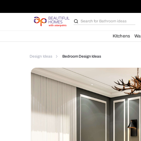
Search for
Bathroom i
Kit
Design Ideas
Bedroom Design Ideas