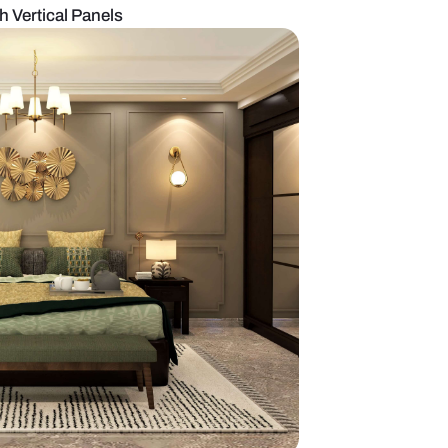
room Design With Vertical Panels