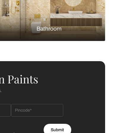
Bedroom