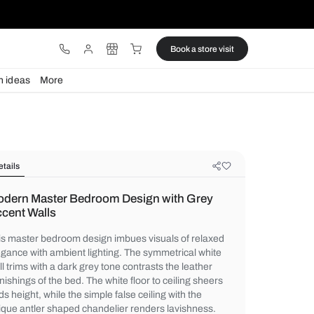
ware
Lights
Design ideas
More
Details
Modern Master Bedroom Design wi
Accent Walls
This master bedroom design imbues visual
elegance with ambient lighting. The symme
wall trims with a dark grey tone contrasts t