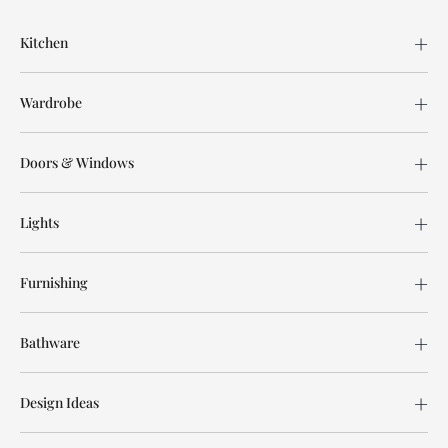
Kitchen
Wardrobe
Doors & Windows
Lights
Furnishing
Bathware
Design Ideas