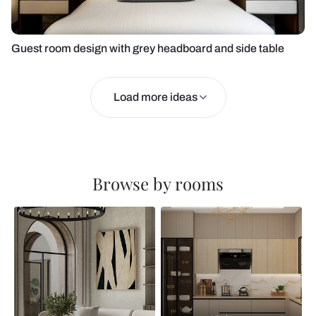
Guest room design with grey headboard and side table
Load more ideas
Browse by rooms