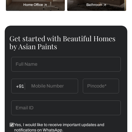
Home Office
Bathroom
Get started with Beautiful Homes
by Asian Paints
+91
Yes, I would like to receive important updates and
notifications on WhatsApp.