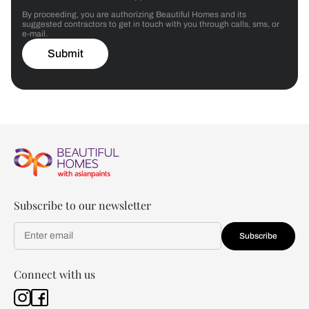
By proceeding, you are authorizing Beautiful Homes and its
suggested contractors to get in touch with you through calls, sms, or
e-mail.
Submit
Subscribe to our newsletter
Subscribe
Connect with us