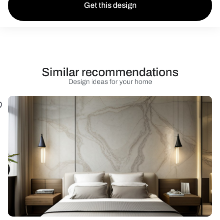
Get this design
Similar recommendations
Design ideas for your home