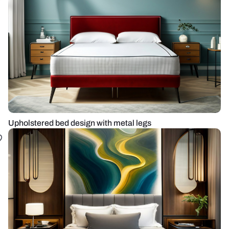
Upholstered bed design with metal legs