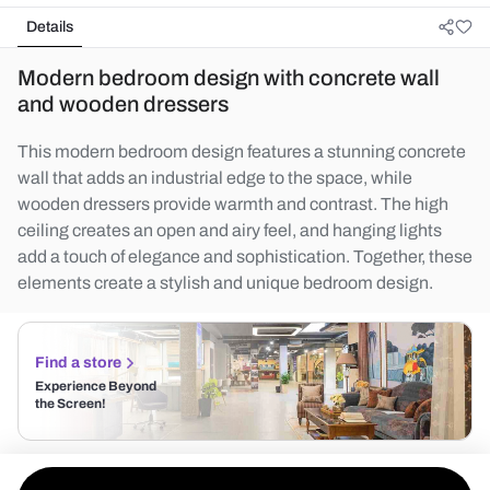
Details
Modern bedroom design with concrete wall
and wooden dressers
This modern bedroom design features a stunning concrete
wall that adds an industrial edge to the space, while
wooden dressers provide warmth and contrast. The high
ceiling creates an open and airy feel, and hanging lights
add a touch of elegance and sophistication. Together, these
elements create a stylish and unique bedroom design.
Find a store
Experience Beyond
the Screen!