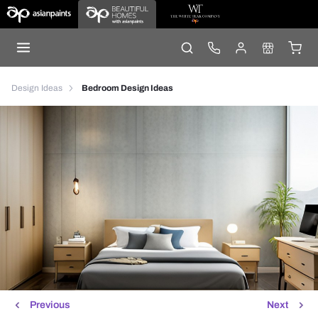
Design Ideas
Bedroom Design Ideas
Previous
Next