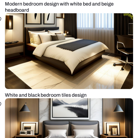
Modern bedroom design with white bed and beige
headboard
White and black bedroom tiles design