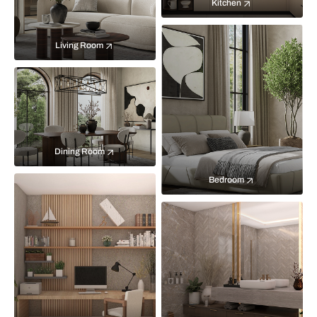
Kitchen
Living Room
Dining Room
Bedroom