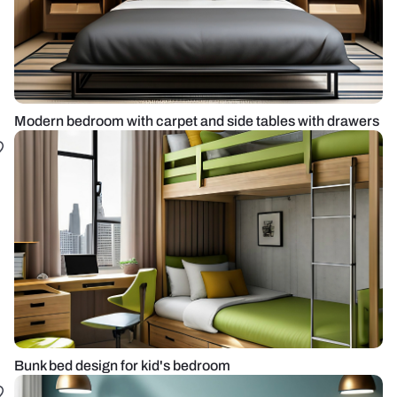
Modern bedroom with carpet and side tables with drawers
Bunk bed design for kid's bedroom