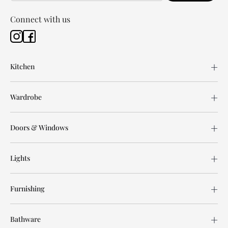
Connect with us
Kitchen
Wardrobe
Doors & Windows
Lights
Furnishing
Bathware