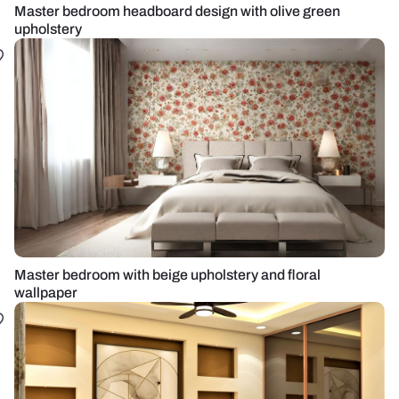
Master bedroom headboard design with olive green
upholstery
Master bedroom with beige upholstery and floral
wallpaper