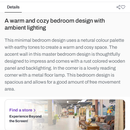
Details
A warm and cozy bedroom design with
ambient lighting
This minimal bedroom design uses a netural colour palette
with earthy tones to create a warm and cosy space. The
accent wall in this master bedroom design is thoughtfully
designed to impress and comes with a rust colored wooden
panel and backlighting. In the corner is a lovely reading
corner with a metal floor lamp. This bedroom design is
spacious and allows for a good amount of free movement
area.
Find a store
Experience Beyond
the Screen!