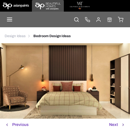
Design Ideas
Bedroom Design Ideas
Previous
Next