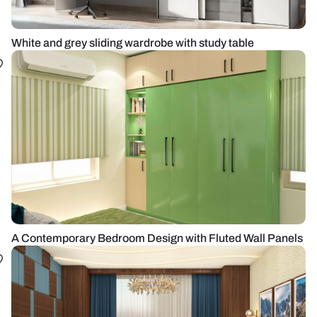
White and grey sliding wardrobe with study table
A Contemporary Bedroom Design with Fluted Wall Panels