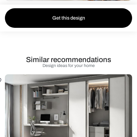
Get this design
Similar recommendations
Design ideas for your home