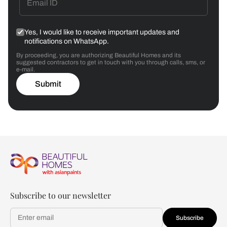
Yes, I would like to receive important updates and
notifications on WhatsApp.
By proceeding, you are authorizing Beautiful Homes and its
suggested contractors to get in touch with you through calls, sms, or
e-mail.
Submit
Subscribe to our newsletter
Subscribe