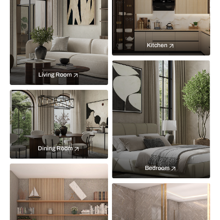
Kitchen
Living Room
Dining Room
Bedroom