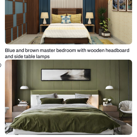
Blue and brown master bedroom with wooden headboard
and side table lamps