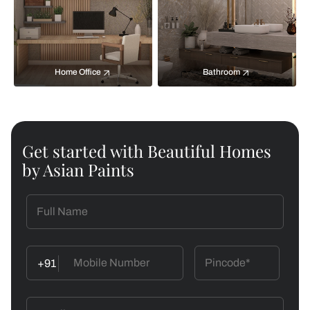
Home Office
Bathroom
Get started with Beautiful Homes
by Asian Paints
+91