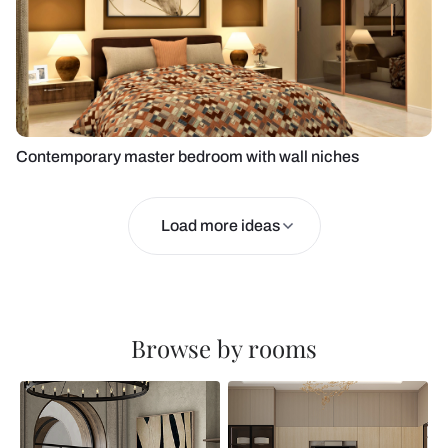
Contemporary master bedroom with wall niches
Load more ideas
Browse by rooms