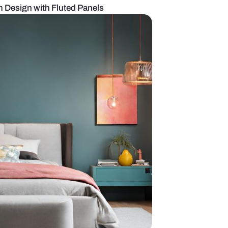
 Master Bedroom Design with Fluted Panels