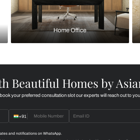
Kitchen