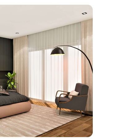
home
ndations