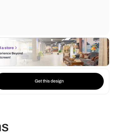
study table serves as a perfect spot for wo
reading.
Find a store
Experience Beyond
the Screen!
Get this design