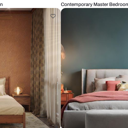
om Design
Contemporary