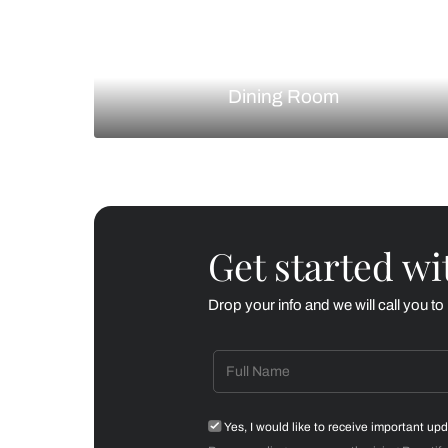
Living Room