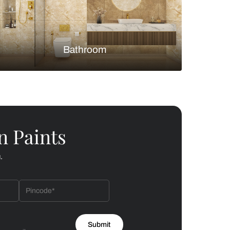
Bedroom