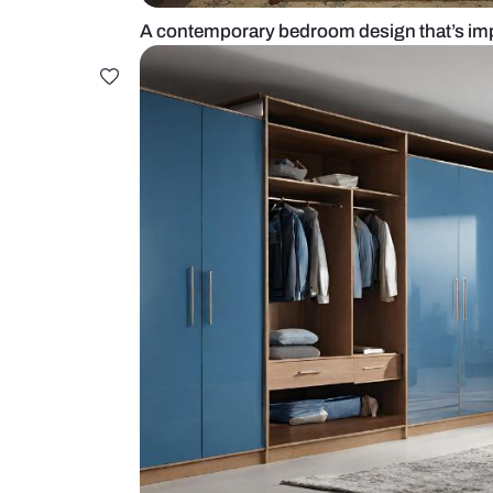
A contemporary bedroom design 