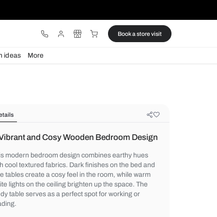
ware
Lights
Design ideas
More
Details
A Vibrant and Cosy Wooden Bedr
This modern bedroom design combines ea
with cool textured fabrics. Dark finishes o
side tables create a cosy feel in the room,
white lights on the ceiling brighten up the 