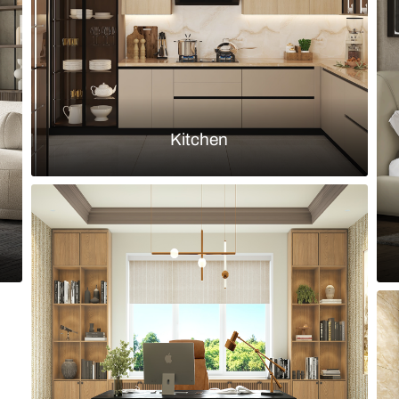
Load more ideas
Browse by room