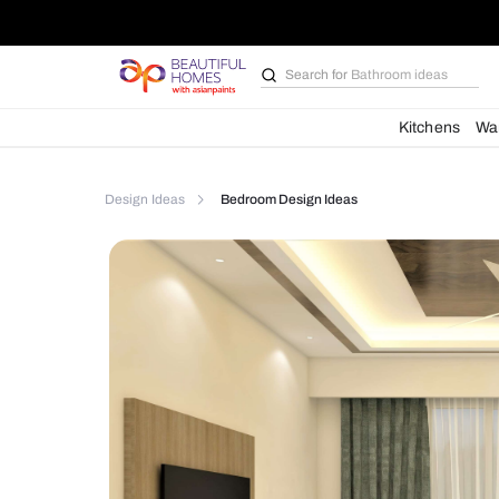
Search for
Bathroom i
Kit
Design Ideas
Bedroom Design Ideas