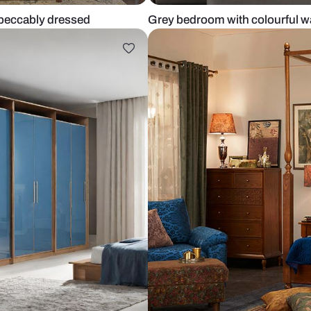
that’s impeccably dressed
Grey bedroom