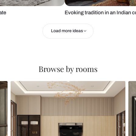
sy laminate
Evoking tradi