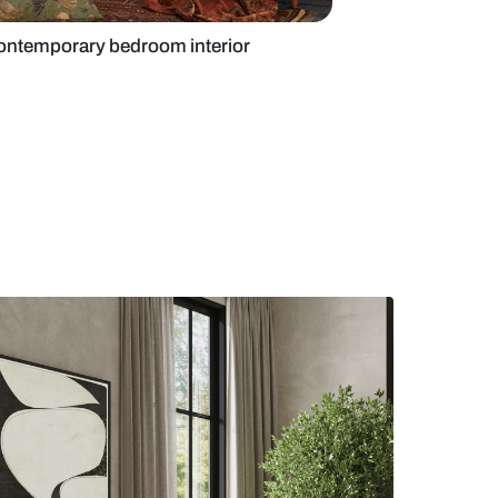
tion in an Indian contemporary bedroom interior