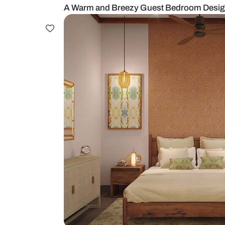
A Warm and Breezy Guest Bedro