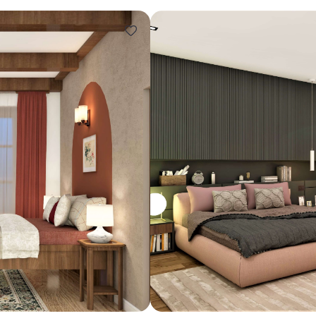
Design ideas for your 
Similar recomme