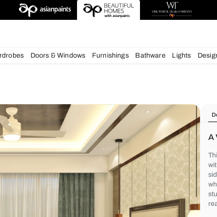
deas
chens
Wardrobes
Doors & Windows
Furnishings
Bath