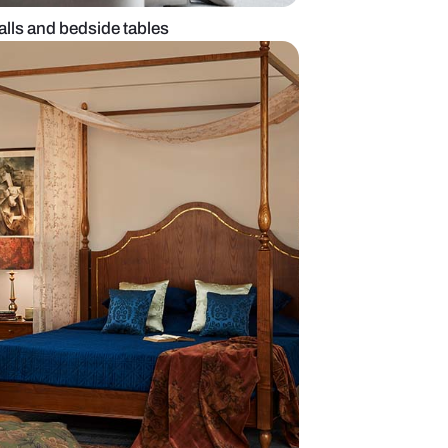
 with colourful walls and bedside tables