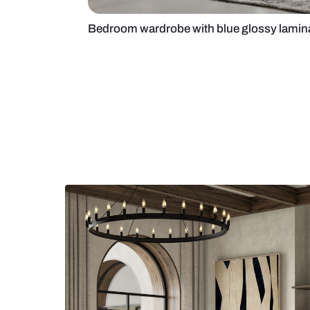
Bedroom wardrobe with blue glos