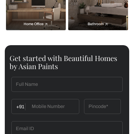
Home Office
Bathroom
Get started with Beautiful Homes
by Asian Paints
+91