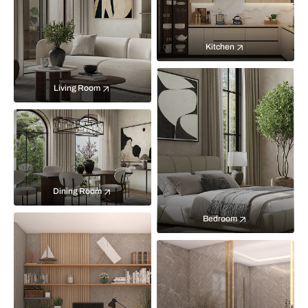
Kitchen
Living Room
Dining Room
Bedroom