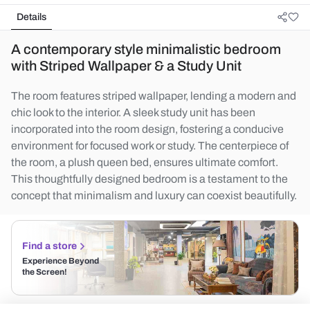
Details
A contemporary style minimalistic bedroom
with Striped Wallpaper & a Study Unit
The room features striped wallpaper, lending a modern and
chic look to the interior. A sleek study unit has been
incorporated into the room design, fostering a conducive
environment for focused work or study. The centerpiece of
the room, a plush queen bed, ensures ultimate comfort.
This thoughtfully designed bedroom is a testament to the
concept that minimalism and luxury can coexist beautifully.
Find a store
Experience Beyond
the Screen!