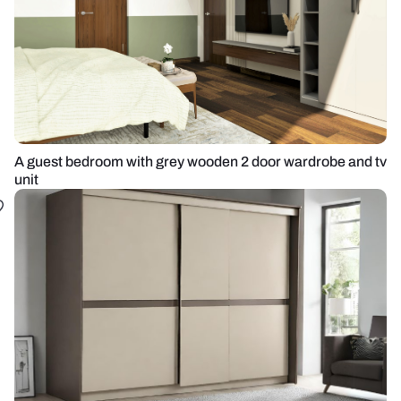
A guest bedroom with grey wooden 2 door wardrobe and tv
unit