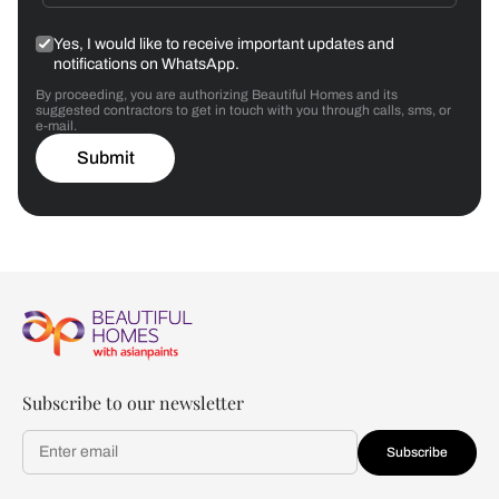
Yes, I would like to receive important updates and
notifications on WhatsApp.
By proceeding, you are authorizing Beautiful Homes and its
suggested contractors to get in touch with you through calls, sms, or
e-mail.
Submit
Subscribe to our newsletter
Subscribe