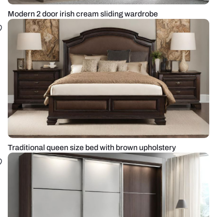
Modern 2 door irish cream sliding wardrobe
Traditional queen size bed with brown upholstery