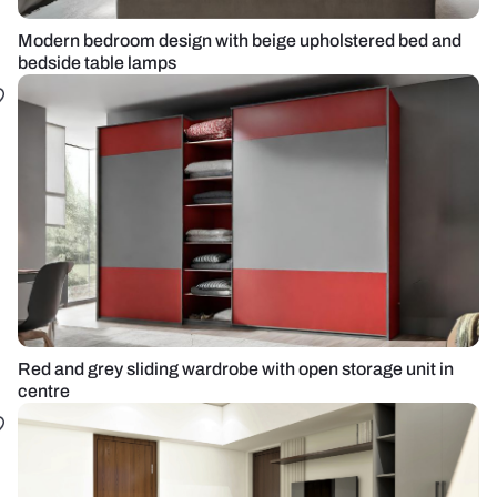
Modern bedroom design with beige upholstered bed and
bedside table lamps
Red and grey sliding wardrobe with open storage unit in
centre