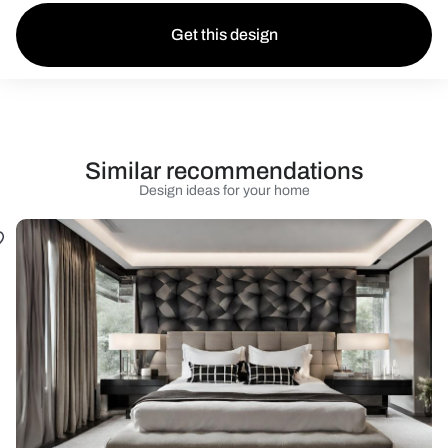
Get this design
Similar recommendations
Design ideas for your home