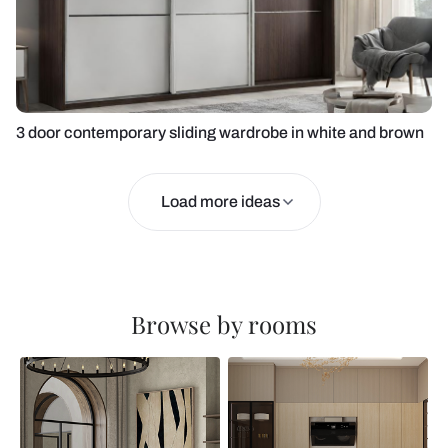
3 door contemporary sliding wardrobe in white and brown
Load more ideas
Browse by rooms