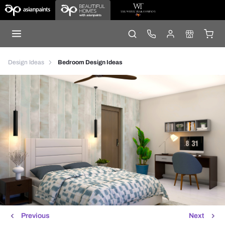
Design Ideas
Bedroom Design Ideas
Previous
Next