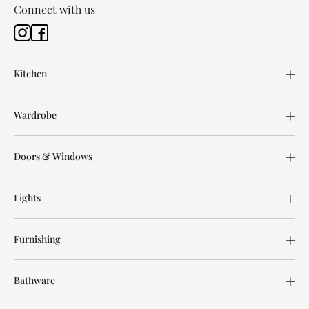
Connect with us
Kitchen
Wardrobe
Doors & Windows
Lights
Furnishing
Bathware