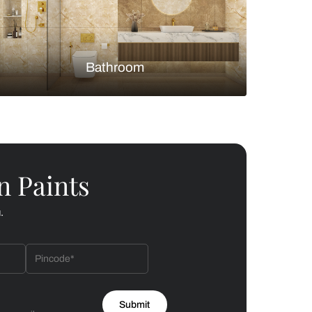
Bedroom