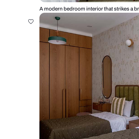
A modern bedroom interior that str