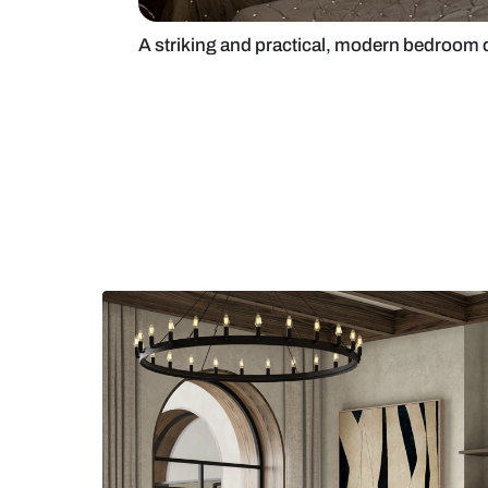
A striking and practical, modern