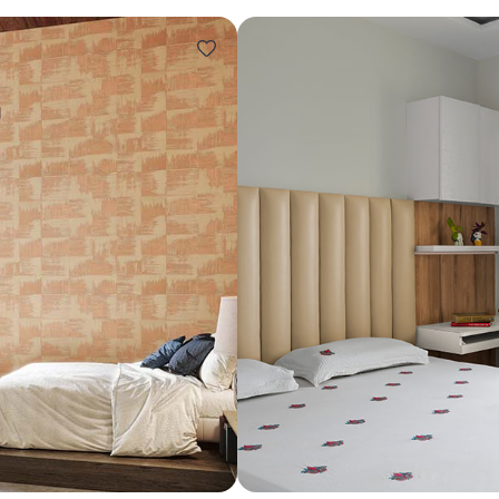
Design ideas for your 
Similar recomme