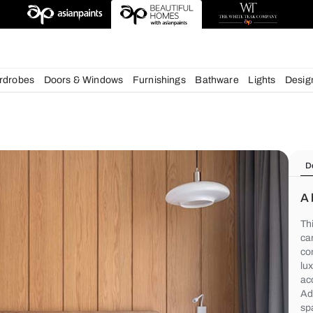
deas
chens
Wardrobes
Doors & Windows
Furnishings
Bath