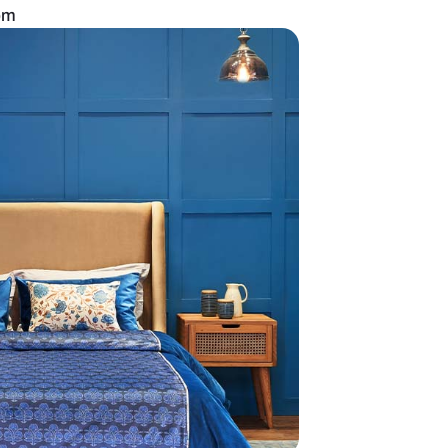
an all-white bedroom