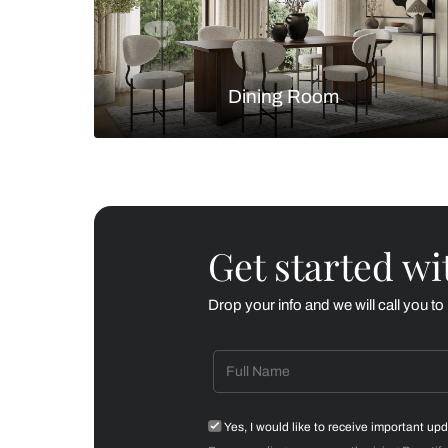
Living Room