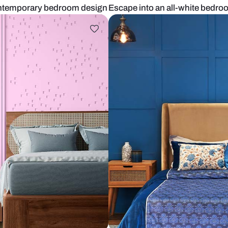
n Indian contemporary bedroom design
Escape into 