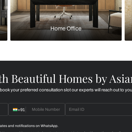
Kitchen