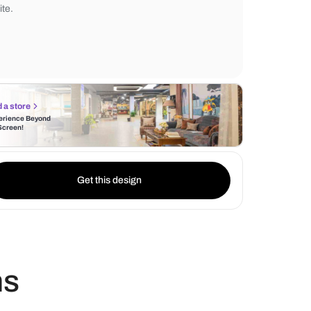
accessories and contemporary lighting fixt
Additionally, the bedroom is a warm and 
space bathed in neutral hues such as grey
white.
Find a store
Experience Beyond
the Screen!
Get this design