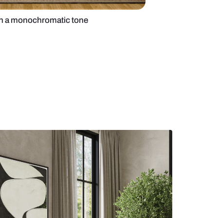
edroom design with a monochromatic tone