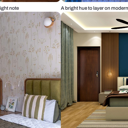
ikes a bright note
A bright hue