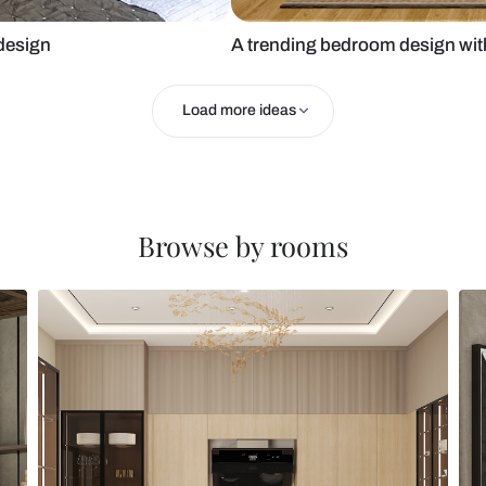
 bedroom design
A trending b