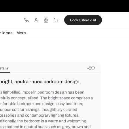
ware
Lights
Design ideas
More
Details
A bright, neutral-hued bedroom de
This light-filled, modern bedroom design 
carefully conceptualised. The bright spac
comfortable bedroom bed design, cosy bed
luxurious soft furnishings, thoughtfully cur