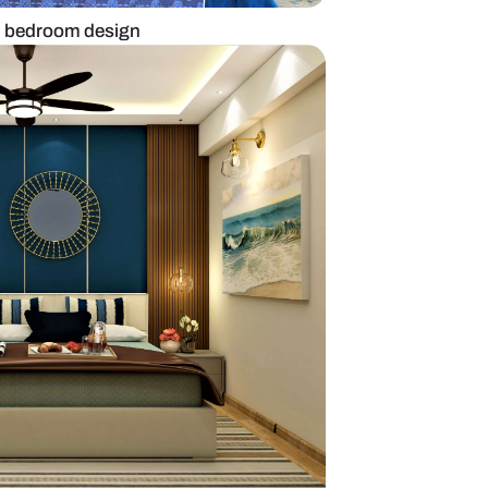
 to layer on modern bedroom design