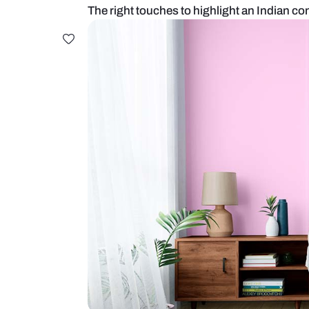
The right touches to highlight a