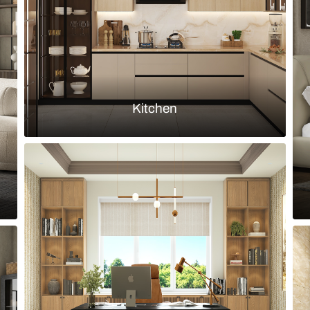
Load more ideas
Browse by room