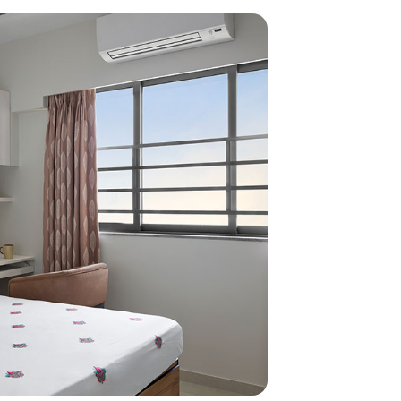
home
ndations