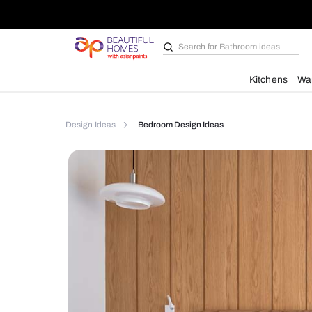
Search for
Bathroom i
Kit
Design Ideas
Bedroom Design Ideas