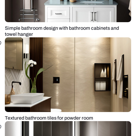
Simple bathroom design with bathroom cabinets and
towel hanger
Textured bathroom tiles for powder room