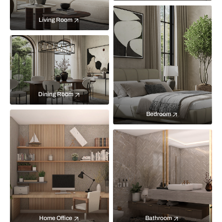
Living Room
Dining Room
Bedroom
Home Office
Bathroom