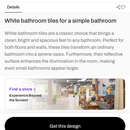
Details
White bathroom tiles for a simple bathroom
White bathroom tiles are a classic choice that brings a
clean, bright and spacious feel to any bathroom. Perfect for
both floors and walls, these tiles transform an ordinary
bathroom into a serene oasis. Furthermore, their reflective
surface enhances the illumination in the room, making
even small bathrooms appear larger.
Find a store
Experience Beyond
the Screen!
Get this design