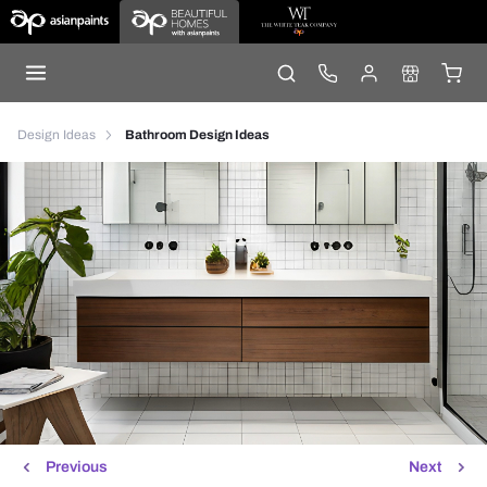
Design Ideas
Bathroom Design Ideas
Previous
Next