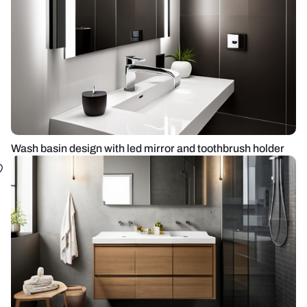
Wash basin design with led mirror and toothbrush holder