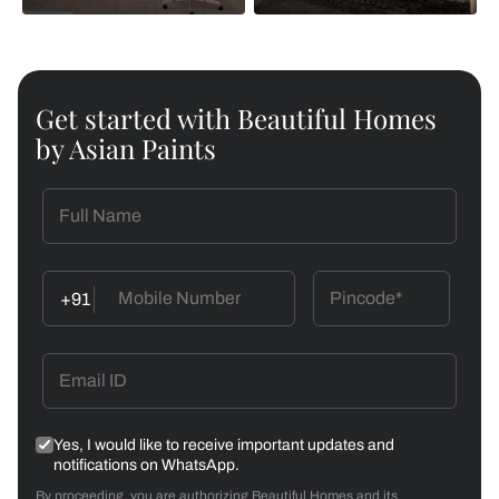
Get started with Beautiful Homes
by Asian Paints
+91
Yes, I would like to receive important updates and
notifications on WhatsApp.
By proceeding, you are authorizing Beautiful Homes and its