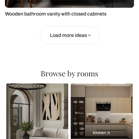
Wooden bathroom vanity with closed cabinets
Load more ideas
Browse by rooms
Kitchen