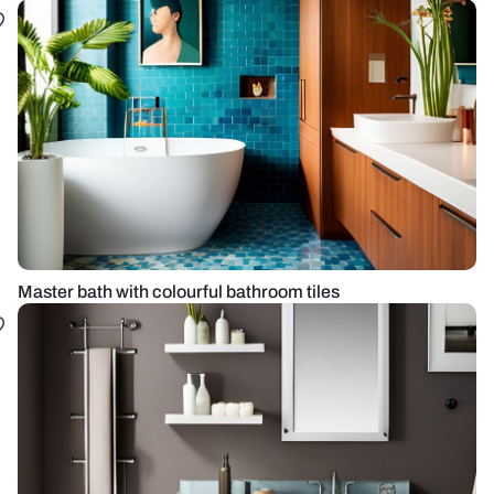
Master bath with colourful bathroom tiles