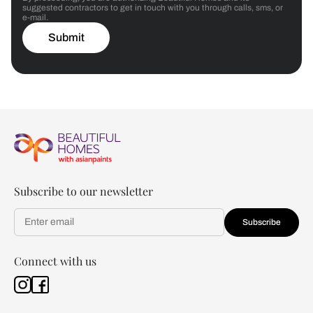
suggested contractors to get in touch with you through calls, sms, or
e-mail.
Submit
Subscribe to our newsletter
Subscribe
Connect with us