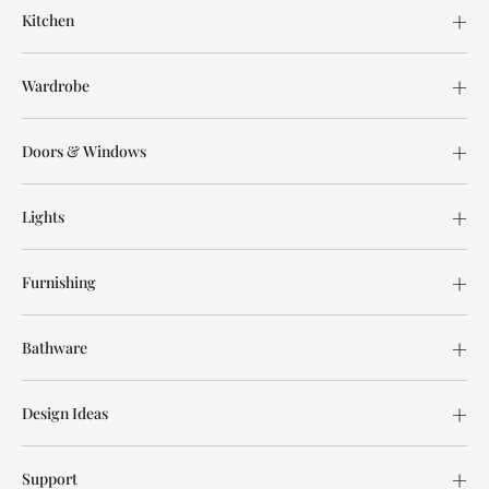
Kitchen
Wardrobe
Doors & Windows
Lights
Furnishing
Bathware
Design Ideas
Support