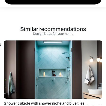
Similar recommendations
Design ideas for your home
Shower cubicle with shower niche and blue tiles