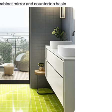
oom with lighted cabinet mirror and countertop ba