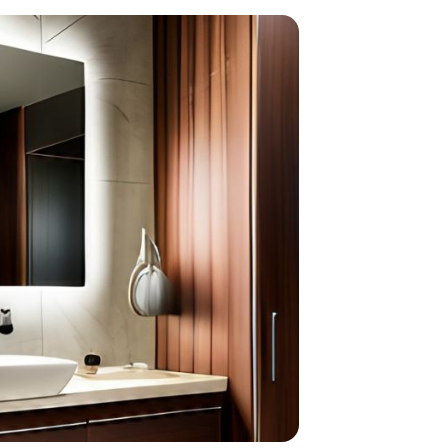
home
ndations