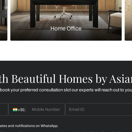
Kitchen