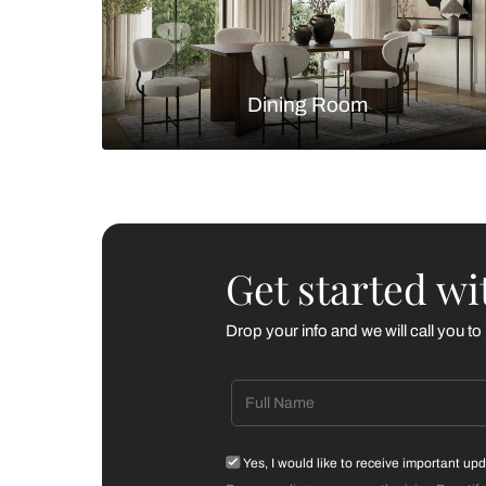
Living Room