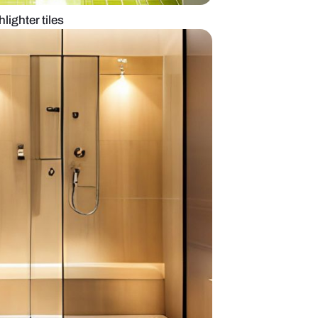
m layout with highlighter tiles