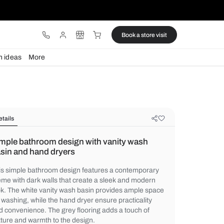
ware
Lights
Design ideas
More
Details
Simple bathroom design with vani
basin and hand dryers
This simple bathroom design features a c
theme with dark walls that create a sleek
look. The white vanity wash basin provide