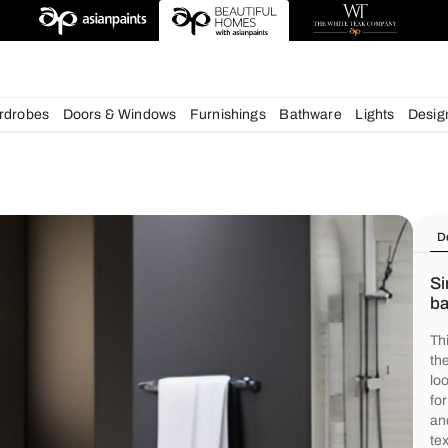
deas
chens
Wardrobes
Doors & Windows
Furnishings
Bath