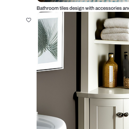
Bathroom tiles design with acces