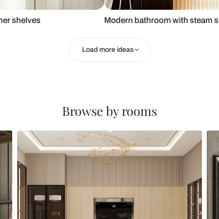
room corner shelves
Modern bath