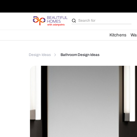
Search for
Bathroom i
Kit
Design Ideas
Bathroom Design Ideas