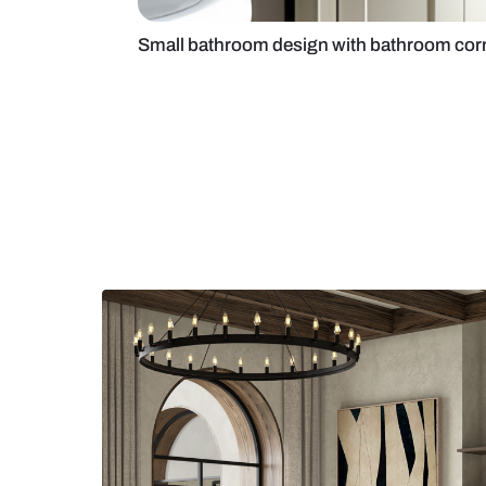
Small bathroom design with bath