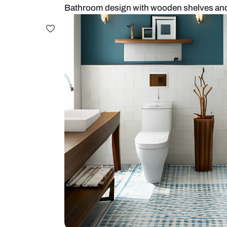
Bathroom design with wooden sh