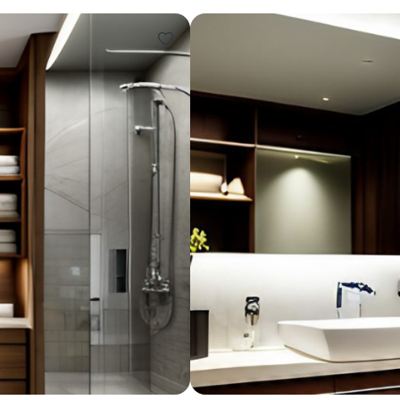
Design ideas for your 
Similar recomme