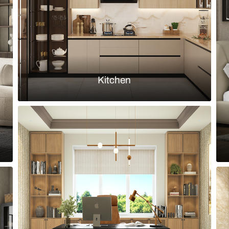
Load more ideas
Browse by room