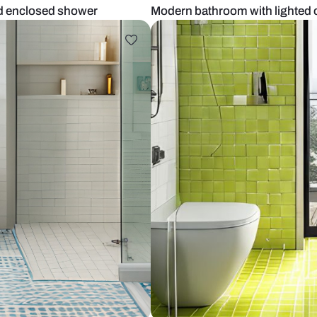
elves and enclosed shower
Modern bathr