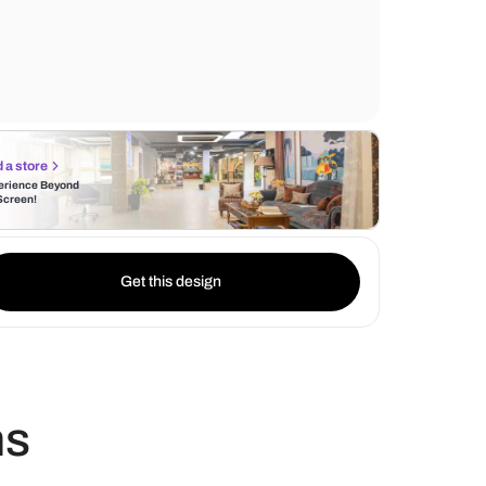
for washing, while the hand dryer ensure pr
and convenience. The grey flooring adds a
texture and warmth to the design.
Find a store
Experience Beyond
the Screen!
Get this design