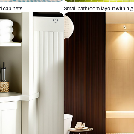
sories and cabinets
Small bathroo