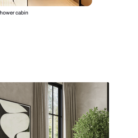
room with steam shower cabin