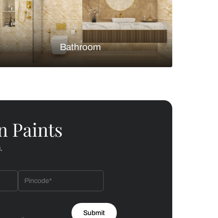
Bedroom