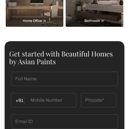
Home Office
Bathroom
Get started with Beautiful Homes
by Asian Paints
+91