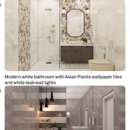
Modern white bathroom with Asian Paints wallpaper tiles
and white teak wall lights