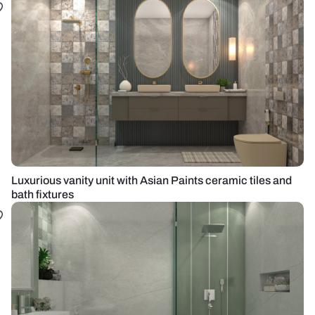
Luxurious vanity unit with Asian Paints ceramic tiles and
bath fixtures