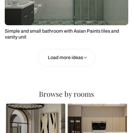
Simple and small bathroom with Asian Paints tiles and
vanity unit
Load more ideas
Browse by rooms