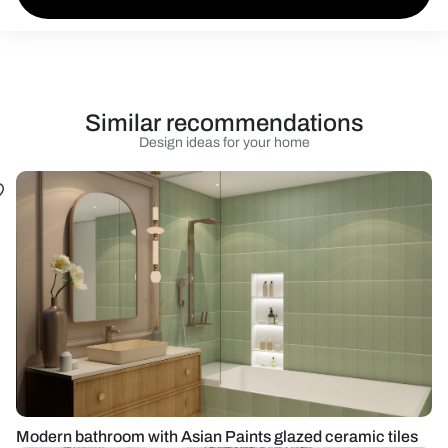
Similar recommendations
Design ideas for your home
Modern bathroom with Asian Paints glazed ceramic tiles