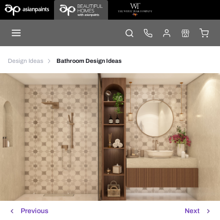
Design Ideas
Bathroom Design Ideas
Previous
Next