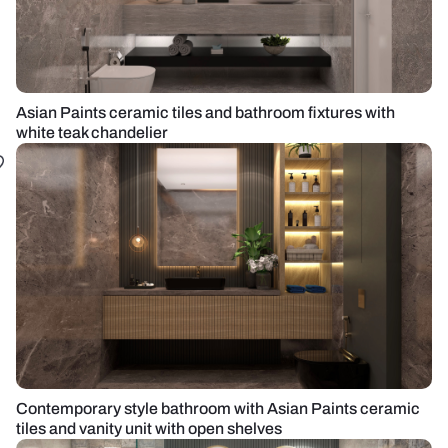
Asian Paints ceramic tiles and bathroom fixtures with
white teak chandelier
Contemporary style bathroom with Asian Paints ceramic
tiles and vanity unit with open shelves