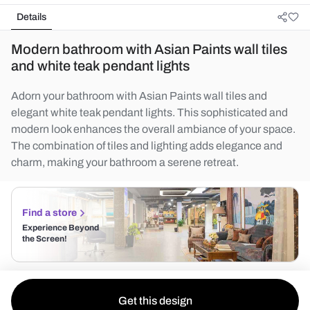
Details
Modern bathroom with Asian Paints wall tiles
and white teak pendant lights
Adorn your bathroom with Asian Paints wall tiles and
elegant white teak pendant lights. This sophisticated and
modern look enhances the overall ambiance of your space.
The combination of tiles and lighting adds elegance and
charm, making your bathroom a serene retreat.
Find a store
Experience Beyond
the Screen!
Get this design