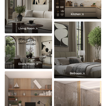
Kitchen
Living Room
Dining Room
Bedroom