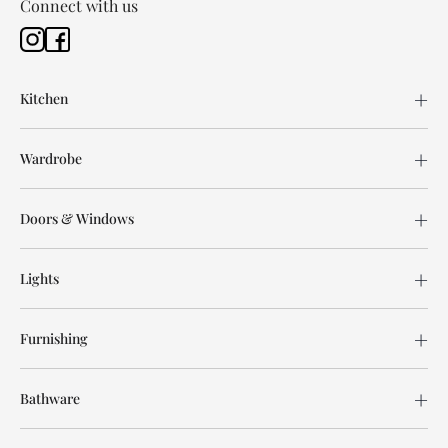
Connect with us
Kitchen
Wardrobe
Doors & Windows
Lights
Furnishing
Bathware