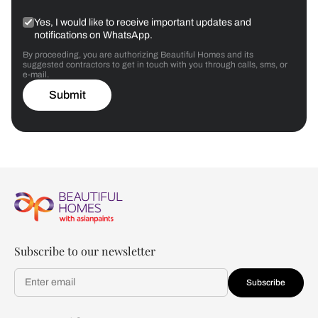
Yes, I would like to receive important updates and
notifications on WhatsApp.
By proceeding, you are authorizing Beautiful Homes and its
suggested contractors to get in touch with you through calls, sms, or
e-mail.
Submit
Subscribe to our newsletter
Subscribe