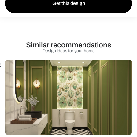
Get this design
Similar recommendations
Design ideas for your home