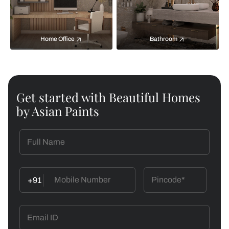
Home Office
Bathroom
Get started with Beautiful Homes
by Asian Paints
+91