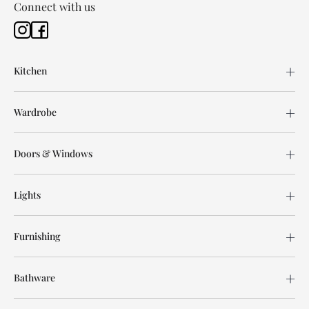
Connect with us
Kitchen
Wardrobe
Doors & Windows
Lights
Furnishing
Bathware