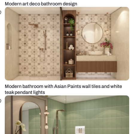
Modern art deco bathroom design
Modern bathroom with Asian Paints wall tiles and white
teak pendant lights