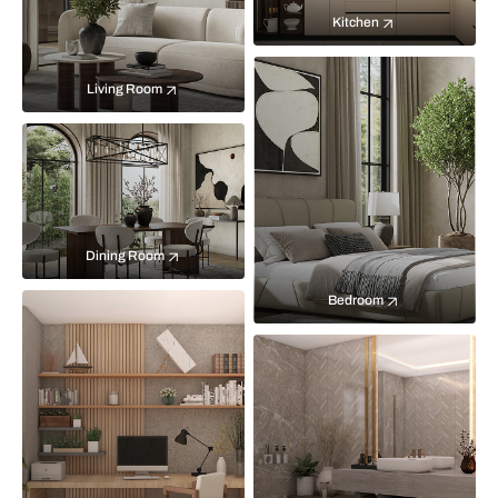
Kitchen
Living Room
Dining Room
Bedroom