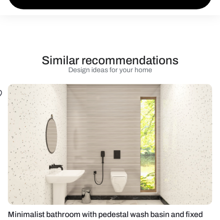
Similar recommendations
Design ideas for your home
Minimalist bathroom with pedestal wash basin and fixed