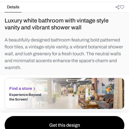
Details
Luxury white bathroom with vintage style
vanity and vibrant shower wall
A beautifully designed bathroom featuring bold patterned
floor tiles, a vintage-style vanity, a vibrant botanical shower
wall, and lush greenery for a fresh touch. The neutral walls
and minimalist accents enhance the space's charm and
warmth.
Find a store
Experience Beyond
the Screen!
Get this design