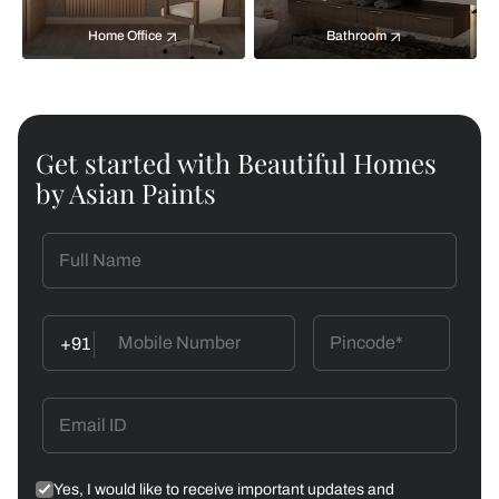
Home Office
Bathroom
Get started with Beautiful Homes
by Asian Paints
+91
Yes, I would like to receive important updates and