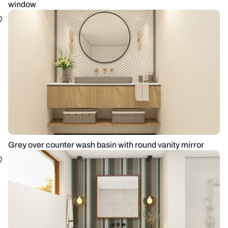
window
Grey over counter wash basin with round vanity mirror