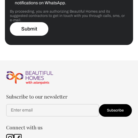
notifications on WhatsApp.
By proceeding, you are authorizing Beautiful Homes and its
suggested contractors to get in touch with you through calls, sms, or
e-mail.
Submit
Subscribe to our newsletter
Subscribe
Connect with us