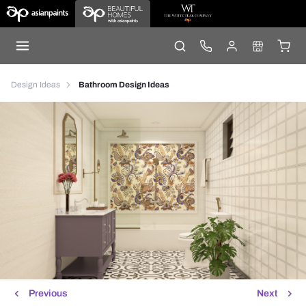
Design Ideas
Bathroom Design Ideas
Previous
Next