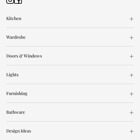
Kitchen
Wardrobe
Doors & Windows
Lights
Furnishing
Bathware
Design Ideas