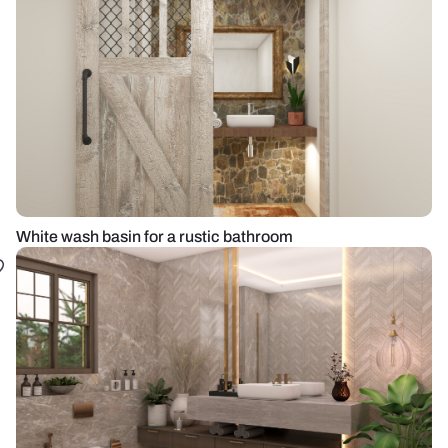
White wash basin for a rustic bathroom