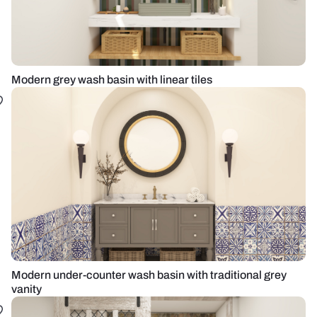
Modern grey wash basin with linear tiles
Modern under-counter wash basin with traditional grey
vanity