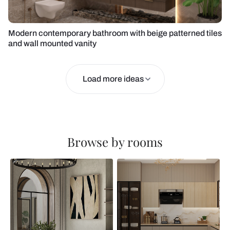
Modern contemporary bathroom with beige patterned tiles
and wall mounted vanity
Load more ideas
Browse by rooms