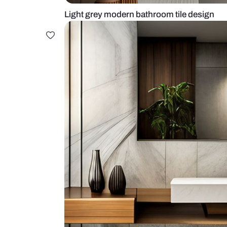
Light grey modern bathroom tile 