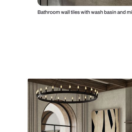
Bathroom wall tiles with wash bas