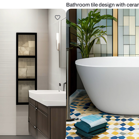
om tiles
Bathroom tile