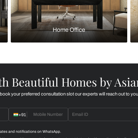
Kitchen