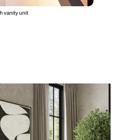
med bathroom with vanity unit