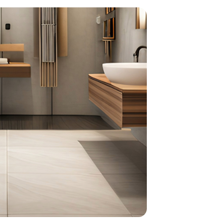
home
ndations