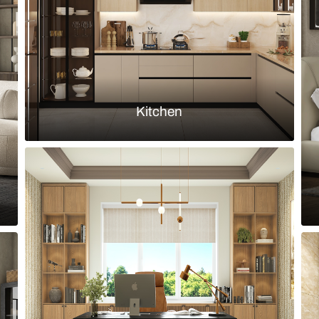
Load more ideas
Browse by room