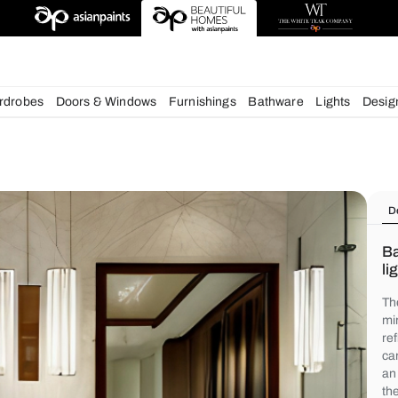
deas
chens
Wardrobes
Doors & Windows
Furnishings
Bath