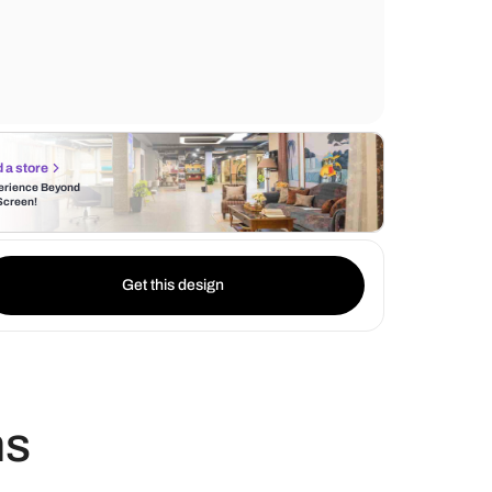
carefully positioned wall lights cast a soft g
an inviting ambiance. Complementing thes
the backdrop of black tiles exude a timele
Find a store
Experience Beyond
the Screen!
Get this design