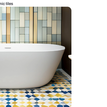
 design with ceramic tiles