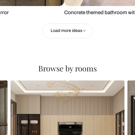
in and mirror
Concrete the