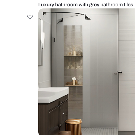
Luxury bathroom with grey bathro