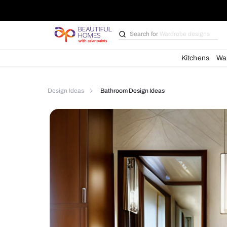
Search for
Bathroom i
Kit
Design Ideas
Bathroom Design Ideas