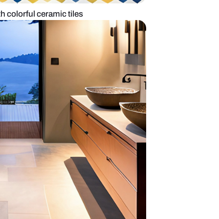
om tile design with colorful ceramic tiles