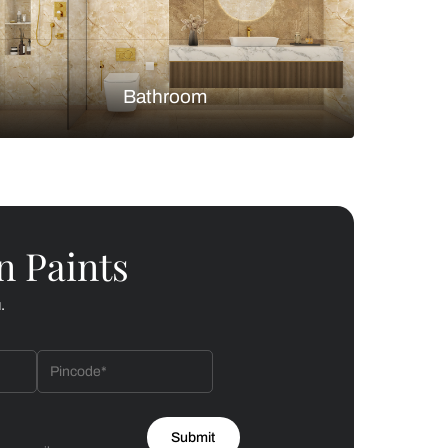
Bedroom