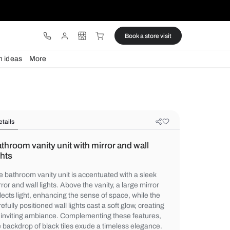
ware
Lights
Design ideas
More
Details
Bathroom vanity unit with mirror an
lights
The bathroom vanity unit is accentuated wi
mirror and wall lights. Above the vanity, a l
reflects light, enhancing the sense of space