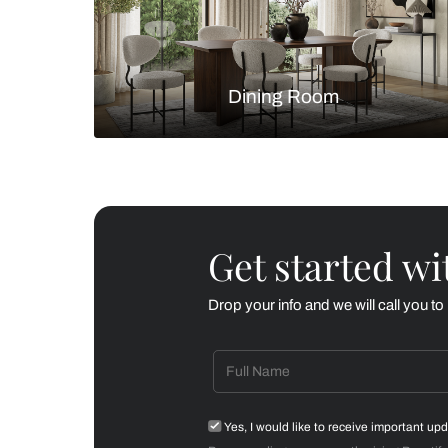
Living Room