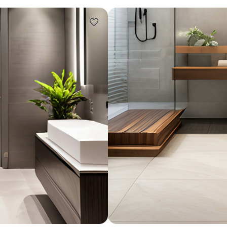
Design ideas for your 
Similar recomme