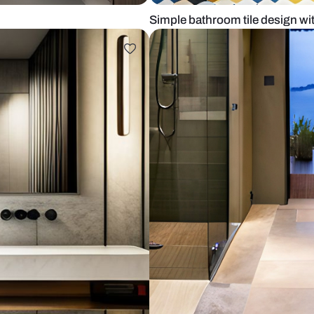
design
Simple bathro