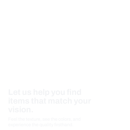
Let us help you find
items that match your
vision.
Feel the texture, see the colors, and
experience the quality firsthand.