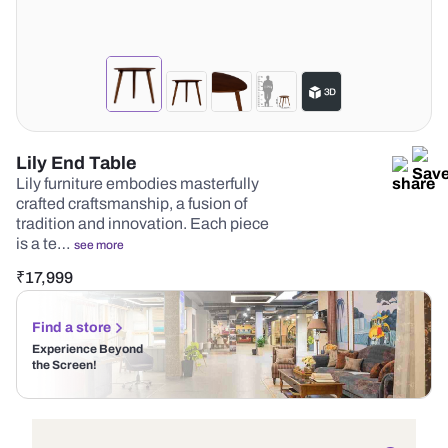
Lily End Table
Lily furniture embodies masterfully
crafted craftsmanship, a fusion of
tradition and innovation. Each piece
is a te…
see more
₹
17,999
Find a store
Experience Beyond
the Screen!