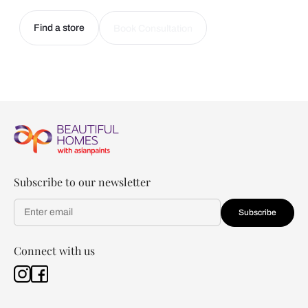
Find a store
Book Consultation
Subscribe to our newsletter
Subscribe
Connect with us