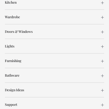
Kitchen
Wardrobe
Doors & Windows
Lights
Furnishing
Bathware
Design Ideas
Support