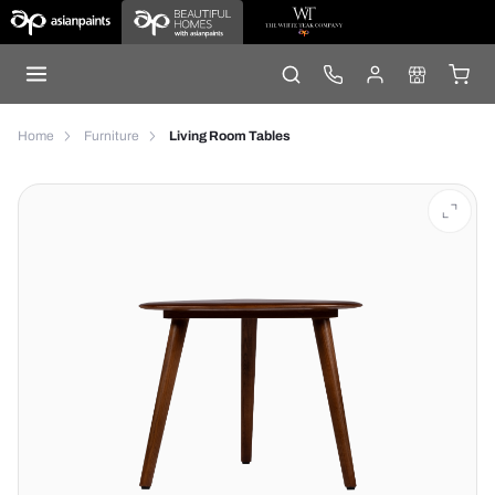
Home
Furniture
Living Room Tables