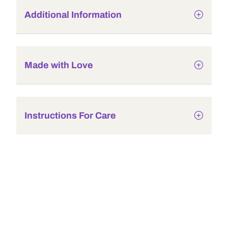
Additional Information
Made with Love
Instructions For Care