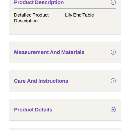
Product Description
Detailed Product
Lily End Table
Description
Measurement And Materials
Care And Instructions
Product Details