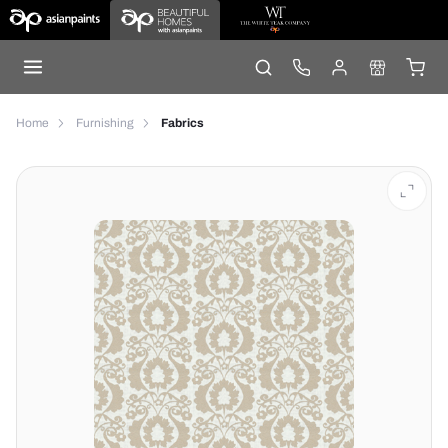
Home
Furnishing
Fabrics