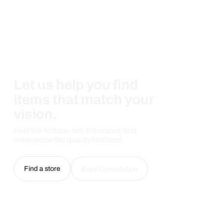
Let us help you find
items that match your
vision.
Feel the texture, see the colors, and
experience the quality firsthand.
Find a store
Book Consultation