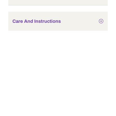
Care And Instructions