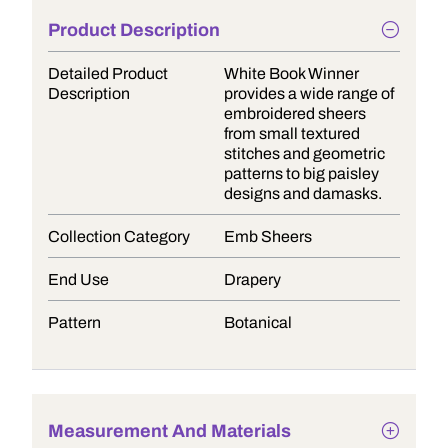
Product Description
Detailed Product
White Book Winner
Description
provides a wide range of
embroidered sheers
from small textured
stitches and geometric
patterns to big paisley
designs and damasks.
Collection Category
Emb Sheers
End Use
Drapery
Pattern
Botanical
Measurement And Materials