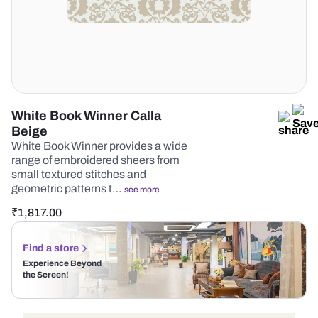
White Book Winner Calla
Beige
White Book Winner provides a wide
range of embroidered sheers from
small textured stitches and
geometric patterns t…
see more
₹
1,817.00
Find a store
Experience Beyond
the Screen!