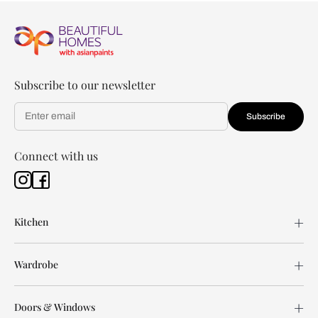
Subscribe to our newsletter
Subscribe
Connect with us
Kitchen
Wardrobe
Doors & Windows