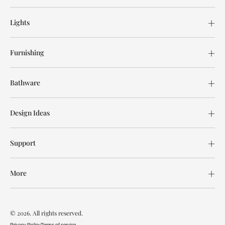
Lights
Furnishing
Bathware
Design Ideas
Support
More
© 2026. All rights reserved.
Privacy Policy
Terms of service