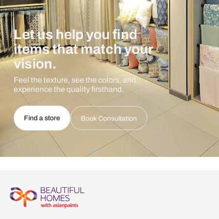
Let us help you find
items that match your
vision.
Feel the texture, see the colors, and
experience the quality firsthand.
Find a store
Book Consultation