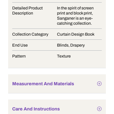
Detailed Product
In the spirit of screen
Description
print and block print,
Sanganer is an eye-
catching collection.
Collection Category
Curtain Design Book
End Use
Blinds, Drapery
Pattern
Texture
Measurement And Materials
Care And Instructions