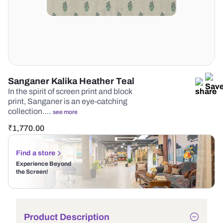
Sanganer Kalika Heather Teal
In the spirit of screen print and block
print, Sanganer is an eye-catching
collection.…
see more
₹
1,770.00
Find a store
Experience Beyond
the Screen!
Product Description