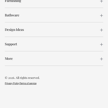
Furnishing
Bathware
Design Ideas
Support
More
© 2026. All rights reserved.
Privacy Policy
Terms of service