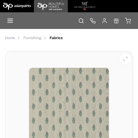
Home
Furnishing
Fabrics