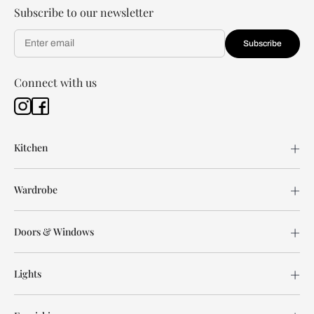
Subscribe to our newsletter
Subscribe
Connect with us
Kitchen
Wardrobe
Doors & Windows
Lights