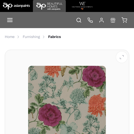
Home
Furnishing
Fabrics