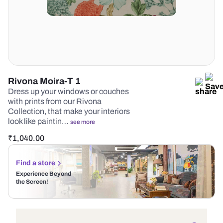
Rivona Moira-T 1
Dress up your windows or couches
with prints from our Rivona
Collection, that make your interiors
look like paintin…
see more
₹
1,040.00
Find a store
Experience Beyond
the Screen!