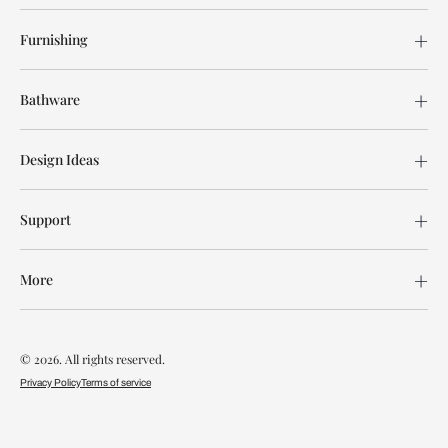
Furnishing
Bathware
Design Ideas
Support
More
© 2026. All rights reserved.
Privacy Policy
Terms of service