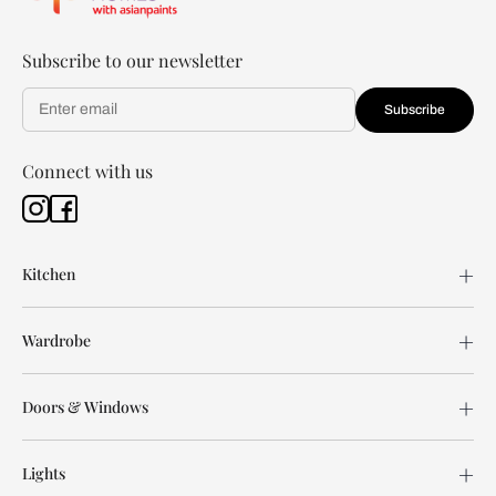
Subscribe to our newsletter
Subscribe
Connect with us
Kitchen
Wardrobe
Doors & Windows
Lights