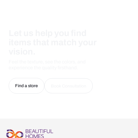
Let us help you find
items that match your
vision.
Feel the texture, see the colors, and
experience the quality firsthand.
Find a store
Book Consultation