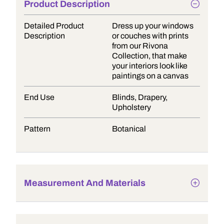
Product Description
Detailed Product
Dress up your windows
Description
or couches with prints
from our Rivona
Collection, that make
your interiors look like
paintings on a canvas
End Use
Blinds, Drapery,
Upholstery
Pattern
Botanical
Measurement And Materials