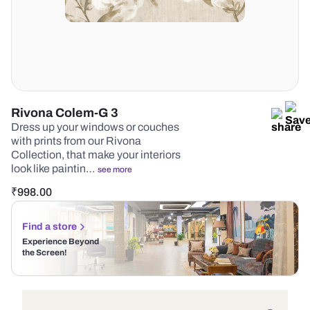
Rivona Colem-G 3
Dress up your windows or couches
with prints from our Rivona
Collection, that make your interiors
look like paintin…
see more
₹
998.00
Find a store
Experience Beyond
the Screen!