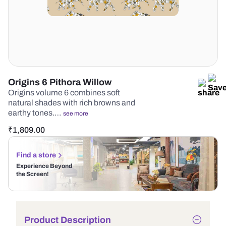
Origins 6 Pithora Willow
Origins volume 6 combines soft
natural shades with rich browns and
earthy tones.…
see more
₹
1,809.00
Find a store
Experience Beyond
the Screen!
Product Description