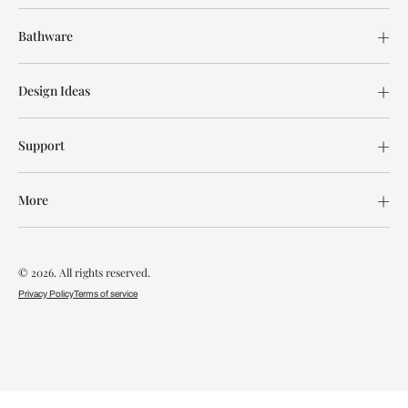
Bathware
Design Ideas
Support
More
© 2026. All rights reserved.
Privacy Policy
Terms of service