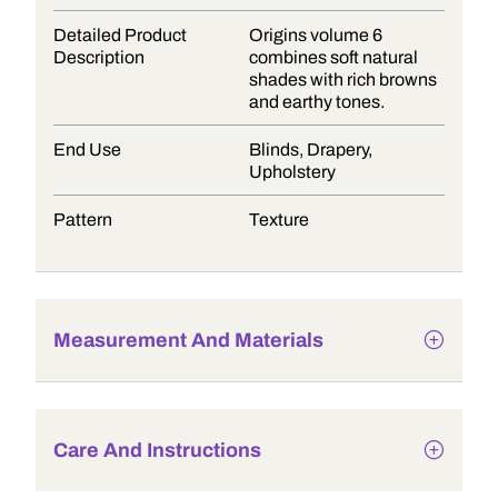
Detailed Product
Origins volume 6
Description
combines soft natural
shades with rich browns
and earthy tones.
End Use
Blinds, Drapery,
Upholstery
Pattern
Texture
Measurement And Materials
Care And Instructions