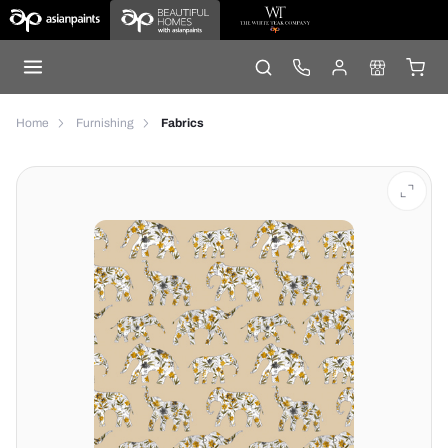
Home
Furnishing
Fabrics