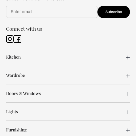
Subscribe
Connect with us
Kitchen
Wardrobe
Doors & Windows
Lights
Furnishing