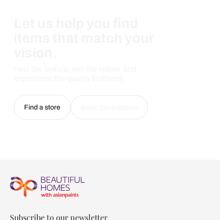
Let us help you find
items that match your
vision.
Feel the texture, see the colors, and
experience the quality firsthand.
Find a store
Book Consultation
Subscribe to our newsletter