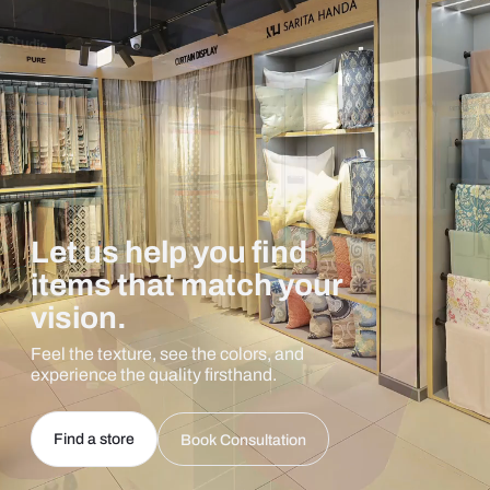
Let us help you find
items that match your
vision.
Feel the texture, see the colors, and
experience the quality firsthand.
Find a store
Book Consultation