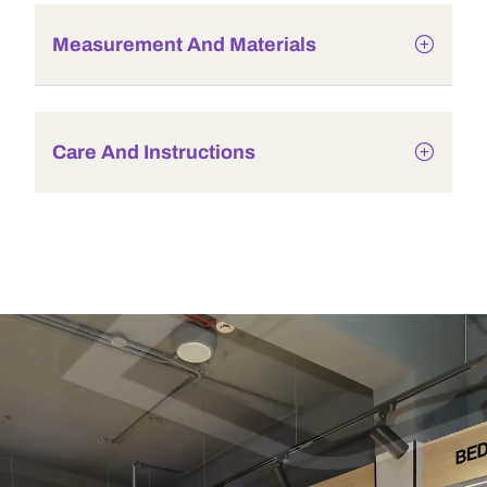
Measurement And Materials
Care And Instructions