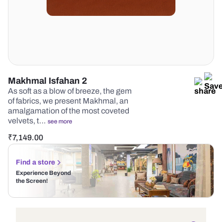
Makhmal Isfahan 2
As soft as a blow of breeze, the gem
of fabrics, we present Makhmal, an
amalgamation of the most coveted
velvets, t…
see more
₹
7,149.00
Find a store
Experience Beyond
the Screen!