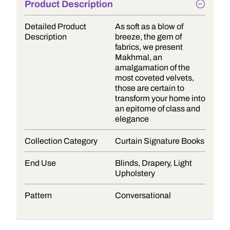
Product Description
Detailed Product
As soft as a blow of
Description
breeze, the gem of
fabrics, we present
Makhmal, an
amalgamation of the
most coveted velvets,
those are certain to
transform your home into
an epitome of class and
elegance
Collection Category
Curtain Signature Books
End Use
Blinds, Drapery, Light
Upholstery
Pattern
Conversational