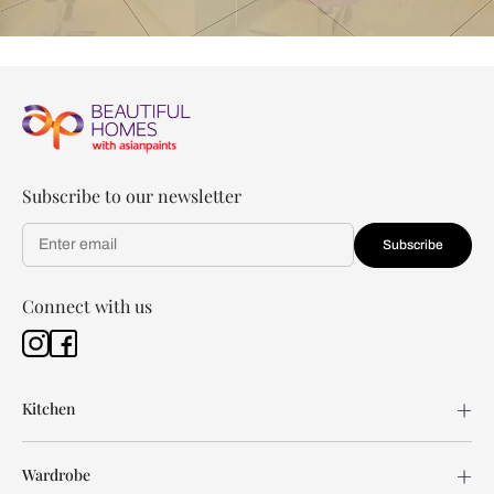
Subscribe to our newsletter
Subscribe
Connect with us
Kitchen
Wardrobe