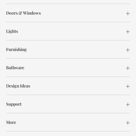
Doors & Windows
Lights
Furnishing
Bathware
Design Ideas
Support
More