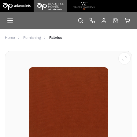
Home
Furnishing
Fabrics