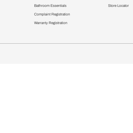
Furnishing
chens
Curtains & Upholstery
 Calculator
Blinds
chen Design Ideas
WallCoverings
igurator
Bathware
hen
Bath
Faucets & Fittings
rdrobes
Showering Systems
st Calculator
Sanware & Flushing
Vanities
Windows
s
Kitchen Sinks & Faucet
ndows
Bathroom Essentials