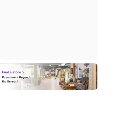
Find a store
Experience Beyond
the Screen!