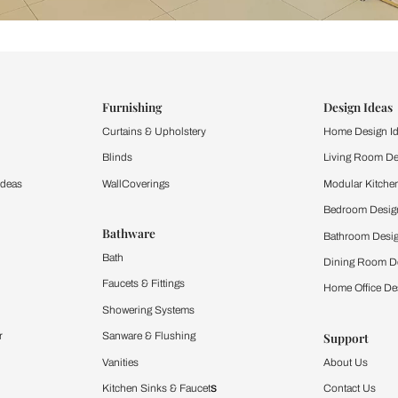
ind items
vision.
and experience the
ltation