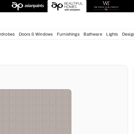
esigns
chens
Wardrobes
Doors & Windows
Furnishings
Bath