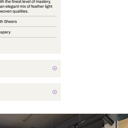
Crafted with the finest level of mastery,
Lumier is an elegant mix of feather light
sheers in woven qualities.
Wide Width Sheers
Blinds, Drapery
Texture