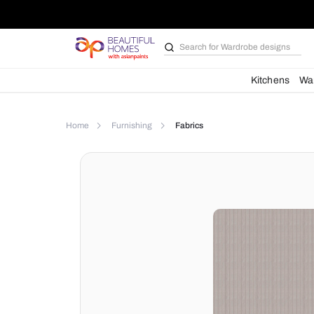
Search for
Wardrobe d
Kit
Home
Furnishing
Fabrics