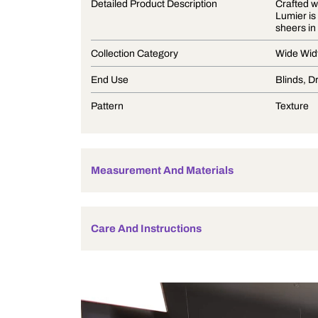
Product Description
Detailed Product Description
Collection Category
End Use
Pattern
Measurement And Materials