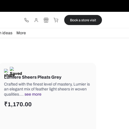
ware
Lights
Design ideas
More
Lumiere Sheers Pleats Grey
Crafted with the finest level of master
an elegant mix of feather light sheers
qualities.…
see more
₹
1,170.00