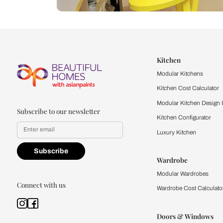
Let us help you f
that match your 
Feel the texture, see the colors, 
quality firsthand.
Find a store
Book Consu