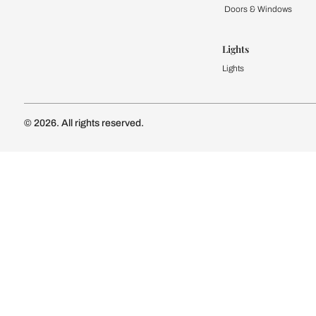
Kitchen
Modular Kit
Kitchen Cost
Modular Kit
Subscribe to our newsletter
Kitchen Conf
Luxury Kitc
Subscribe
Wardrobe
Modular Wa
Connect with us
Wardrobe Co
Doors & 
Doors & Wi