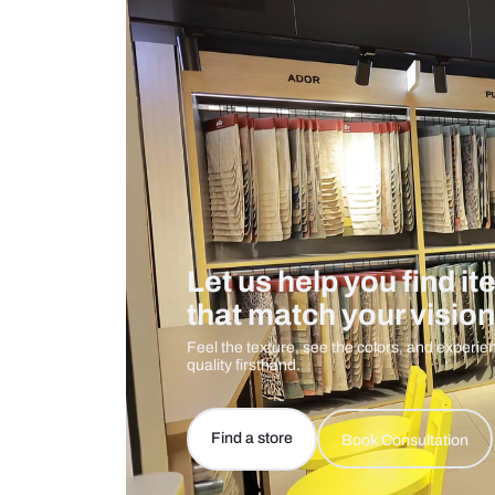
Care And Instructions