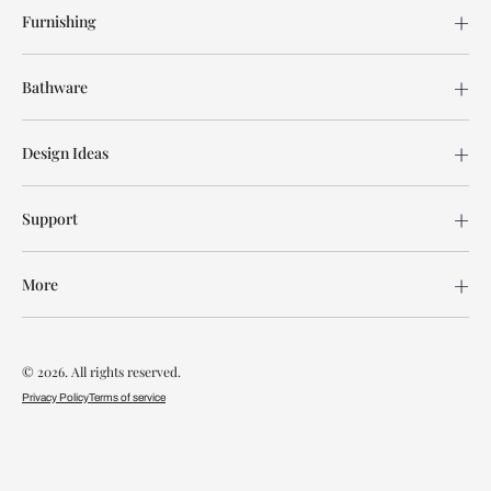
Furnishing
Bathware
Design Ideas
Support
More
© 2026. All rights reserved.
Privacy Policy
Terms of service