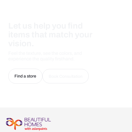
Let us help you find
items that match your
vision.
Feel the texture, see the colors, and
experience the quality firsthand.
Find a store
Book Consultation