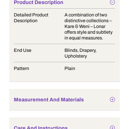
Product Description
Detailed Product
A combination of two
Description
distinctive collections –
Kare & Weni – Lonar
offers style and subtlety
in equal measures.
End Use
Blinds, Drapery,
Upholstery
Pattern
Plain
Measurement And Materials
Care And Instructions