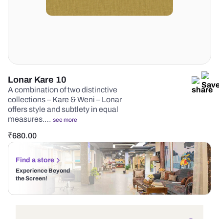
Lonar Kare 10
A combination of two distinctive
collections – Kare & Weni – Lonar
offers style and subtlety in equal
measures.…
see more
₹
680.00
Find a store
Experience Beyond
the Screen!