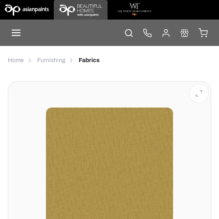
Home
Furnishing
Fabrics