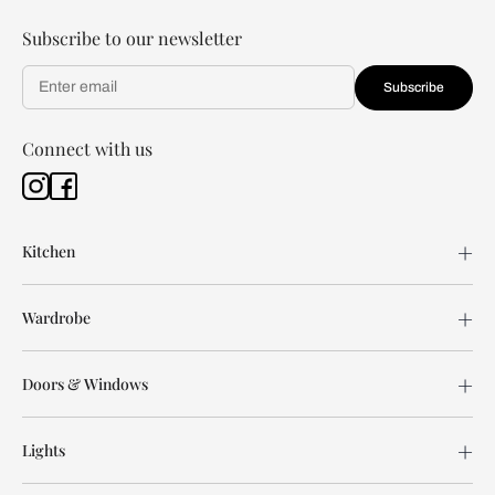
Subscribe to our newsletter
Subscribe
Connect with us
Kitchen
Wardrobe
Doors & Windows
Lights