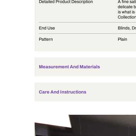
Product Description
Detailed Product Description
End Use
Pattern
Measurement And Materials