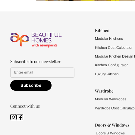
Let us help you f
that match your 
Feel the texture, see the colors, 
quality firsthand.
Find a store
Book Consu
Kitchen