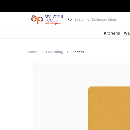
Search for
Bathroom i
Kit
Home
Furnishing
Fabrics