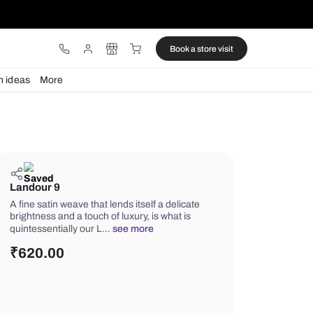
ware
Lights
Design ideas
More
Landour 9
A fine satin weave that lends itself a d
brightness and a touch of luxury, is wh
quintessentially our L…
see more
₹
620.00