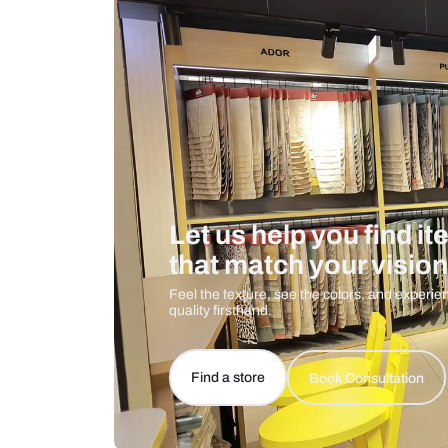
Care And Instructions