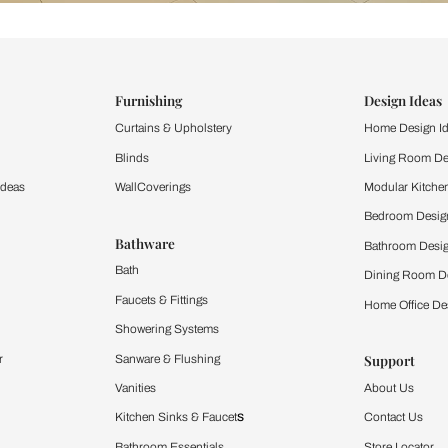
ind items
vision.
and experience the
ltation
Furnishing