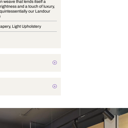
A fine satin weave that lends itself a
delicate brightness and a touch of luxury,
is what is quintessentially our Landour
Collection
Blinds, Drapery, Light Upholstery
Plain