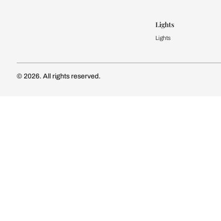
Modular Kit
Kitchen Cost
Modular Kit
Subscribe to our newsletter
Kitchen Conf
Luxury Kitc
Subscribe
Wardrobe
Modular Wa
Connect with us
Wardrobe Co
Doors & 
Doors & Wi