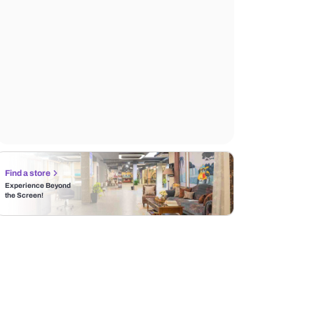
Find a store
Experience Beyond
the Screen!