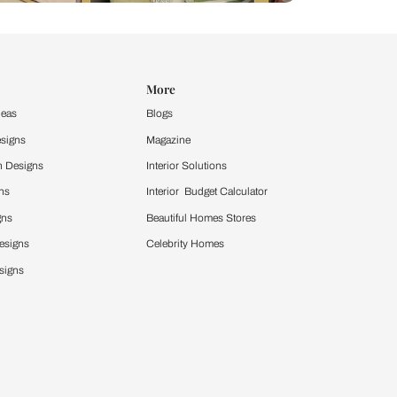
Design Ideas
More