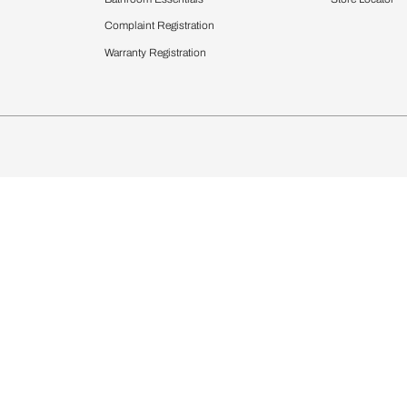
chens
Curtains & Upholstery
 Calculator
Blinds
chen Design Ideas
WallCoverings
igurator
Bathware
hen
Bath
Faucets & Fittings
rdrobes
Showering Systems
st Calculator
Sanware & Flushing
Vanities
Windows
s
Kitchen Sinks & Faucet
ndows
Bathroom Essentials
Complaint Registration