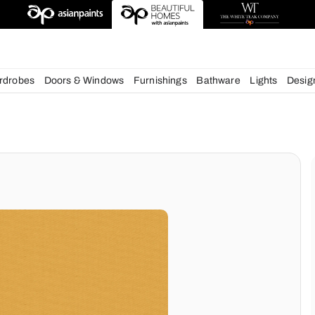
deas
chens
Wardrobes
Doors & Windows
Furnishings
Bath